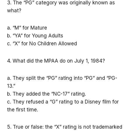
3. The “PG” category was originally known as
what?
a. “M” for Mature
b. “YA” for Young Adults
c. “X” for No Children Allowed
4. What did the MPAA do on July 1, 1984?
a. They split the “PG” rating into “PG” and “PG-
13.”
b. They added the “NC-17” rating.
c. They refused a “G” rating to a Disney film for
the first time.
5. True or false: the “X” rating is not trademarked