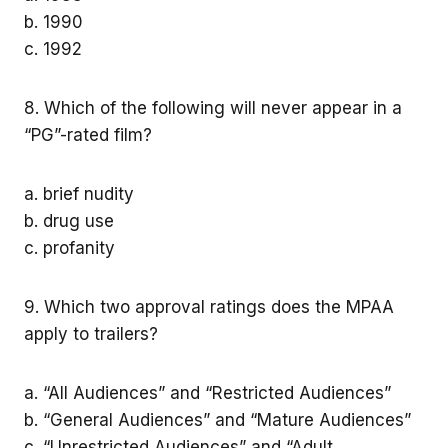
b. 1990
c. 1992
8. Which of the following will never appear in a
“PG”-rated film?
a. brief nudity
b. drug use
c. profanity
9. Which two approval ratings does the MPAA
apply to trailers?
a. “All Audiences” and “Restricted Audiences”
b. “General Audiences” and “Mature Audiences”
c. “Unrestricted Audiences” and “Adult