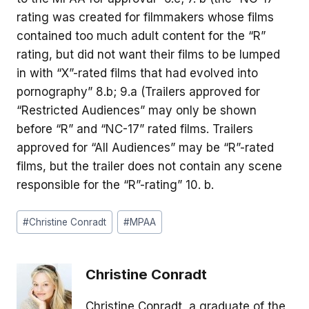
rating was created for filmmakers whose films
contained too much adult content for the “R”
rating, but did not want their films to be lumped
in with “X”-rated films that had evolved into
pornography” 8.b; 9.a (Trailers approved for
“Restricted Audiences” may only be shown
before “R” and “NC-17” rated films. Trailers
approved for “All Audiences” may be “R”-rated
films, but the trailer does not contain any scene
responsible for the “R”-rating” 10. b.
Post
#
Christine Conradt
#
MPAA
Tags:
Christine Conradt
Christine Conradt, a graduate of the