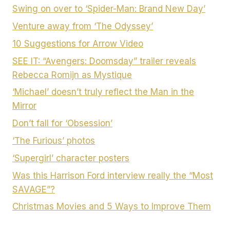
Swing on over to ‘Spider-Man: Brand New Day’
Venture away from ‘The Odyssey’
10 Suggestions for Arrow Video
SEE IT: “Avengers: Doomsday” trailer reveals
Rebecca Romijn as Mystique
‘Michael’ doesn’t truly reflect the Man in the
Mirror
Don’t fall for ‘Obsession’
‘The Furious’ photos
‘Supergirl’ character posters
Was this Harrison Ford interview really the “Most
SAVAGE”?
Christmas Movies and 5 Ways to Improve Them