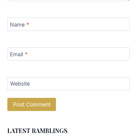
Name
*
Email
*
Website
LATEST RAMBLINGS