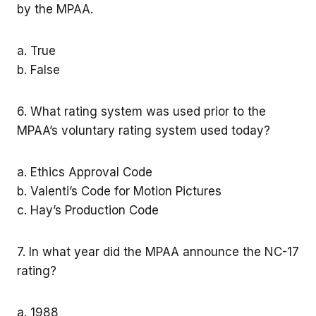
by the MPAA.
a. True
b. False
6. What rating system was used prior to the
MPAA’s voluntary rating system used today?
a. Ethics Approval Code
b. Valenti’s Code for Motion Pictures
c. Hay’s Production Code
7. In what year did the MPAA announce the NC-17
rating?
a. 1988