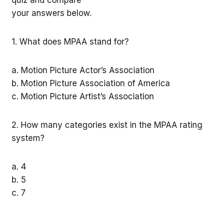
your answers below.
1. What does MPAA stand for?
a. Motion Picture Actor’s Association
b. Motion Picture Association of America
c. Motion Picture Artist’s Association
2. How many categories exist in the MPAA rating
system?
a. 4
b. 5
c. 7