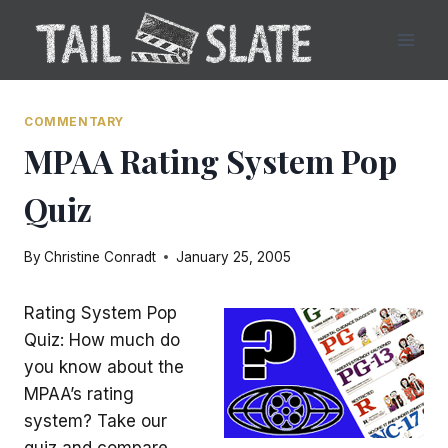
Skip
to
content
COMMENTARY
MPAA Rating System Pop
Quiz
By
Christine Conradt
January 25, 2005
Rating System Pop
Quiz: How much do
you know about the
MPAA’s rating
system? Take our
quiz and compare