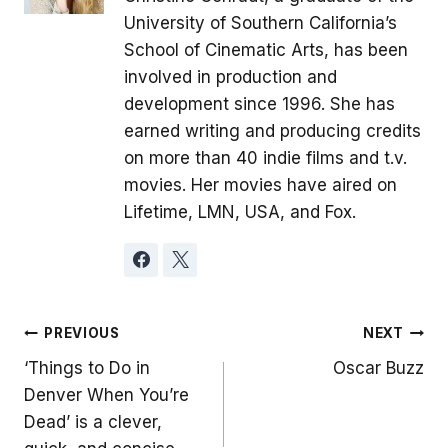
University of Southern California’s
School of Cinematic Arts, has been
involved in production and
development since 1996. She has
earned writing and producing credits
on more than 40 indie films and t.v.
movies. Her movies have aired on
Lifetime, LMN, USA, and Fox.
Post
PREVIOUS
NEXT
‘Things to Do in
Oscar Buzz
navigation
Denver When You’re
Dead’ is a clever,