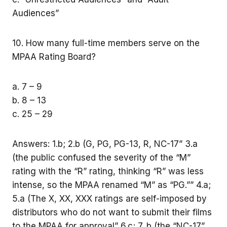
Audiences”
10. How many full-time members serve on the
MPAA Rating Board?
a. 7 – 9
b. 8 – 13
c. 25 – 29
Answers: 1.b; 2.b (G, PG, PG-13, R, NC-17” 3.a
(the public confused the severity of the “M”
rating with the “R” rating, thinking “R” was less
intense, so the MPAA renamed “M” as “PG.”” 4.a;
5.a (The X, XX, XXX ratings are self-imposed by
distributors who do not want to submit their films
to the MPAA for approval” 6.c; 7. b (the “NC-17”