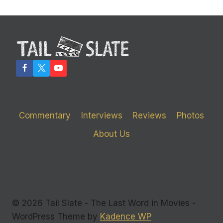
Commentary
Interviews
Reviews
Photos
About Us
© 2026 Tail Slate - The Last Word in Movies -
WordPress Theme by
Kadence WP