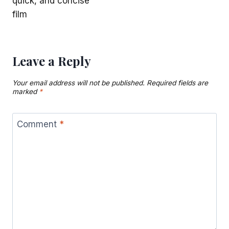
quick, and concise
film
Leave a Reply
Your email address will not be published.
Required fields are
marked
*
Comment
*