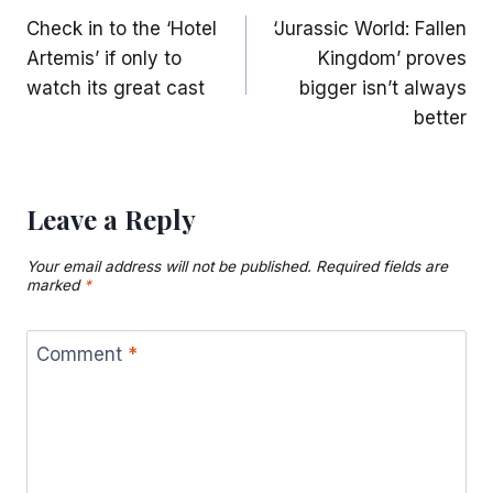
Check in to the ‘Hotel
‘Jurassic World: Fallen
navigation
Artemis’ if only to
Kingdom’ proves
watch its great cast
bigger isn’t always
better
Leave a Reply
Your email address will not be published.
Required fields are
marked
*
Comment
*