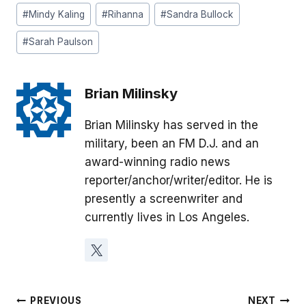
#
Mindy Kaling
#
Rihanna
#
Sandra Bullock
#
Sarah Paulson
Brian Milinsky
Brian Milinsky has served in the
military, been an FM D.J. and an
award-winning radio news
reporter/anchor/writer/editor. He is
presently a screenwriter and
currently lives in Los Angeles.
Post
PREVIOUS
NEXT