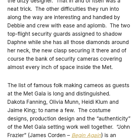
the ditzy designer. That in and of itself was a
neat trick. The other difficulties they run into
along the way are interesting and handled by
Debbie and crew with ease and aplomb. The two
top-flight security guards assigned to shadow
Daphne while she has all those diamonds around
her neck, the new clasp securing it there and of
course the bank of security cameras covering
almost every inch of space inside the Met.
The list of famous folk making cameos as guests
at the Met Gala is long and distinguished.
Dakota Fanning, Olivia Munn, Heidi Klum and
Jaime King; to name a few. The costume
designs, production design and the “authenticity”
of the Met Gala setting work well together. “John
Frazier” (James Corden –
Begin Again
) is an