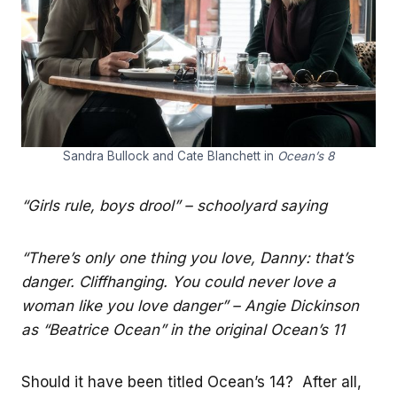
Sandra Bullock and Cate Blanchett in
Ocean’s 8
“Girls rule, boys drool” – schoolyard saying
“There’s only one thing you love, Danny: that’s
danger. Cliffhanging. You could never love a
woman like you love danger” – Angie Dickinson
as “Beatrice Ocean” in the original Ocean’s 11
Should it have been titled Ocean’s 14? After all,