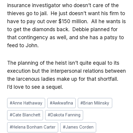
insurance investigator who doesn’t care of the
thieves go to jail. He just doesn’t want his firm to
have to pay out over $150 million. All he wants is
to get the diamonds back. Debbie planned for
that contingency as well, and she has a patsy to
feed to John.
The planning of the heist isn’t quite equal to its
execution but the interpersonal relations between
the larcenous ladies make up for that shortfall.
I’d love to see a sequel.
Post
#
Anne Hathaway
#
Awkwafina
#
Brian Milinsky
Tags:
#
Cate Blanchett
#
Dakota Fanning
#
Helena Bonham Carter
#
James Corden