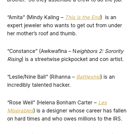
“Amita” (Mindy Kaling –
This is the End
) is an
expert jeweler who wants to get out from under
her mother’s roof and thumb.
“Constance” (Awkwafina – N
eighbors 2: Sorority
Rising
) is a streetwise pickpocket and con artist.
“Leslie/Nine Ball” (Rihanna –
Battleship
) is an
incredibly talented hacker.
“Rose Weil” (Helena Bonham Carter –
Les
Misérables
) is a designer whose career has fallen
on hard times and who owes millions to the IRS.