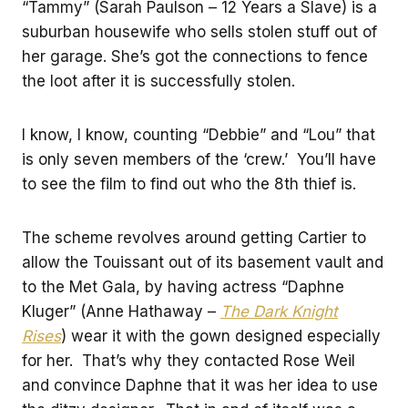
“Tammy” (Sarah Paulson – 12 Years a Slave) is a
suburban housewife who sells stolen stuff out of
her garage. She’s got the connections to fence
the loot after it is successfully stolen.
I know, I know, counting “Debbie” and “Lou” that
is only seven members of the ‘crew.’ You’ll have
to see the film to find out who the 8th thief is.
The scheme revolves around getting Cartier to
allow the Touissant out of its basement vault and
to the Met Gala, by having actress “Daphne
Kluger” (Anne Hathaway –
The Dark Knight
Rises
) wear it with the gown designed especially
for her. That’s why they contacted Rose Weil
and convince Daphne that it was her idea to use