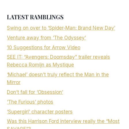
LATEST RAMBLINGS
Swing on over to ‘Spider-Man: Brand New Day’
Venture away from ‘The Odyssey’
10 Suggestions for Arrow Video
SEE IT: “Avengers: Doomsday” trailer reveals
Rebecca Romijn as Mystique
‘Michael’ doesn’t truly reflect the Man in the
Mirror
Don’t fall for ‘Obsession’
‘The Furious’ photos
‘Supergirl’ character posters
Was this Harrison Ford interview really the “Most