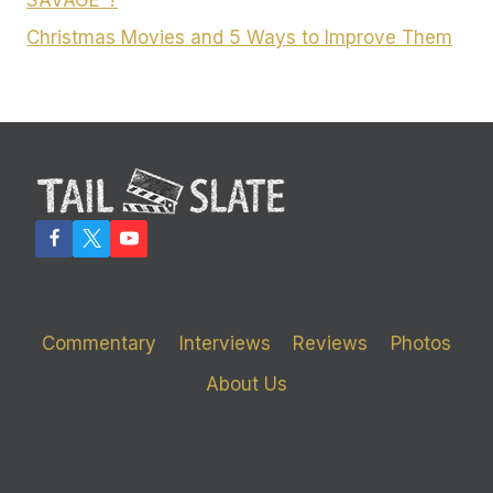
SAVAGE”?
Christmas Movies and 5 Ways to Improve Them
Commentary
Interviews
Reviews
Photos
About Us