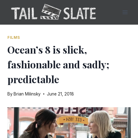
Skip
to
content
FILMS
Ocean’s 8 is slick,
fashionable and sadly;
predictable
By
Brian Milinsky
June 21, 2018