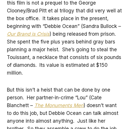
this film is not a prequel to the George
Clooney/Brad Pitt et al trilogy that did very well at
the box office. It takes place in the present,
beginning with “Debbie Ocean” (Sandra Bullock –
Our Brand is Crisis
) being released from prison.
She spent the five plus years behind gray bars
planning a major heist. She’s going to steal the
Touissant, a necklace that consists of six pounds
of diamonds. Its value is estimated at $150
million.
But this isn’t a heist that can be done by one
person. Her partner-in-crime “Lou” (Cate
Blanchett –
The Monuments Men
) doesn’t want
to do this job, but Debbie Ocean can talk almost
anyone into almost anything. Just like her
brother. So they assemble a crew to do the job.