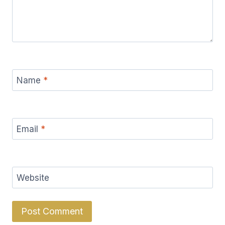
Name
*
Email
*
Website