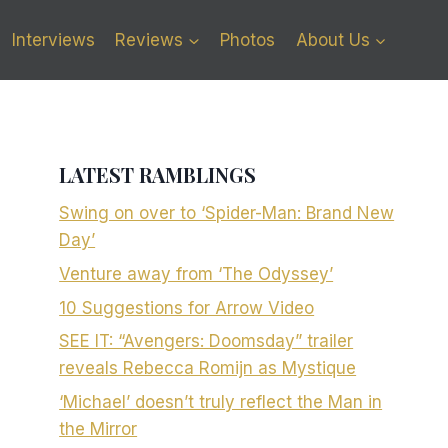
Interviews
Reviews
Photos
About Us
LATEST RAMBLINGS
Swing on over to ‘Spider-Man: Brand New
Day’
Venture away from ‘The Odyssey’
10 Suggestions for Arrow Video
SEE IT: “Avengers: Doomsday” trailer
reveals Rebecca Romijn as Mystique
‘Michael’ doesn’t truly reflect the Man in
the Mirror