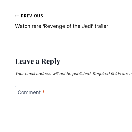
Post
PREVIOUS
Watch rare ‘Revenge of the Jedi’ trailer
navigation
Leave a Reply
Your email address will not be published.
Required fields are
Comment
*