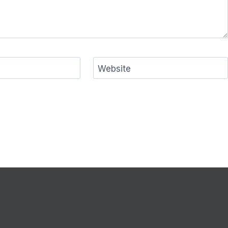
Website