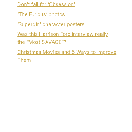
Don’t fall for ‘Obsession’
‘The Furious’ photos
‘Supergirl’ character posters
Was this Harrison Ford interview really
the “Most SAVAGE”?
Christmas Movies and 5 Ways to Improve
Them