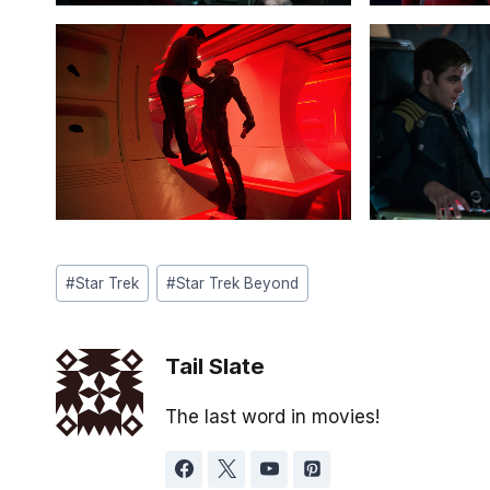
Post
#
Star Trek
#
Star Trek Beyond
Tags:
Tail Slate
The last word in movies!