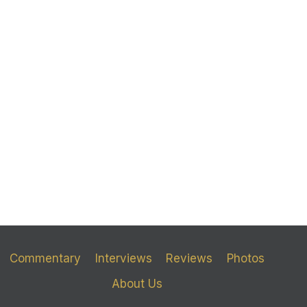
Commentary
Interviews
Reviews
Photos
About Us