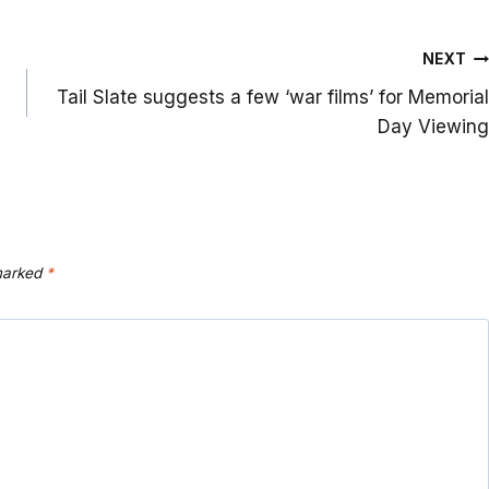
NEXT
Tail Slate suggests a few ‘war films’ for Memorial
Day Viewing
 marked
*