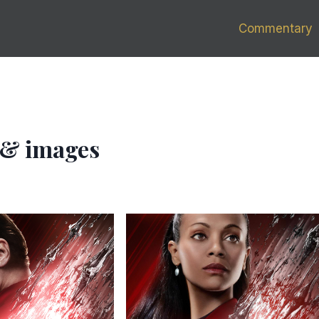
Commentary
s & images