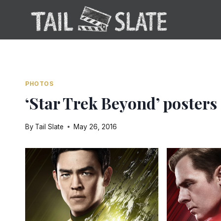
Skip
to
content
PHOTOS
‘Star Trek Beyond’ poster
By
Tail Slate
May 26, 2016