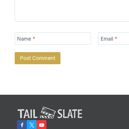
Name
*
Email
*