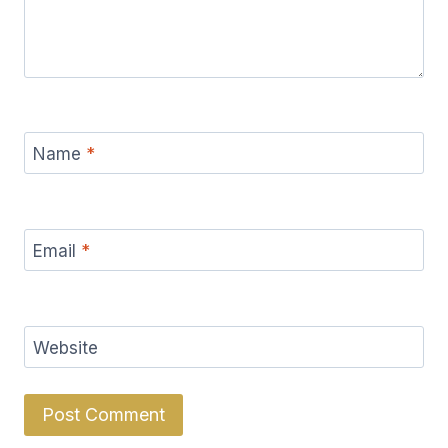
Name
*
Email
*
Website