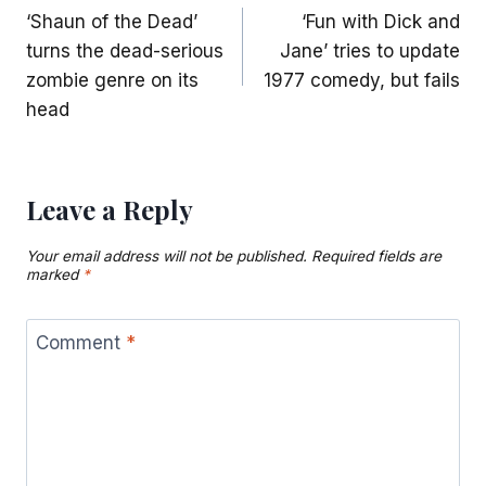
‘Shaun of the Dead’
‘Fun with Dick and
navigation
turns the dead-serious
Jane’ tries to update
zombie genre on its
1977 comedy, but fails
head
Leave a Reply
Your email address will not be published.
Required fields are
marked
*
Comment
*