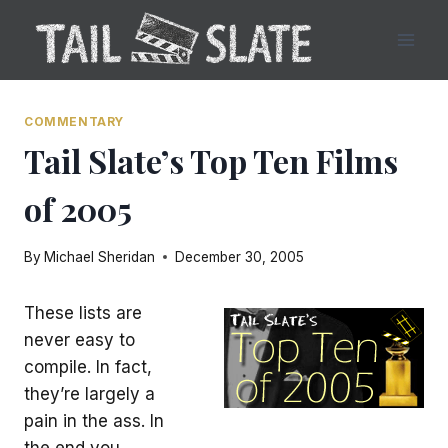
Skip
to
content
COMMENTARY
Tail Slate’s Top Ten Films
of 2005
By
Michael Sheridan
December 30, 2005
These lists are
never easy to
compile. In fact,
they’re largely a
pain in the ass. In
the end you