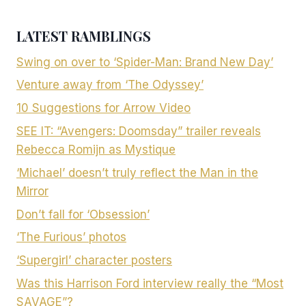
LATEST RAMBLINGS
Swing on over to ‘Spider-Man: Brand New Day’
Venture away from ‘The Odyssey’
10 Suggestions for Arrow Video
SEE IT: “Avengers: Doomsday” trailer reveals
Rebecca Romijn as Mystique
‘Michael’ doesn’t truly reflect the Man in the
Mirror
Don’t fall for ‘Obsession’
‘The Furious’ photos
‘Supergirl’ character posters
Was this Harrison Ford interview really the “Most
SAVAGE”?