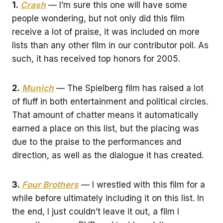
1.
Crash
— I’m sure this one will have some
people wondering, but not only did this film
receive a lot of praise, it was included on more
lists than any other film in our contributor poll. As
such, it has received top honors for 2005.
2.
Munich
— The Spielberg film has raised a lot
of fluff in both entertainment and political circles.
That amount of chatter means it automatically
earned a place on this list, but the placing was
due to the praise to the performances and
direction, as well as the dialogue it has created.
3.
Four Brothers
— I wrestled with this film for a
while before ultimately including it on this list. In
the end, I just couldn’t leave it out, a film I