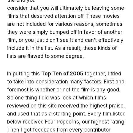
consider that you will ultimately be leaving some
films that deserved attention off. These movies
are not included for various reasons, sometimes
they were simply bumped off in favor of another
film, or you just didn’t see it and can’t effectively
include it in the list. As a result, these kinds of
lists are flawed to some degree.
In putting this
Top Ten of 2005
together, I tried
to take into consideration many factors. First and
foremost is whether or not the film is any good.
So one thing I did was look at which films
reviewed on this site received the highest praise,
and used that as a starting point. Every film listed
below received Four Popcorns, our highest rating.
Then I got feedback from every contributor