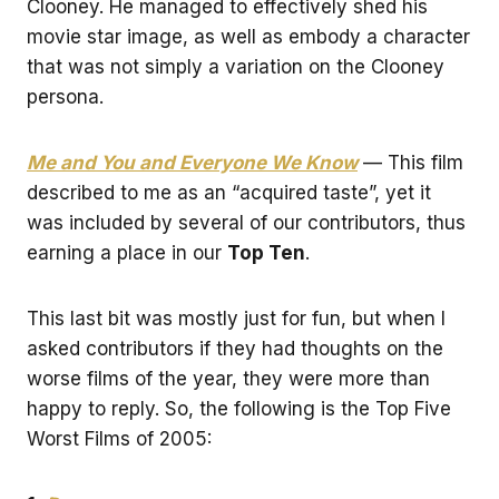
Clooney. He managed to effectively shed his
movie star image, as well as embody a character
that was not simply a variation on the Clooney
persona.
Me and You and Everyone We Know
— This film
described to me as an “acquired taste”, yet it
was included by several of our contributors, thus
earning a place in our
Top Ten
.
This last bit was mostly just for fun, but when I
asked contributors if they had thoughts on the
worse films of the year, they were more than
happy to reply. So, the following is the Top Five
Worst Films of 2005: