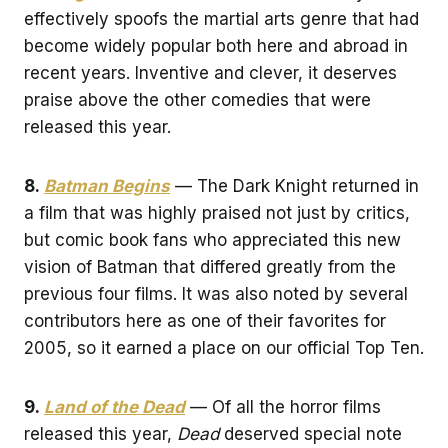
effectively spoofs the martial arts genre that had
become widely popular both here and abroad in
recent years. Inventive and clever, it deserves
praise above the other comedies that were
released this year.
8.
Batman Begins
— The Dark Knight returned in
a film that was highly praised not just by critics,
but comic book fans who appreciated this new
vision of Batman that differed greatly from the
previous four films. It was also noted by several
contributors here as one of their favorites for
2005, so it earned a place on our official Top Ten.
9.
Land of the Dead
— Of all the horror films
released this year,
Dead
deserved special note