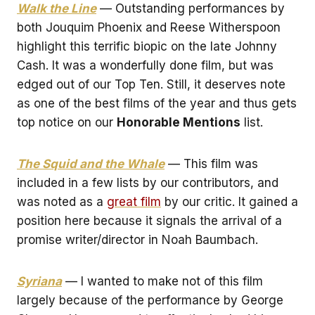
Walk the Line
— Outstanding performances by
both Jouquim Phoenix and Reese Witherspoon
highlight this terrific biopic on the late Johnny
Cash. It was a wonderfully done film, but was
edged out of our Top Ten. Still, it deserves note
as one of the best films of the year and thus gets
top notice on our
Honorable Mentions
list.
The Squid and the Whale
— This film was
included in a few lists by our contributors, and
was noted as a
great film
by our critic. It gained a
position here because it signals the arrival of a
promise writer/director in Noah Baumbach.
Syriana
— I wanted to make not of this film
largely because of the performance by George