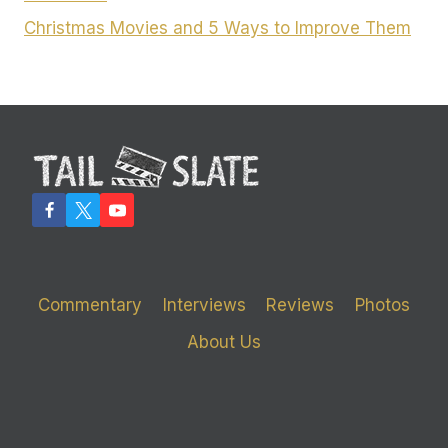
Christmas Movies and 5 Ways to Improve Them
Commentary
Interviews
Reviews
Photos
About Us