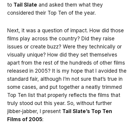
to
Tail Slate
and asked them what they
considered their Top Ten of the year.
Next, it was a question of impact. How did those
films play across the country? Did they raise
issues or create buzz? Were they technically or
visually unique? How did they set themselves
apart from the rest of the hundreds of other films
released in 2005? It is my hope that I avoided the
standard fair, although I’m not sure that’s true in
some cases, and put together a neatly trimmed
Top Ten list that properly reflects the films that
truly stood out this year. So, without further
jibber-jabber, I present
Tail Slate’s Top Ten
Films of 2005
: