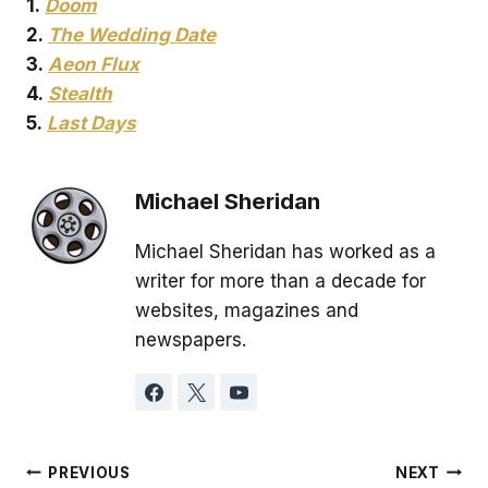
1.
Doom
2.
The Wedding Date
3.
Aeon Flux
4.
Stealth
5.
Last Days
Michael Sheridan
Michael Sheridan has worked as a
writer for more than a decade for
websites, magazines and
newspapers.
Post
PREVIOUS
NEXT