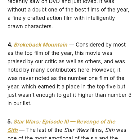
recently saw on DVD and just loved. It was
without a doubt one of the best films of the year,
a finely crafted action film with intelligently
drawn characters.
4.
Brokeback Mountain
— Considered by most
as the top film of the year, this movie was
praised by our critic as well as others, and was
noted by many contributors here. However, it
was never noted as the number one film of the
year, which earned it a place in the top five but
just wasn’t enough to get it higher than number 3
in our list.
5.
Star Wars: Episode III — Revenge of the
Sith
— The last of the
Star Wars
films,
Sith
was
one of the most emotional of the six and the