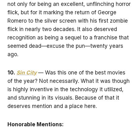
not only for being an excellent, unflinching horror
flick, but for it marking the return of George
Romero to the silver screen with his first zombie
flick in nearly two decades. It also deserved
recognition as being a sequel to a franchise that
seemed dead—excuse the pun—twenty years
ago.
10.
Sin City
— Was this one of the best movies
of the year? Not necessarily. What it was though
is highly inventive in the technology it utilized,
and stunning in its visuals. Because of that it
deserves mention and a place here.
Honorable Mentions: