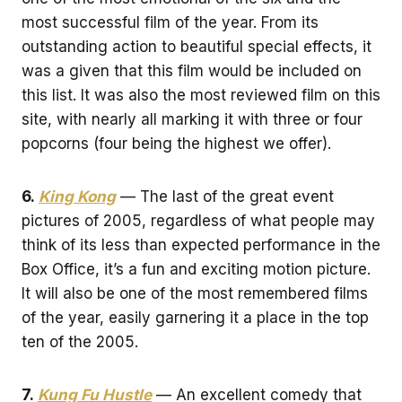
most successful film of the year. From its
outstanding action to beautiful special effects, it
was a given that this film would be included on
this list. It was also the most reviewed film on this
site, with nearly all marking it with three or four
popcorns (four being the highest we offer).
6.
King Kong
— The last of the great event
pictures of 2005, regardless of what people may
think of its less than expected performance in the
Box Office, it’s a fun and exciting motion picture.
It will also be one of the most remembered films
of the year, easily garnering it a place in the top
ten of the 2005.
7.
Kung Fu Hustle
— An excellent comedy that