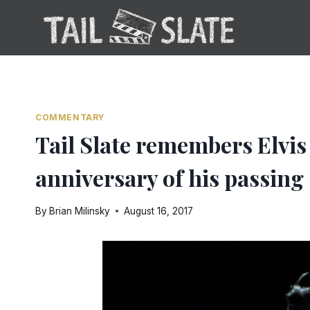
Skip
to
content
COMMENTARY
Tail Slate remembers Elvis
anniversary of his passing
By
Brian Milinsky
August 16, 2017