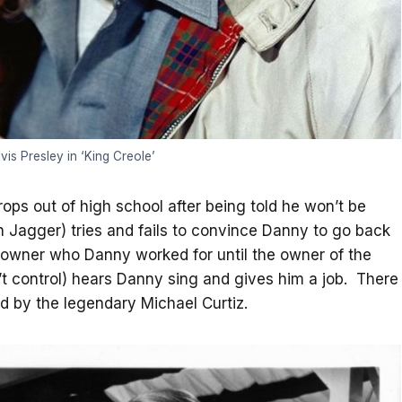
vis Presley in ‘King Creole’
rops out of high school after being told he won’t be
n Jagger) tries and fails to convince Danny to go back
b owner who Danny worked for until the owner of the
’t control) hears Danny sing and gives him a job. There
ted by the legendary Michael Curtiz.