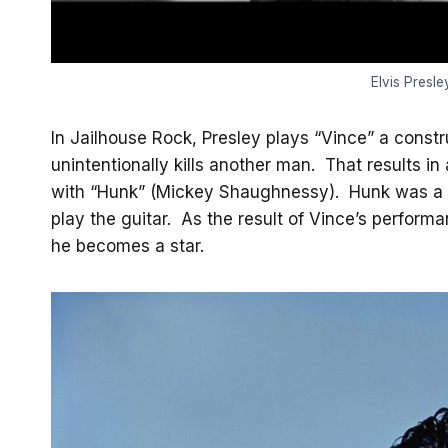
Elvis Presle
In Jailhouse Rock, Presley plays “Vince” a const
unintentionally kills another man. That results in
with “Hunk” (Mickey Shaughnessy). Hunk was a s
play the guitar. As the result of Vince’s perform
he becomes a star.