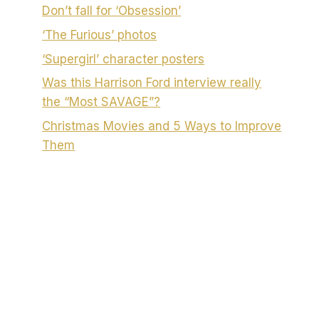
Don’t fall for ‘Obsession’
‘The Furious’ photos
‘Supergirl’ character posters
Was this Harrison Ford interview really
the “Most SAVAGE”?
Christmas Movies and 5 Ways to Improve
Them