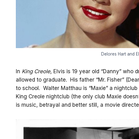
Delores Hart and El
In
King Creole
, Elvis is 19 year old “Danny” who d
allowed to graduate. His father “Mr. Fisher” (Dea
to school. Walter Matthau is “Maxie” a nightclu
King Creole nightclub (the only club Maxie doesn
is music, betrayal and better still, a movie direc