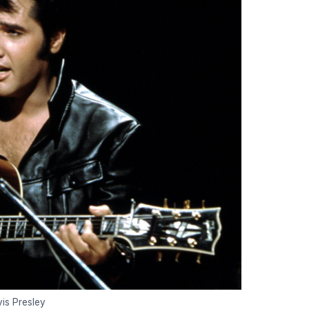
vis Presley