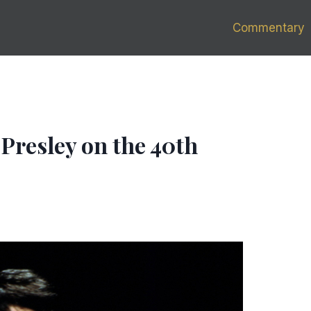
Commentary
 Presley on the 40th