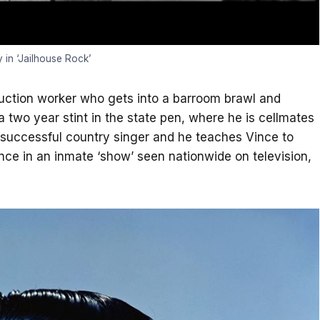
y in ‘Jailhouse Rock’
ruction worker who gets into a barroom brawl and
 a two year stint in the state pen, where he is cellmates
uccessful country singer and he teaches Vince to
ance in an inmate ‘show’ seen nationwide on television,