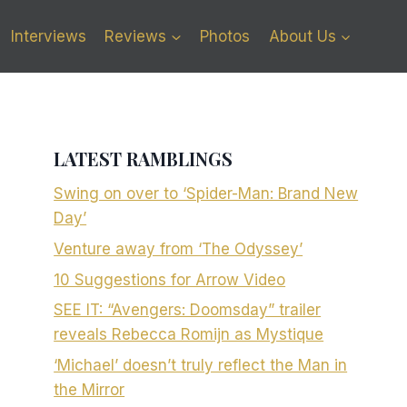
Interviews
Reviews
Photos
About Us
LATEST RAMBLINGS
Swing on over to ‘Spider-Man: Brand New
Day’
Venture away from ‘The Odyssey’
10 Suggestions for Arrow Video
SEE IT: “Avengers: Doomsday” trailer
reveals Rebecca Romijn as Mystique
‘Michael’ doesn’t truly reflect the Man in
the Mirror