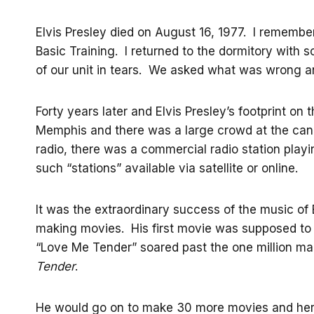
Elvis Presley died on August 16, 1977. I remember
Basic Training. I returned to the dormitory with
of our unit in tears. We asked what was wrong an
Forty years later and Elvis Presley’s footprint on t
Memphis and there was a large crowd at the candle
radio, there was a commercial radio station play
such “stations” available via satellite or online.
It was the extraordinary success of the music of E
making movies. His first movie was supposed to 
“Love Me Tender” soared past the one million ma
Tender
.
He would go on to make 30 more movies and here a