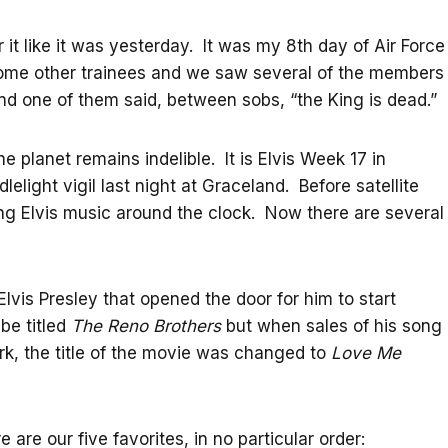
 it like it was yesterday. It was my 8th day of Air Force
 some other trainees and we saw several of the members
d one of them said, between sobs, “the King is dead.”
he planet remains indelible. It is Elvis Week 17 in
light vigil last night at Graceland. Before satellite
ing Elvis music around the clock. Now there are several
lvis Presley that opened the door for him to start
be titled
The Reno Brothers
but when sales of his song
rk, the title of the movie was changed to
Love Me
re our five favorites, in no particular order: