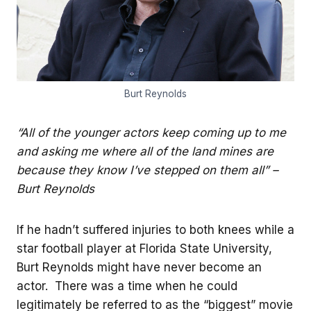
Burt Reynolds
“All of the younger actors keep coming up to me
and asking me where all of the land mines are
because they know I’ve stepped on them all” –
Burt Reynolds
If he hadn’t suffered injuries to both knees while a
star football player at Florida State University,
Burt Reynolds might have never become an
actor. There was a time when he could
legitimately be referred to as the “biggest” movie