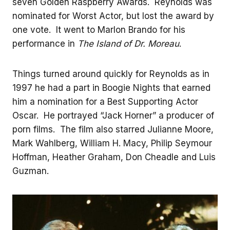
seven Golden Raspberry Awards. Reynolds was
nominated for Worst Actor, but lost the award by
one vote. It went to Marlon Brando for his
performance in
The Island of Dr. Moreau
.
Things turned around quickly for Reynolds as in
1997 he had a part in Boogie Nights that earned
him a nomination for a Best Supporting Actor
Oscar. He portrayed “Jack Horner” a producer of
porn films. The film also starred Julianne Moore,
Mark Wahlberg, William H. Macy, Philip Seymour
Hoffman, Heather Graham, Don Cheadle and Luis
Guzman.