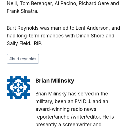
Neill, Tom Berenger, Al Pacino, Richard Gere and
Frank Sinatra.
Burt Reynolds was married to Loni Anderson, and
had long-term romances with Dinah Shore and
Sally Field. RIP.
Post
#
burt reynolds
Tags:
Brian Milinsky
Brian Milinsky has served in the
military, been an FM D.J. and an
award-winning radio news
reporter/anchor/writer/editor. He is
presently a screenwriter and