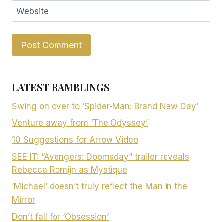
Website
LATEST RAMBLINGS
Swing on over to ‘Spider-Man: Brand New Day’
Venture away from ‘The Odyssey’
10 Suggestions for Arrow Video
SEE IT: “Avengers: Doomsday” trailer reveals
Rebecca Romijn as Mystique
‘Michael’ doesn’t truly reflect the Man in the
Mirror
Don’t fall for ‘Obsession’