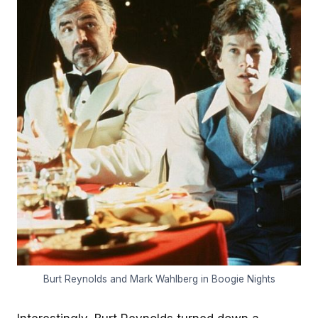
Burt Reynolds and Mark Wahlberg in Boogie Nights