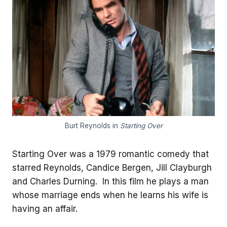
Burt Reynolds in
Starting Over
Starting Over was a 1979 romantic comedy that
starred Reynolds, Candice Bergen, Jill Clayburgh
and Charles Durning. In this film he plays a man
whose marriage ends when he learns his wife is
having an affair.