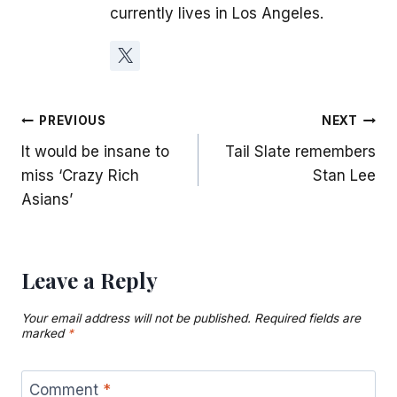
currently lives in Los Angeles.
Post
PREVIOUS
NEXT
It would be insane to
Tail Slate remembers
navigation
miss ‘Crazy Rich
Stan Lee
Asians’
Leave a Reply
Your email address will not be published.
Required fields are
marked
*
Comment
*