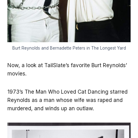
Burt Reynolds and Bernadette Peters in The Longest Yard
Now, a look at TailSlate’s favorite Burt Reynolds’
movies.
1973’s The Man Who Loved Cat Dancing starred
Reynolds as a man whose wife was raped and
murdered, and winds up an outlaw.