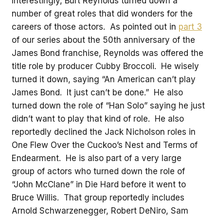
Interestingly, Burt Reynolds turned down a
number of great roles that did wonders for the
careers of those actors. As pointed out in
part 3
of our series about the 50th anniversary of the
James Bond franchise, Reynolds was offered the
title role by producer Cubby Broccoli. He wisely
turned it down, saying “An American can’t play
James Bond. It just can’t be done.” He also
turned down the role of “Han Solo” saying he just
didn’t want to play that kind of role. He also
reportedly declined the Jack Nicholson roles in
One Flew Over the Cuckoo’s Nest and Terms of
Endearment. He is also part of a very large
group of actors who turned down the role of
“John McClane” in Die Hard before it went to
Bruce Willis. That group reportedly includes
Arnold Schwarzenegger, Robert DeNiro, Sam