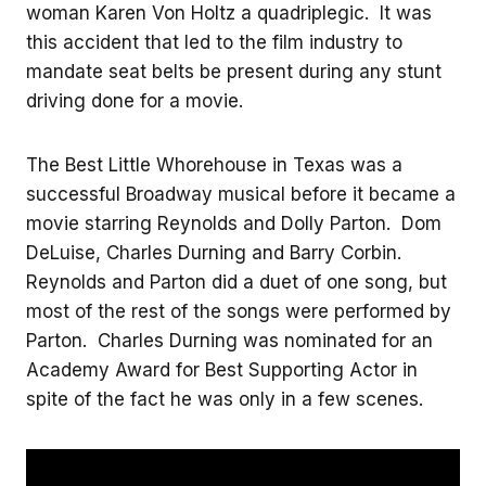
woman Karen Von Holtz a quadriplegic. It was
this accident that led to the film industry to
mandate seat belts be present during any stunt
driving done for a movie.
The Best Little Whorehouse in Texas was a
successful Broadway musical before it became a
movie starring Reynolds and Dolly Parton. Dom
DeLuise, Charles Durning and Barry Corbin.
Reynolds and Parton did a duet of one song, but
most of the rest of the songs were performed by
Parton. Charles Durning was nominated for an
Academy Award for Best Supporting Actor in
spite of the fact he was only in a few scenes.