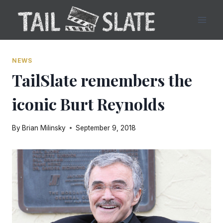
Skip
to
content
NEWS
TailSlate remembers the
iconic Burt Reynolds
By
Brian Milinsky
September 9, 2018