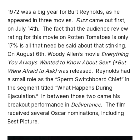
1972 was a big year for Burt Reynolds, as he
appeared in three movies.
Fuzz
came out first,
on July 14th. The fact that the audience review
rating for this movie on Rotten Tomatoes is only
17% is all that need be said about that stinking.
On August 6th, Woody Allen’s movie
Everything
You Always Wanted to Know About Sex* (*But
Were Afraid to Ask)
was released. Reynolds had
a small role as the “Sperm Switchboard Chief” in
the segment titled “What Happens During
Ejaculation.” In between those two came his
breakout performance in
Deliverance
. The film
received several Oscar nominations, including
Best Picture.