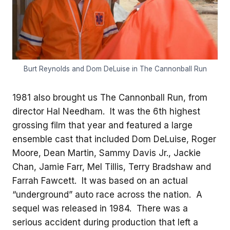
Burt Reynolds and Dom DeLuise in The Cannonball Run
1981 also brought us The Cannonball Run, from
director Hal Needham. It was the 6th highest
grossing film that year and featured a large
ensemble cast that included Dom DeLuise, Roger
Moore, Dean Martin, Sammy Davis Jr., Jackie
Chan, Jamie Farr, Mel Tillis, Terry Bradshaw and
Farrah Fawcett. It was based on an actual
“underground” auto race across the nation. A
sequel was released in 1984. There was a
serious accident during production that left a