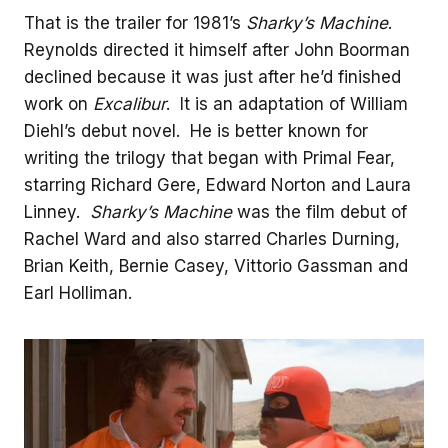
That is the trailer for 1981’s
Sharky’s Machine
.
Reynolds directed it himself after John Boorman
declined because it was just after he’d finished
work on
Excalibur
. It is an adaptation of William
Diehl’s debut novel. He is better known for
writing the trilogy that began with Primal Fear,
starring Richard Gere, Edward Norton and Laura
Linney.
Sharky’s Machine
was the film debut of
Rachel Ward and also starred Charles Durning,
Brian Keith, Bernie Casey, Vittorio Gassman and
Earl Holliman.