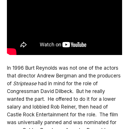
In 1996 Burt Reynolds was not one of the actors
that director Andrew Bergman and the producers
of
Striptease
had in mind for the role of
Congressman David Dilbeck. But he really
wanted the part. He offered to do it for a lower
salary and lobbied Rob Reiner, then head of
Castle Rock Entertainment for the role. The film
was universally panned and was nominated for