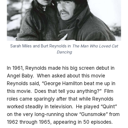
Sarah Miles and Burt Reynolds in
The Man Who Loved Cat
Dancing
In 1961, Reynolds made his big screen debut in
Angel Baby. When asked about this movie
Reynolds said, “George Hamilton beat me up in
this movie. Does that tell you anything?” Film
roles came sparingly after that while Reynolds
worked steadily in television. He played “Quint”
on the very long-running show “Gunsmoke” from
1962 through 1965, appearing in 50 episodes.