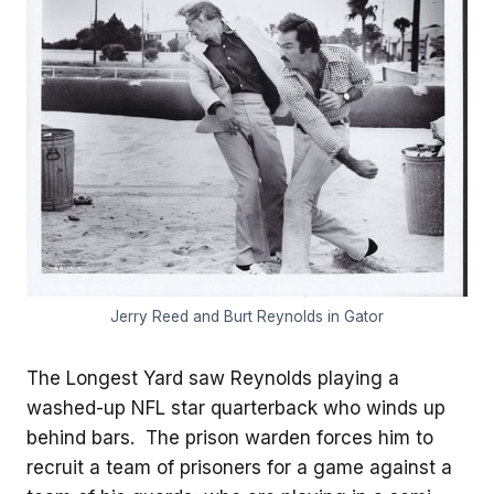
Jerry Reed and Burt Reynolds in Gator
The Longest Yard saw Reynolds playing a
washed-up NFL star quarterback who winds up
behind bars. The prison warden forces him to
recruit a team of prisoners for a game against a