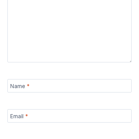
Name
*
Email
*