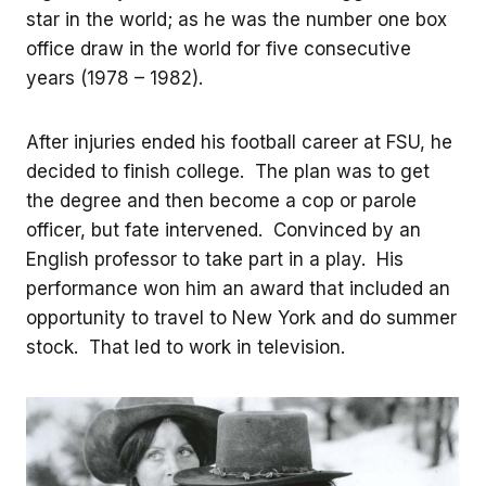
star in the world; as he was the number one box
office draw in the world for five consecutive
years (1978 – 1982).
After injuries ended his football career at FSU, he
decided to finish college. The plan was to get
the degree and then become a cop or parole
officer, but fate intervened. Convinced by an
English professor to take part in a play. His
performance won him an award that included an
opportunity to travel to New York and do summer
stock. That led to work in television.