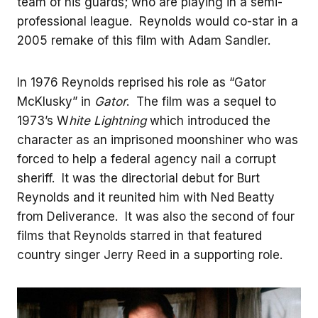
team of his guards; who are playing in a semi-
professional league. Reynolds would co-star in a
2005 remake of this film with Adam Sandler.
In 1976 Reynolds reprised his role as “Gator
McKlusky” in
Gator
. The film was a sequel to
1973’s W
hite Lightning
which introduced the
character as an imprisoned moonshiner who was
forced to help a federal agency nail a corrupt
sheriff. It was the directorial debut for Burt
Reynolds and it reunited him with Ned Beatty
from Deliverance. It was also the second of four
films that Reynolds starred in that featured
country singer Jerry Reed in a supporting role.