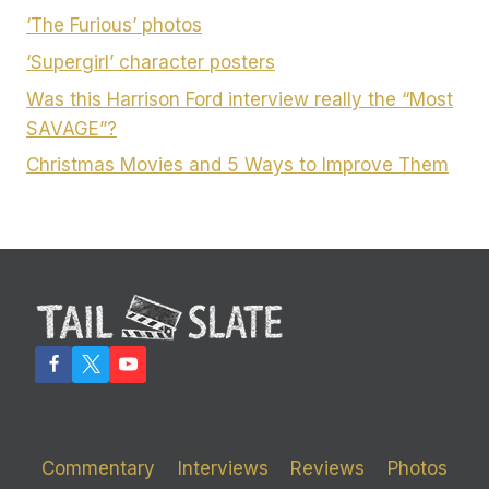
‘The Furious’ photos
‘Supergirl’ character posters
Was this Harrison Ford interview really the “Most
SAVAGE”?
Christmas Movies and 5 Ways to Improve Them
Commentary
Interviews
Reviews
Photos