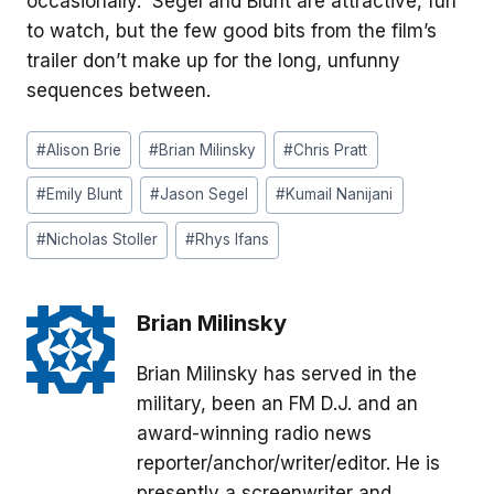
occasionally. Segel and Blunt are attractive, fun
to watch, but the few good bits from the film’s
trailer don’t make up for the long, unfunny
sequences between.
Post
#
Alison Brie
#
Brian Milinsky
#
Chris Pratt
Tags:
#
Emily Blunt
#
Jason Segel
#
Kumail Nanijani
#
Nicholas Stoller
#
Rhys Ifans
Brian Milinsky
Brian Milinsky has served in the
military, been an FM D.J. and an
award-winning radio news
reporter/anchor/writer/editor. He is
presently a screenwriter and