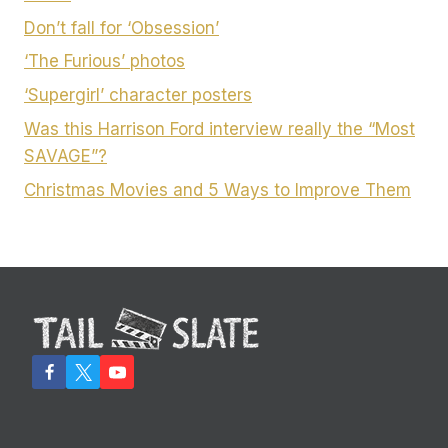
Don’t fall for ‘Obsession’
‘The Furious’ photos
‘Supergirl’ character posters
Was this Harrison Ford interview really the “Most
SAVAGE”?
Christmas Movies and 5 Ways to Improve Them