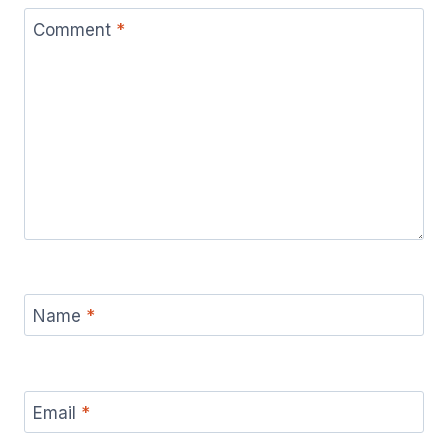
Comment
*
Name
*
Email
*