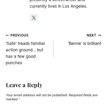
currently lives in Los Angeles.
Post
PREVIOUS
NEXT
‘Safe’ treads familiar
‘Bernie’ is brilliant
navigation
action ground… but
has a few good
punches
Leave a Reply
Your email address will not be published.
Required fields are
marked
*