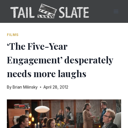
Skip
to
content
FILMS
‘The Five-Year
Engagement’ desperately
needs more laughs
By
Brian Milinsky
April 28, 2012