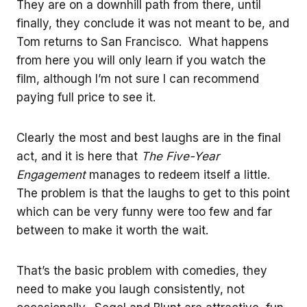
They are on a downhill path from there, until
finally, they conclude it was not meant to be, and
Tom returns to San Francisco. What happens
from here you will only learn if you watch the
film, although I’m not sure I can recommend
paying full price to see it.
Clearly the most and best laughs are in the final
act, and it is here that
The Five-Year
Engagement
manages to redeem itself a little.
The problem is that the laughs to get to this point
which can be very funny were too few and far
between to make it worth the wait.
That’s the basic problem with comedies, they
need to make you laugh consistently, not