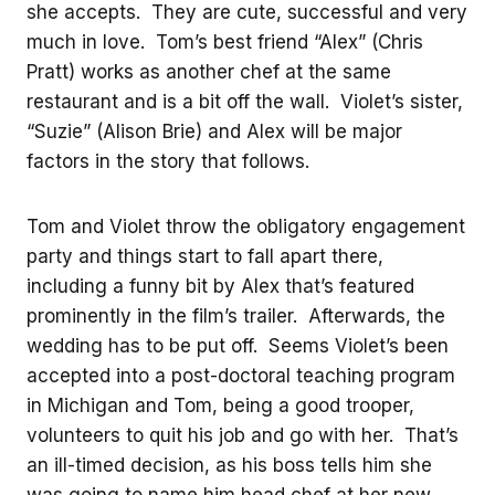
she accepts. They are cute, successful and very
much in love. Tom’s best friend “Alex” (Chris
Pratt) works as another chef at the same
restaurant and is a bit off the wall. Violet’s sister,
“Suzie” (Alison Brie) and Alex will be major
factors in the story that follows.
Tom and Violet throw the obligatory engagement
party and things start to fall apart there,
including a funny bit by Alex that’s featured
prominently in the film’s trailer. Afterwards, the
wedding has to be put off. Seems Violet’s been
accepted into a post-doctoral teaching program
in Michigan and Tom, being a good trooper,
volunteers to quit his job and go with her. That’s
an ill-timed decision, as his boss tells him she
was going to name him head chef at her new