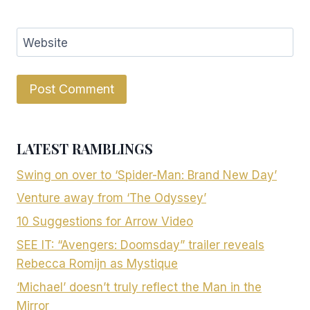
Website
LATEST RAMBLINGS
Swing on over to ‘Spider-Man: Brand New Day’
Venture away from ‘The Odyssey’
10 Suggestions for Arrow Video
SEE IT: “Avengers: Doomsday” trailer reveals
Rebecca Romijn as Mystique
‘Michael’ doesn’t truly reflect the Man in the
Mirror