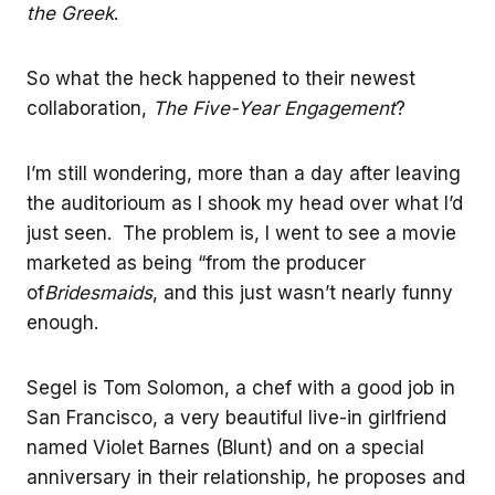
the Greek
.
So what the heck happened to their newest
collaboration,
The Five-Year Engagement
?
I’m still wondering, more than a day after leaving
the auditorioum as I shook my head over what I’d
just seen. The problem is, I went to see a movie
marketed as being “from the producer
of
Bridesmaids
, and this just wasn’t nearly funny
enough.
Segel is Tom Solomon, a chef with a good job in
San Francisco, a very beautiful live-in girlfriend
named Violet Barnes (Blunt) and on a special
anniversary in their relationship, he proposes and