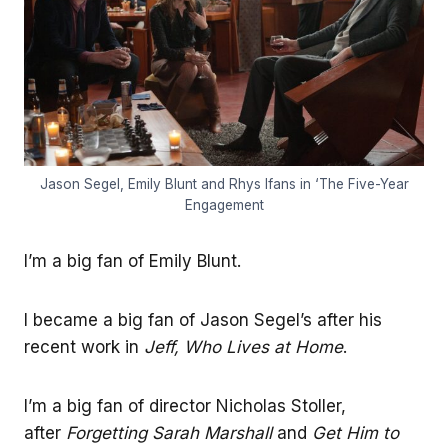
Jason Segel, Emily Blunt and Rhys Ifans in ‘The Five-Year
Engagement
I’m a big fan of Emily Blunt.
I became a big fan of Jason Segel’s after his
recent work in
Jeff, Who Lives at Home
.
I’m a big fan of director Nicholas Stoller,
after
Forgetting Sarah Marshall
and
Get Him to