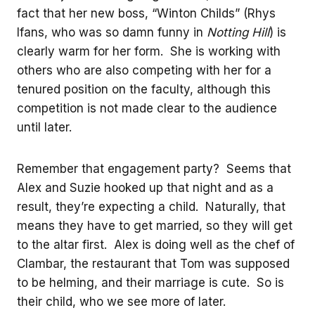
fact that her new boss, “Winton Childs” (Rhys
Ifans, who was so damn funny in
Notting Hill
) is
clearly warm for her form. She is working with
others who are also competing with her for a
tenured position on the faculty, although this
competition is not made clear to the audience
until later.
Remember that engagement party? Seems that
Alex and Suzie hooked up that night and as a
result, they’re expecting a child. Naturally, that
means they have to get married, so they will get
to the altar first. Alex is doing well as the chef of
Clambar, the restaurant that Tom was supposed
to be helming, and their marriage is cute. So is
their child, who we see more of later.