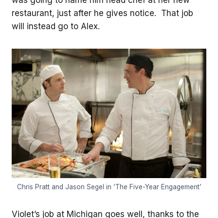
restaurant, just after he gives notice. That job
will instead go to Alex.
Chris Pratt and Jason Segel in ‘The Five-Year Engagement’
Violet’s job at Michigan goes well, thanks to the