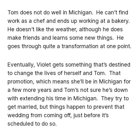
Tom does not do well in Michigan. He can’t find
work as a chef and ends up working at a bakery.
He doesn’t like the weather, although he does
make friends and learns some new things. He
goes through quite a transformation at one point.
Eventually, Violet gets something that’s destined
to change the lives of herself and Tom. That
promotion, which means she’ll be in Michigan for
a few more years and Tom’s not sure he’s down
with extending his time in Michigan. They try to
get married, but things happen to prevent that
wedding from coming off, just before it’s
scheduled to do so.