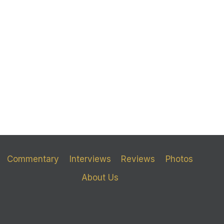
Commentary
Interviews
Reviews
Photos
About Us