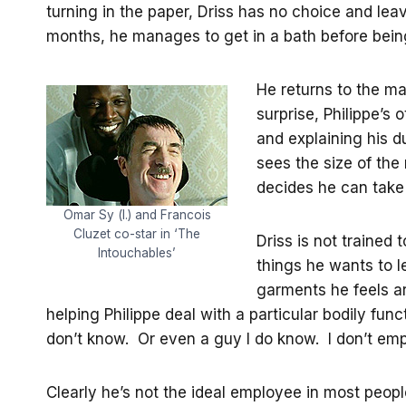
turning in the paper, Driss has no choice and leav
months, he manages to get in a bath before being
He returns to the ma
surprise, Philippe’s
and explaining his d
sees the size of the
decides he can take it
Omar Sy (l.) and Francois
Cluzet co-star in ‘The
Driss is not trained 
Intouchables’
things he wants to l
garments he feels ar
helping Philippe deal with a particular bodily fun
don’t know. Or even a guy I do know. I don’t emp
Clearly he’s not the ideal employee in most peopl