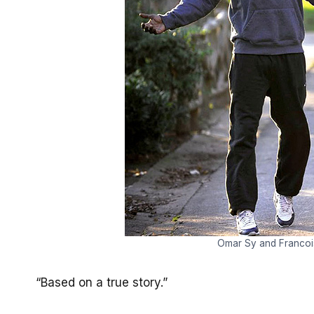
Omar Sy and Francois
“Based on a true story.”