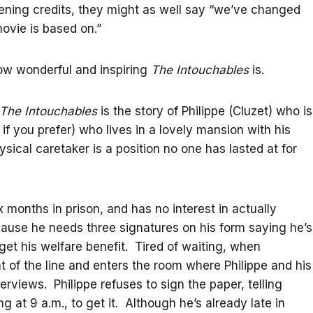
opening credits, they might as well say “we’ve changed
movie is based on.”
how wonderful and inspiring
The Intouchables
is.
The Intouchables
is the story of Philippe (Cluzet) who is
if you prefer) who lives in a lovely mansion with his
sical caretaker is a position no one has lasted at for
ix months in prison, and has no interest in actually
ecause he needs three signatures on his form saying he’s
get his welfare benefit. Tired of waiting, when
t of the line and enters the room where Philippe and his
erviews. Philippe refuses to sign the paper, telling
ng at 9 a.m., to get it. Although he’s already late in