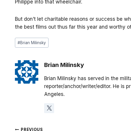
Philippe into that wheelchair.
But don’t let charitable reasons or success be 
the best films out thus far this year and worthy 
Post
#
Brian Milinsky
Tags:
Brian Milinsky
Brian Milinsky has served in the mil
reporter/anchor/writer/editor. He is p
Angeles.
PREVIOUS