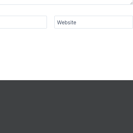
Website