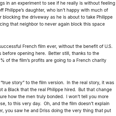
s in an experiment to see if he really is without feeling
ff Philippe’s daughter, who isn’t happy with much of
blocking the driveway as he is about to take Philippe
vincing that neighbor to never again block this space
ccessful French film ever, without the benefit of U.S.
 before opening here. Better still, thanks to the
% of the film’s profits are going to a French charity
ue story” to the film version. In the real story, it was
t a Black that the real Philippe hired. But that change
ure how the men truly bonded. I won’t tell you more
se, to this very day. Oh, and the film doesn’t explain
ler, you saw he and Driss doing the very thing that put