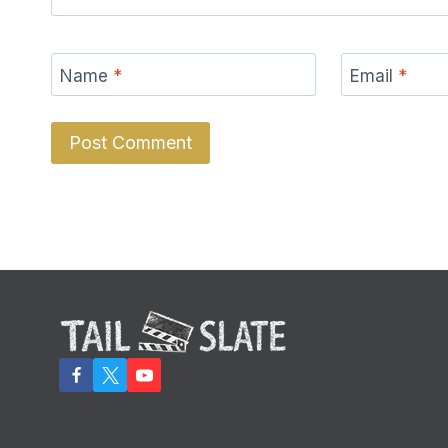
Name
*
Email
*