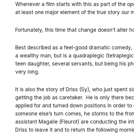
Whenever a film starts with this as part of the 
at least one major element of the true story our 
Fortunately, this time that change doesn’t alter 
Best described as a feel-good dramatic comedy,
a wealthy man, but is a quadraplegic (tetraplegic 
teen daughter, several servants, but being his phy
very long.
It is also the story of Driss (Sy), who just spent s
getting the job as caretaker. He is only there b
applied for and turned down positions in order to 
someone else’s turn comes, he storms to the fron
assistant Magalie (Fleurot) are conducting the int
Driss to leave it and to return the following morni