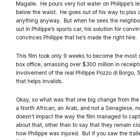
Magalie. He pours very hot water on Philippe’s leg
below the waist. He goes out of his way to piss o
anything anyway. But when he sees the neighbor 
out in Philippe’s sports car, his solution for con
convinces Philippe that he’s made the right hire.
This film took only 9 weeks to become the most su
box office, amassing over $300 million in receipts
involvement of the real Philippe Pozzo di Borgo, 5
that helps invalids.
Okay, so what was that one big change from the “tr
a North African, an Arab, and not a Senaglese, no
doesn’t impact the way the film managed to capt
about that, other than to say that they remain clo
how Philippe was injured. But if you saw the trai