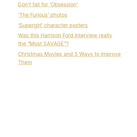
Don’t fall for ‘Obsession’
‘The Furious’ photos
‘Supergirl’ character posters
Was this Harrison Ford interview really
the “Most SAVAGE”?
Christmas Movies and 5 Ways to Improve
Them