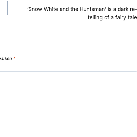
‘Snow White and the Huntsman’ is a dark re-
telling of a fairy tale
 marked
*