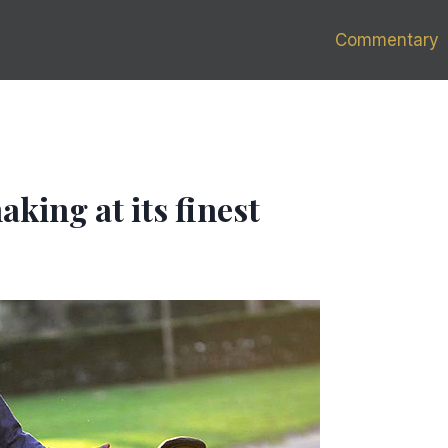
Commentary
aking at its finest