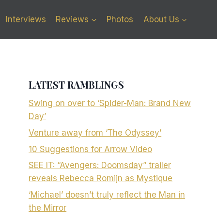
Interviews
Reviews
Photos
About Us
LATEST RAMBLINGS
Swing on over to ‘Spider-Man: Brand New
Day’
Venture away from ‘The Odyssey’
10 Suggestions for Arrow Video
SEE IT: “Avengers: Doomsday” trailer
reveals Rebecca Romijn as Mystique
‘Michael’ doesn’t truly reflect the Man in
the Mirror