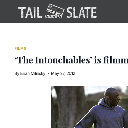
Skip
to
content
FILMS
‘The Intouchables’ is filmm
By
Brian Milinsky
May 27, 2012