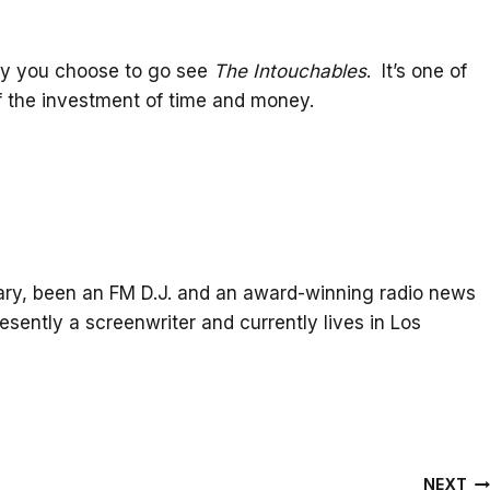
why you choose to go see
The Intouchables
. It’s one of
of the investment of time and money.
itary, been an FM D.J. and an award-winning radio news
resently a screenwriter and currently lives in Los
NEXT