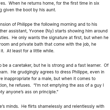
es. When he returns home, for the first time in six
 given the boot by his aunt.
nsion of Philippe the following morning and to his
 other assistant, Yvonee (Ny) starts showing him around
uties. He only wants the signature at first, but when he
 room and private bath that come with the job, he
. At least for a little while.
to be a caretaker, but he is strong and a fast learner. Of
earn. He grudgingly agrees to dress Philippe, even in
e inappropriate for a male, but when it comes to
ction, he refuses. “I’m not emptying the ass of a guy I
ty anyone’s ass on principle.”
e’s minds. He flirts shamelessly and relentlessly with