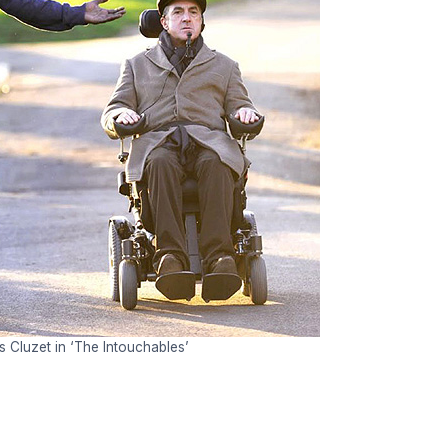
 Cluzet in ‘The Intouchables’