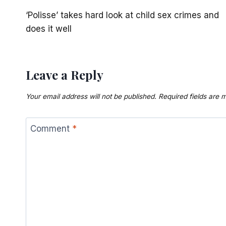
Post
‘Polisse’ takes hard look at child sex crimes and
navigation
does it well
Leave a Reply
Your email address will not be published.
Required fields are
Comment
*