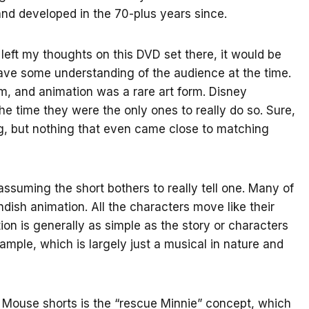
d developed in the 70-plus years since.
left my thoughts on this DVD set there, it would be
 have some understanding of the audience at the time.
um, and animation was a rare art form. Disney
e time they were the only ones to really do so. Sure,
g, but nothing that even came close to matching
, assuming the short bothers to really tell one. Many of
ndish animation. All the characters move like their
on is generally as simple as the story or characters
mple, which is largely just a musical in nature and
 Mouse shorts is the “rescue Minnie” concept, which