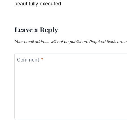
beautifully executed
Leave a Reply
Your email address will not be published.
Required fields are
Comment
*