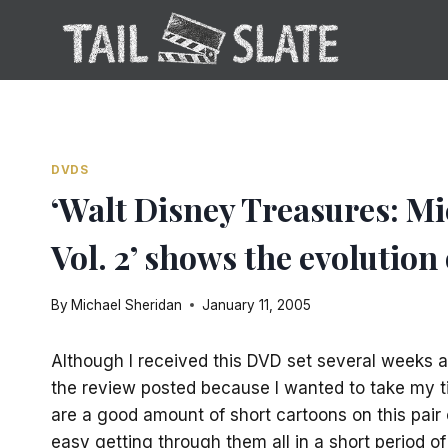
Skip
to
content
DVDS
‘Walt Disney Treasures: M
Vol. 2’ shows the evolution
By
Michael Sheridan
January 11, 2005
Although I received this DVD set several weeks a
the review posted because I wanted to take my ti
are a good amount of short cartoons on this pair 
easy getting through them all in a short period of