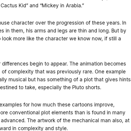
 Cactus Kid” and “Mickey in Arabia.”
se character over the progression of these years. In
 in them, his arms and legs are thin and long. But by
look more like the character we know now, if still a
her differences begin to appear. The animation becomes
s of complexity that was previously rare. One example
ly musical but has something of a plot that gives hints
stined to take, especially the Pluto shorts.
me examples for how much these cartoons improve,
more conventional plot elements than is found in many
ore advanced. The artwork of the mechanical man also, at
ward in complexity and style.