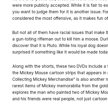
were more publicly accepted. While it is fair to e
you want to judge them for it is another issue. 
considered the most offensive, as it makes fun o
But not all of them have racial issues that make
a gun-toting rifleman out to kill him a moose. Dur
discover that it is Pluto. While his loyal dog doesn
surprised if something like it would be made toda
Along with the shorts, these two DVDs include a f
the Mickey Mouse cartoon strips that appears in 
Collecting Mickey Merchandise” is also another n
rarest items of Mickey memorabilia from the golde
explores the man who painted two of Mickey Mouse
and his friends were real people, not just cartoon