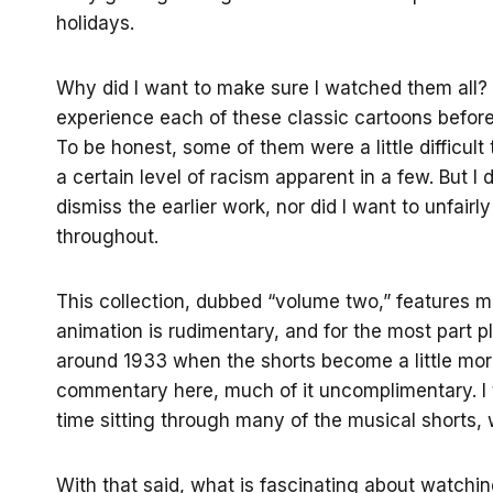
holidays.
Why did I want to make sure I watched them all? 
experience each of these classic cartoons before
To be honest, some of them were a little difficult 
a certain level of racism apparent in a few. But I 
dismiss the earlier work, nor did I want to unfair
throughout.
This collection, dubbed “volume two,” features 
animation is rudimentary, and for the most part plot
around 1933 when the shorts become a little mor
commentary here, much of it uncomplimentary. I t
time sitting through many of the musical shorts, 
With that said, what is fascinating about watchin