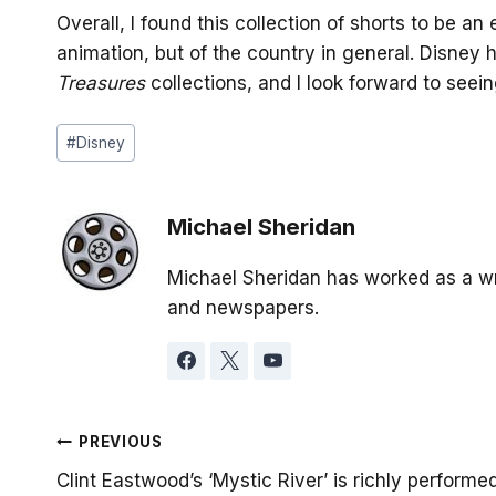
Overall, I found this collection of shorts to be an
animation, but of the country in general. Disney
Treasures
collections, and I look forward to seei
Post
#
Disney
Tags:
Michael Sheridan
Michael Sheridan has worked as a wr
and newspapers.
Post
PREVIOUS
Clint Eastwood’s ‘Mystic River’ is richly performe
navigation