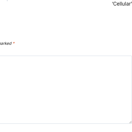
‘Cellular’
 marked
*