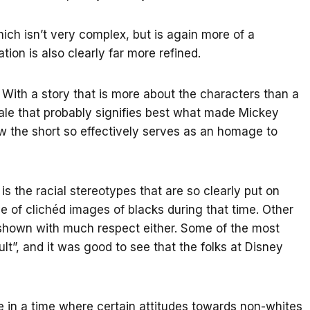
ch isn’t very complex, but is again more of a
tion is also clearly far more refined.
 With a story that is more about the characters than a
tale that probably signifies best what made Mickey
ow the short so effectively serves as an homage to
s the racial stereotypes that are so clearly put on
ve of clichéd images of blacks during that time. Other
 shown with much respect either. Some of the most
lt”, and it was good to see that the folks at Disney
 in a time where certain attitudes towards non-whites