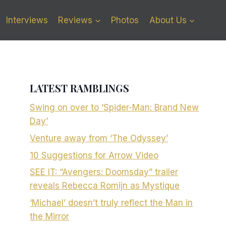
Interviews
Reviews
Photos
About Us
LATEST RAMBLINGS
Swing on over to ‘Spider-Man: Brand New
Day’
Venture away from ‘The Odyssey’
10 Suggestions for Arrow Video
SEE IT: “Avengers: Doomsday” trailer
reveals Rebecca Romijn as Mystique
‘Michael’ doesn’t truly reflect the Man in
the Mirror