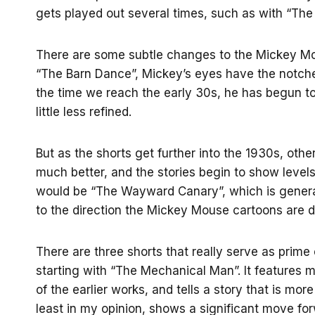
gets played out several times, such as with “The
There are some subtle changes to the Mickey Mou
“The Barn Dance”, Mickey’s eyes have the notches
the time we reach the early 30s, he has begun to 
little less refined.
But as the shorts get further into the 1930s, ot
much better, and the stories begin to show level
would be “The Wayward Canary”, which is general
to the direction the Mickey Mouse cartoons are de
There are three shorts that really serve as pri
starting with “The Mechanical Man”. It features 
of the earlier works, and tells a story that is m
least in my opinion, shows a significant move for