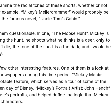
xamine the racial tones of these shorts, whether or not
For example, “Mikey’s Mellerdrammer” would probably be
f the famous novel, “Uncle Tom’s Cabin.”
 them questionable. In one, “The Moose Hunt”, Mickey is
ing the hunt, he shoots what he thinks is a deer, only to
’t die, the tone of the short is a tad dark, and I would be
y.
ew other interesting features. One of them is a look at
newspapers during this time period. “Mickey Mania:
otable feature, which serves as a tour of some of the
n day of Disney. “Mickey’s Portrait Artist: John Hench”
’s portraits, and helped define the logic that Mickey
 characters.