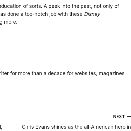
 education of sorts. A peek into the past, not only of
 has done a top-notch job with these
Disney
ng more.
iter for more than a decade for websites, magazines
NEXT
d,
Chris Evans shines as the all-American hero in