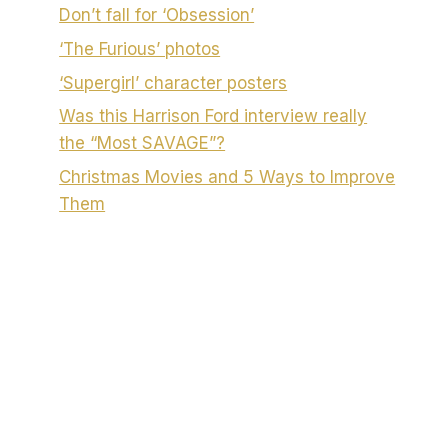
Don’t fall for ‘Obsession’
‘The Furious’ photos
‘Supergirl’ character posters
Was this Harrison Ford interview really
the “Most SAVAGE”?
Christmas Movies and 5 Ways to Improve
Them