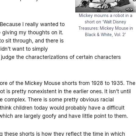
Mickey mourns a robot in a
short on ‘Walt Disney
Because I really wanted to
Treasures: Mickey Mouse in
 giving my thoughts on it.
Black & White, Vol. 2’
to sit through, and there is
didn’t want to simply
ly judge the characterizations of certain characters
more of the Mickey Mouse shorts from 1928 to 1935. The
 is pretty nonexistent in the earlier ones. It isn’t until
e complex. There is some pretty obvious racial
hink children today would probably have a difficult
which are largely goofy and have little point to them.
g these shorts is how they reflect the time in which