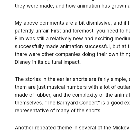
they were made, and how animation has grown an
My above comments are a bit dismissive, and if I 
patently unfair. First and foremost, you need to
Film was still a relatively new and exciting medi
successfully made animation successful, but at th
there were other companies doing their own thin
Disney in its cultural impact.
The stories in the earlier shorts are fairly simple
them are just musical numbers with a lot of outla
made of rubber, and the complexity of the animati
themselves. “The Barnyard Concert” is a good exa
representative of many of the shorts.
Another repeated theme in several of the Mickey