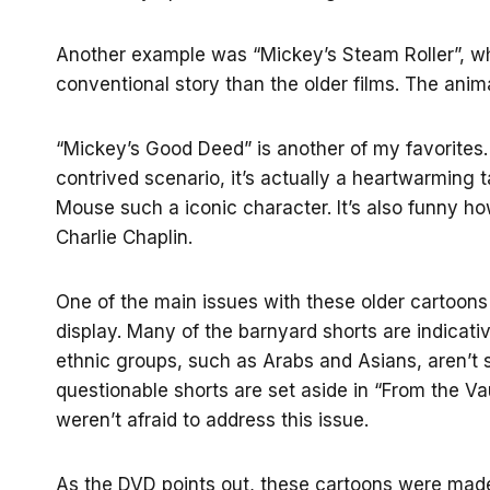
Another example was “Mickey’s Steam Roller”, whi
conventional story than the older films. The anima
“Mickey’s Good Deed” is another of my favorites.
contrived scenario, it’s actually a heartwarming 
Mouse such a iconic character. It’s also funny h
Charlie Chaplin.
One of the main issues with these older cartoons i
display. Many of the barnyard shorts are indicati
ethnic groups, such as Arabs and Asians, aren’t
questionable shorts are set aside in “From the Vau
weren’t afraid to address this issue.
As the DVD points out, these cartoons were made