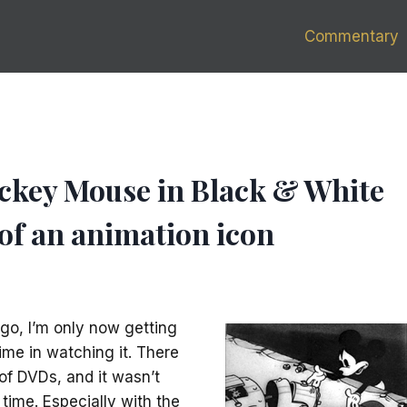
Commentary
ickey Mouse in Black & White
 of an animation icon
go, I’m only now getting
me in watching it. There
of DVDs, and it wasn’t
 time. Especially with the