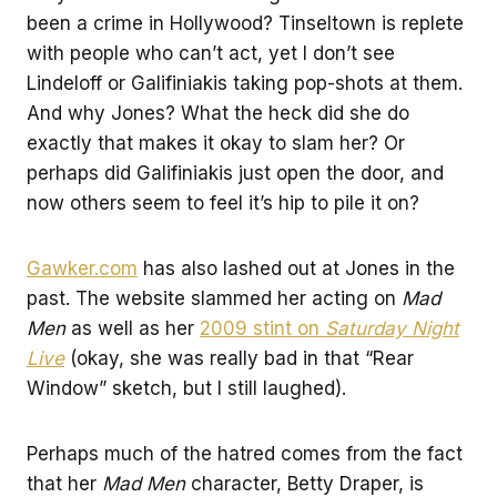
been a crime in Hollywood? Tinseltown is replete
with people who can’t act, yet I don’t see
Lindeloff or Galifiniakis taking pop-shots at them.
And why Jones? What the heck did she do
exactly that makes it okay to slam her? Or
perhaps did Galifiniakis just open the door, and
now others seem to feel it’s hip to pile it on?
Gawker.com
has also lashed out at Jones in the
past. The website slammed her acting on
Mad
Men
as well as her
2009 stint on
Saturday Night
Live
(okay, she was really bad in that “Rear
Window” sketch, but I still laughed).
Perhaps much of the hatred comes from the fact
that her
Mad Men
character, Betty Draper, is