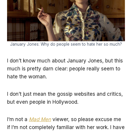
January Jones: Why do people seem to hate her so much?
I don’t know much about January Jones, but this
much is pretty darn clear: people really seem to
hate the woman.
I don’t just mean the gossip websites and critics,
but even people in Hollywood.
I’m not a
Mad Men
viewer, so please excuse me
if I’m not completely familiar with her work. I have