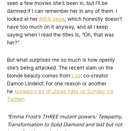
seen a few movies she’s been in, but I’ll be
damned if I can remember her in any of them. I
looked at her
IMDB page
, which honestly doesn’t
have too much on it anyway, and all I keep
saying when I read the titles is, “Oh, that was
her?”
But what surprises me so much is how openly
she’s being attacked. The recent slam on the
blonde beauty comes from
Lost
co-creator
Damon Lindelof. For one reason or another
he
spewed a bit of Jones hate on Sunday via
Twitter
:
“Emma Frost’s THREE mutant powers: Telepathy,
Transformation to Solid Diamond and last but not