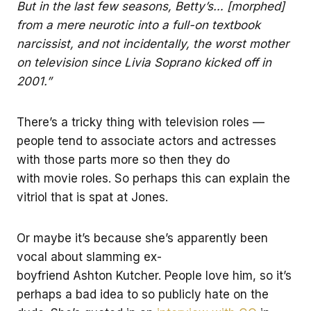
But in the last few seasons, Betty’s… [morphed]
from a mere neurotic into a full-on textbook
narcissist, and not incidentally, the worst mother
on television since Livia Soprano kicked off in
2001.”
There’s a tricky thing with television roles —
people tend to associate actors and actresses
with those parts more so then they do
with movie roles. So perhaps this can explain the
vitriol that is spat at Jones.
Or maybe it’s because she’s apparently been
vocal about slamming ex-
boyfriend Ashton Kutcher. People love him, so it’s
perhaps a bad idea to so publicly hate on the