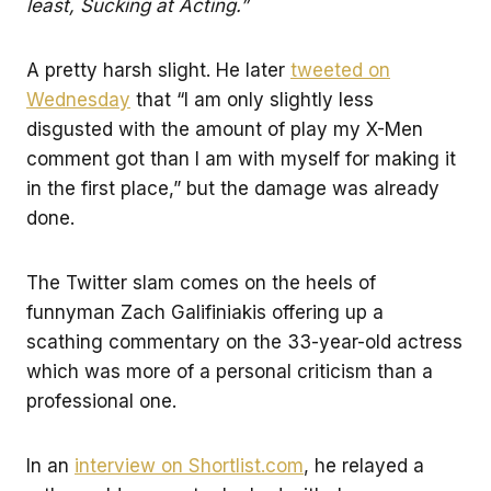
least, Sucking at Acting.”
A pretty harsh slight. He later
tweeted on
Wednesday
that “I am only slightly less
disgusted with the amount of play my X-Men
comment got than I am with myself for making it
in the first place,” but the damage was already
done.
The Twitter slam comes on the heels of
funnyman Zach Galifiniakis offering up a
scathing commentary on the 33-year-old actress
which was more of a personal criticism than a
professional one.
In an
interview on Shortlist.com
, he relayed a