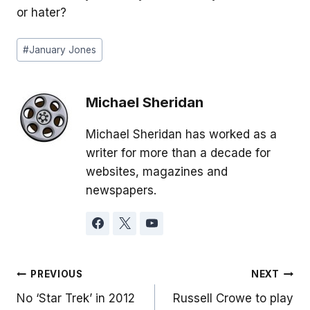
or hater?
Post
#
January Jones
Tags:
Michael Sheridan
Michael Sheridan has worked as a
writer for more than a decade for
websites, magazines and
newspapers.
Post
PREVIOUS
NEXT
No ‘Star Trek’ in 2012
Russell Crowe to play
navigation