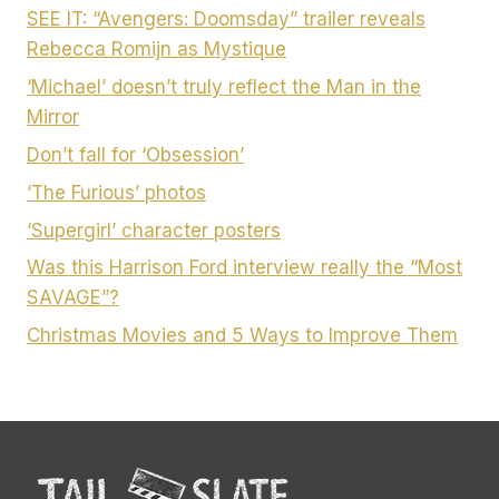
SEE IT: “Avengers: Doomsday” trailer reveals
Rebecca Romijn as Mystique
‘Michael’ doesn’t truly reflect the Man in the
Mirror
Don’t fall for ‘Obsession’
‘The Furious’ photos
‘Supergirl’ character posters
Was this Harrison Ford interview really the “Most
SAVAGE”?
Christmas Movies and 5 Ways to Improve Them