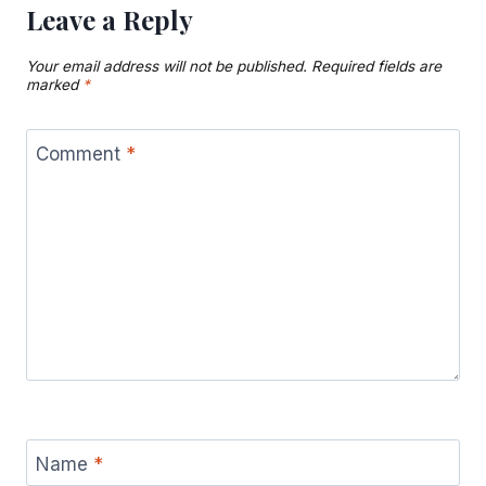
Leave a Reply
Your email address will not be published.
Required fields are
marked
*
Comment
*
Name
*