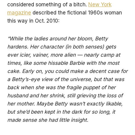
considered something of a bitch.
New York
magazine
described the fictional 1960s woman
this way in Oct. 2010:
“While the ladies around her bloom, Betty
hardens. Her character (in both senses) gets
ever icier, vainer, more alien — nearly camp at
times, like some hissable Barbie with the most
cake. Early on, you could make a decent case for
a Betty’s-eye view of the universe, but that was
back when she was the fragile puppet of her
husband and her shrink, still grieving the loss of
her mother. Maybe Betty wasn’t exactly likable,
but she’d been kept in the dark for so long, it
made sense she had little insight.