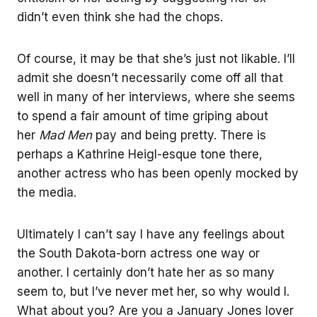
didn’t even think she had the chops.
Of course, it may be that she’s just not likable. I’ll
admit she doesn’t necessarily come off all that
well in many of her interviews, where she seems
to spend a fair amount of time griping about
her
Mad Men
pay and being pretty. There is
perhaps a Kathrine Heigl-esque tone there,
another actress who has been openly mocked by
the media.
Ultimately I can’t say I have any feelings about
the South Dakota-born actress one way or
another. I certainly don’t hate her as so many
seem to, but I’ve never met her, so why would I.
What about you? Are you a January Jones lover