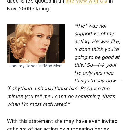
dude. She’s quoted in an
interview with GQ
in
Nov. 2009 stating:
“[He] was not
supportive of my
acting. He was like,
‘I don’t think you’re
going to be good at
this.’ So—f–k you!
January Jones in ‘Mad Men’
He only has nice
things to say now—
if anything, I should thank him. Because the
minute you tell me I can’t do something, that’s
when I’m most motivated.”
With this statement she may have even invited
criticism of her acting by suggesting her ex