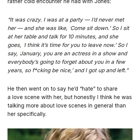
rather cold encounter he had with Jones:
“It was crazy. I was at a party — I’d never met
her — and she was like,
‘
Come sit down.’ So I sit
at her table and talk for 10 minutes, and she
goes,
‘
I think it’s time for you to leave now.’ So I
say,
‘
January, you are an actress in a show and
everybody’s going to forget about you in a few
years, so f*cking be nice,’ and I got up and left.”
He then went on to say he’d “hate” to share
a love scene with her, but honestly I think he was
talking more about love scenes in general than
her specifically.