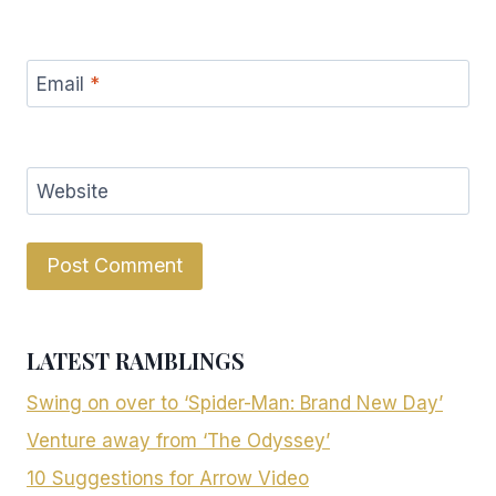
Email
*
Website
LATEST RAMBLINGS
Swing on over to ‘Spider-Man: Brand New Day’
Venture away from ‘The Odyssey’
10 Suggestions for Arrow Video