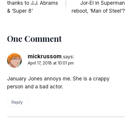
thanks to J.J. Abrams
Jor-El in Superman
& ‘Super 8’
reboot, ‘Man of Steel’?
One Comment
mickrussom
says:
April 17, 2018 at 10:01 pm
January Jones annoys me. She is a crappy
person and a bad actor.
Reply