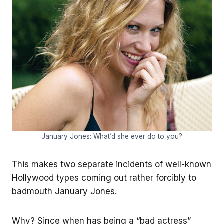
January Jones: What’d she ever do to you?
This makes two separate incidents of well-known
Hollywood types coming out rather forcibly to
badmouth January Jones.
Why? Since when has being a “bad actress”