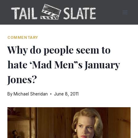
Skip
to
content
COMMENTARY
Why do people seem to
hate ‘Mad Men”s January
Jones?
By
Michael Sheridan
June 8, 2011