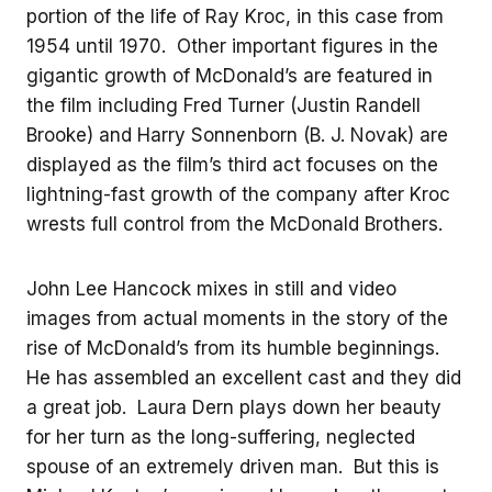
portion of the life of Ray Kroc, in this case from
1954 until 1970. Other important figures in the
gigantic growth of McDonald’s are featured in
the film including Fred Turner (Justin Randell
Brooke) and Harry Sonnenborn (B. J. Novak) are
displayed as the film’s third act focuses on the
lightning-fast growth of the company after Kroc
wrests full control from the McDonald Brothers.
John Lee Hancock mixes in still and video
images from actual moments in the story of the
rise of McDonald’s from its humble beginnings.
He has assembled an excellent cast and they did
a great job. Laura Dern plays down her beauty
for her turn as the long-suffering, neglected
spouse of an extremely driven man. But this is