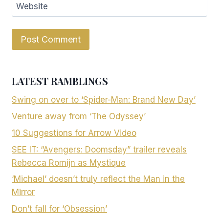
Website
LATEST RAMBLINGS
Swing on over to ‘Spider-Man: Brand New Day’
Venture away from ‘The Odyssey’
10 Suggestions for Arrow Video
SEE IT: “Avengers: Doomsday” trailer reveals
Rebecca Romijn as Mystique
‘Michael’ doesn’t truly reflect the Man in the
Mirror
Don’t fall for ‘Obsession’