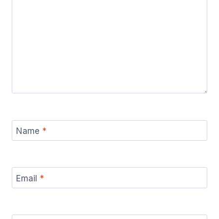
Name
*
Email
*