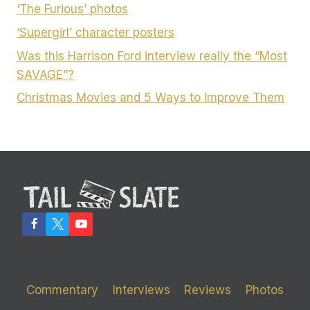
‘The Furious’ photos
‘Supergirl’ character posters
Was this Harrison Ford interview really the “Most
SAVAGE”?
Christmas Movies and 5 Ways to Improve Them
Commentary
Interviews
Reviews
Photos