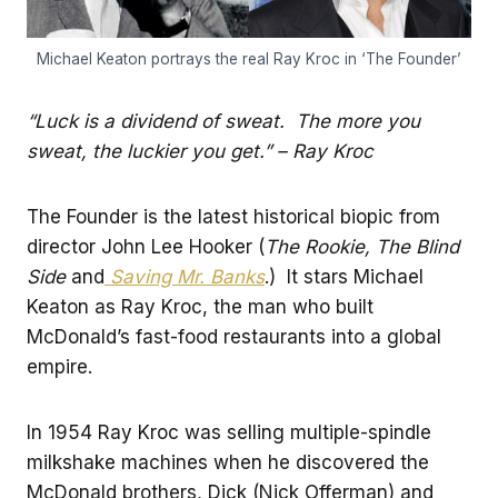
Michael Keaton portrays the real Ray Kroc in ‘The Founder’
“Luck is a dividend of sweat. The more you
sweat, the luckier you get.” – Ray Kroc
The Founder is the latest historical biopic from
director John Lee Hooker (
The Rookie, The Blind
Side
and
Saving Mr. Banks
.) It stars Michael
Keaton as Ray Kroc, the man who built
McDonald’s fast-food restaurants into a global
empire.
In 1954 Ray Kroc was selling multiple-spindle
milkshake machines when he discovered the
McDonald brothers, Dick (Nick Offerman) and