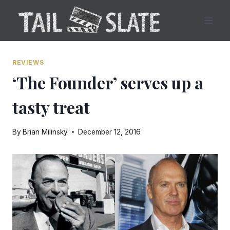
Skip
to
content
REVIEWS
‘The Founder’ serves up a
tasty treat
By
Brian Milinsky
December 12, 2016