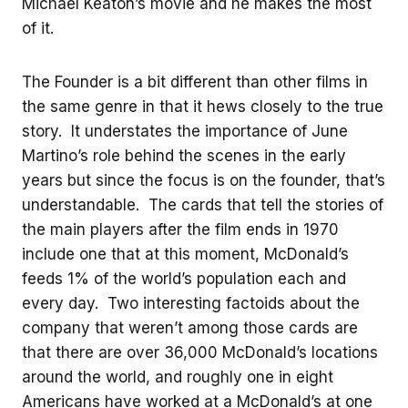
Michael Keaton’s movie and he makes the most
of it.
The Founder is a bit different than other films in
the same genre in that it hews closely to the true
story. It understates the importance of June
Martino’s role behind the scenes in the early
years but since the focus is on the founder, that’s
understandable. The cards that tell the stories of
the main players after the film ends in 1970
include one that at this moment, McDonald’s
feeds 1% of the world’s population each and
every day. Two interesting factoids about the
company that weren’t among those cards are
that there are over 36,000 McDonald’s locations
around the world, and roughly one in eight
Americans have worked at a McDonald’s at one