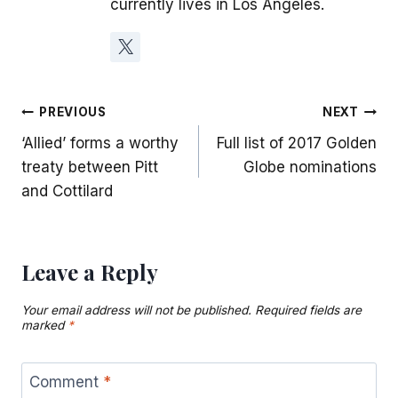
currently lives in Los Angeles.
Post
PREVIOUS
NEXT
‘Allied’ forms a worthy
Full list of 2017 Golden
navigation
treaty between Pitt
Globe nominations
and Cottilard
Leave a Reply
Your email address will not be published.
Required fields are
marked
*
Comment
*