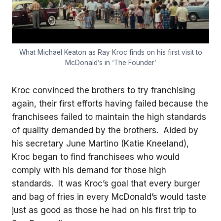
What Michael Keaton as Ray Kroc finds on his first visit to
McDonald’s in ‘The Founder’
Kroc convinced the brothers to try franchising
again, their first efforts having failed because the
franchisees failed to maintain the high standards
of quality demanded by the brothers. Aided by
his secretary June Martino (Katie Kneeland),
Kroc began to find franchisees who would
comply with his demand for those high
standards. It was Kroc’s goal that every burger
and bag of fries in every McDonald’s would taste
just as good as those he had on his first trip to