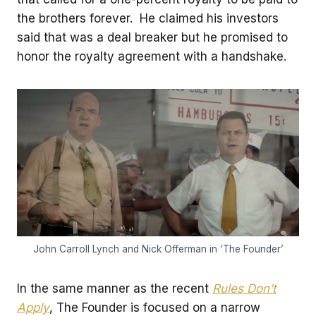
the brothers forever. He claimed his investors
said that was a deal breaker but he promised to
honor the royalty agreement with a handshake.
John Carroll Lynch and Nick Offerman in ‘The Founder’
In the same manner as the recent
Rules Don’t
Apply
, The Founder is focused on a narrow