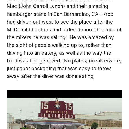
Mac (John Carroll Lynch) and their amazing
hamburger stand in San Bernardino, CA. Kroc
had driven out west to see the place after the
McDonald brothers had ordered more than one of
the mixers he was selling. He was amazed by
the sight of people walking up to, rather than
driving into an eatery, as well as the way the
food was being served. No plates, no silverware,
just paper packaging that was easy to throw
away after the diner was done eating.