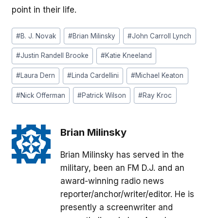
point in their life.
Post
#
B. J. Novak
#
Brian Milinsky
#
John Carroll Lynch
Tags:
#
Justin Randell Brooke
#
Katie Kneeland
#
Laura Dern
#
Linda Cardellini
#
Michael Keaton
#
Nick Offerman
#
Patrick Wilson
#
Ray Kroc
Brian Milinsky
Brian Milinsky has served in the
military, been an FM D.J. and an
award-winning radio news
reporter/anchor/writer/editor. He is
presently a screenwriter and