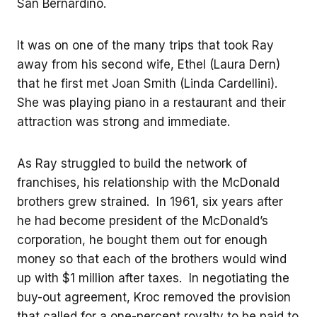
San Bernardino.
It was on one of the many trips that took Ray
away from his second wife, Ethel (Laura Dern)
that he first met Joan Smith (Linda Cardellini).
She was playing piano in a restaurant and their
attraction was strong and immediate.
As Ray struggled to build the network of
franchises, his relationship with the McDonald
brothers grew strained. In 1961, six years after
he had become president of the McDonald’s
corporation, he bought them out for enough
money so that each of the brothers would wind
up with $1 million after taxes. In negotiating the
buy-out agreement, Kroc removed the provision
that called for a one-percent royalty to be paid to