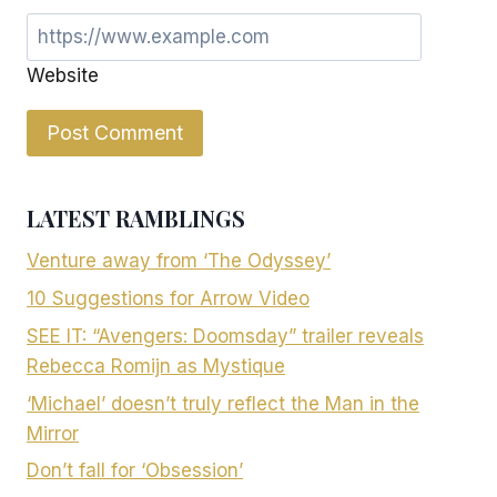
Website
LATEST RAMBLINGS
Venture away from ‘The Odyssey’
10 Suggestions for Arrow Video
SEE IT: “Avengers: Doomsday” trailer reveals
Rebecca Romijn as Mystique
‘Michael’ doesn’t truly reflect the Man in the
Mirror
Don’t fall for ‘Obsession’