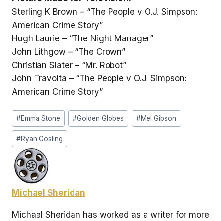
Sterling K Brown – “The People v O.J. Simpson:
American Crime Story”
Hugh Laurie – “The Night Manager”
John Lithgow – “The Crown”
Christian Slater – “Mr. Robot”
John Travolta – “The People v O.J. Simpson:
American Crime Story”
Post
#
Emma Stone
#
Golden Globes
#
Mel Gibson
Tags:
#
Ryan Gosling
Michael Sheridan
Michael Sheridan has worked as a writer for more