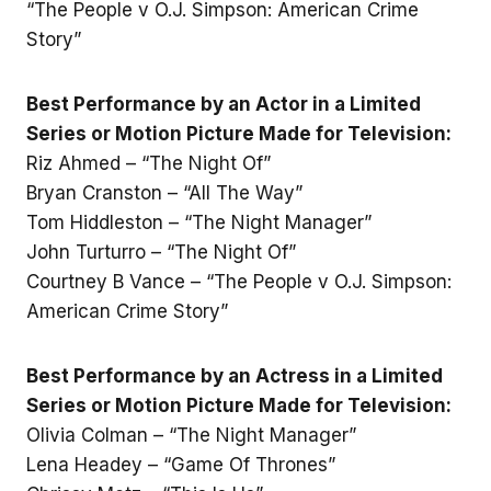
“The People v O.J. Simpson: American Crime
Story”
Best Performance by an Actor in a Limited
Series or Motion Picture Made for Television:
Riz Ahmed – “The Night Of”
Bryan Cranston – “All The Way”
Tom Hiddleston – “The Night Manager”
John Turturro – “The Night Of”
Courtney B Vance – “The People v O.J. Simpson:
American Crime Story”
Best Performance by an Actress in a Limited
Series or Motion Picture Made for Television:
Olivia Colman – “The Night Manager”
Lena Headey – “Game Of Thrones”