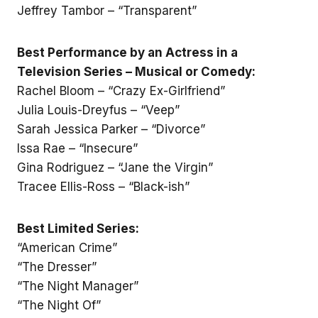
Jeffrey Tambor – “Transparent”
Best Performance by an Actress in a
Television Series – Musical or Comedy:
Rachel Bloom – “Crazy Ex-Girlfriend”
Julia Louis-Dreyfus – “Veep”
Sarah Jessica Parker – “Divorce”
Issa Rae – “Insecure”
Gina Rodriguez – “Jane the Virgin”
Tracee Ellis-Ross – “Black-ish”
Best Limited Series:
“American Crime”
“The Dresser”
“The Night Manager”
“The Night Of”