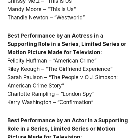
Chrissy Metz – “This Is Us”
Mandy Moore – “This Is Us”
Thandie Newton – “Westworld”
Best Performance by an Actress in a
Supporting Role in a Series, Limited Series or
Motion Picture Made for Television:
Felicity Huffman – “American Crime”
Riley Keough – “The Girlfriend Experience”
Sarah Paulson – “The People v O.J. Simpson:
American Crime Story”
Charlotte Rampling – “London Spy”
Kerry Washington – “Confirmation”
Best Performance by an Actor in a Supporting
Role in a Series, Limited Series or Motion
Picture Made for Television: