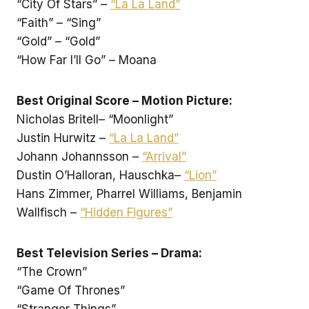
“City Of Stars” –
“La La Land”
“Faith” – “Sing”
“Gold” – “Gold”
“How Far I’ll Go” – Moana
Best Original Score – Motion Picture:
Nicholas Britell– “Moonlight”
Justin Hurwitz –
“La La Land”
Johann Johannsson –
“Arrival”
Dustin O’Halloran, Hauschka–
“Lion”
Hans Zimmer, Pharrel Williams, Benjamin
Wallfisch –
“Hidden Figures”
Best Television Series – Drama:
“The Crown”
“Game Of Thrones”
“Stranger Things”