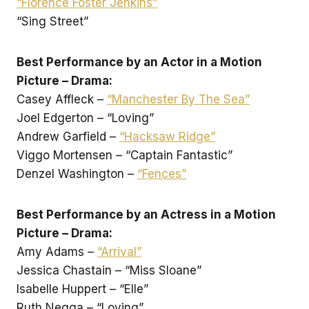
“Florence Foster Jenkins”
“Sing Street”
Best Performance by an Actor in a Motion
Picture – Drama:
Casey Affleck –
“Manchester By The Sea”
Joel Edgerton – “Loving”
Andrew Garfield –
“Hacksaw Ridge”
Viggo Mortensen – “Captain Fantastic”
Denzel Washington –
“Fences”
Best Performance by an Actress in a Motion
Picture – Drama:
Amy Adams –
“Arrival”
Jessica Chastain – “Miss Sloane”
Isabelle Huppert – “Elle”
Ruth Negga – “Loving”