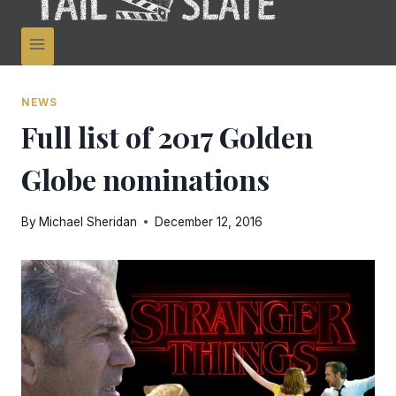
NEWS
Full list of 2017 Golden
Globe nominations
By
Michael Sheridan
December 12, 2016