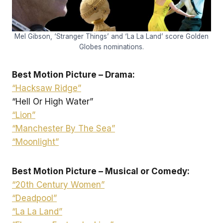
Mel Gibson, ‘Stranger Things’ and ‘La La Land’ score Golden
Globes nominations.
Best Motion Picture – Drama:
“Hacksaw Ridge”
“Hell Or High Water”
“Lion”
“Manchester By The Sea”
“Moonlight”
Best Motion Picture – Musical or Comedy:
“20th Century Women”
“Deadpool”
“La La Land”