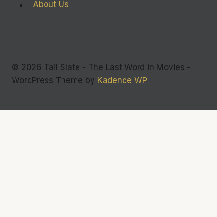
About Us
© 2026 Tail Slate - The Last Word in Movies -
WordPress Theme by
Kadence WP
Commentary
Interviews
Toggle
Reviews
child
Films
menu
DVDs
Television
Indie Flicks
Photos