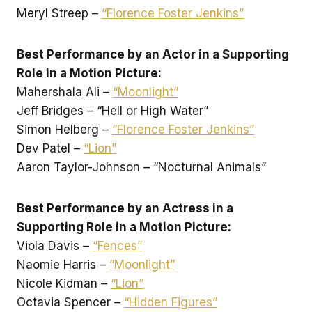
Meryl Streep –
“Florence Foster Jenkins”
Best Performance by an Actor in a Supporting
Role in a Motion Picture:
Mahershala Ali –
“Moonlight”
Jeff Bridges – “Hell or High Water”
Simon Helberg –
“Florence Foster Jenkins”
Dev Patel –
“Lion”
Aaron Taylor-Johnson – “Nocturnal Animals”
Best Performance by an Actress in a
Supporting Role in a Motion Picture:
Viola Davis –
“Fences”
Naomie Harris –
“Moonlight”
Nicole Kidman –
“Lion”
Octavia Spencer –
“Hidden Figures”