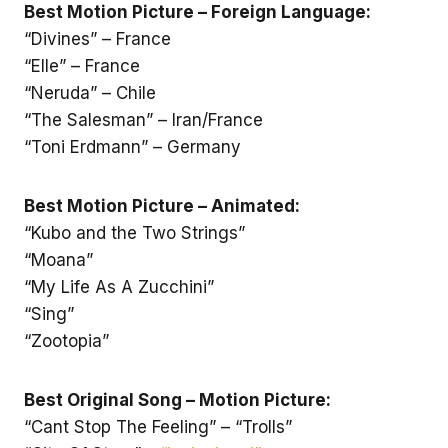
Best Motion Picture – Foreign Language:
“Divines” – France
“Elle” – France
“Neruda” – Chile
“The Salesman” – Iran/France
“Toni Erdmann” – Germany
Best Motion Picture – Animated:
“Kubo and the Two Strings”
“Moana”
“My Life As A Zucchini”
“Sing”
“Zootopia”
Best Original Song – Motion Picture:
“Cant Stop The Feeling” – “Trolls”