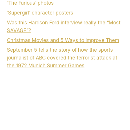
‘The Furious’ photos
‘Supergirl’ character posters
Was this Harrison Ford interview really the “Most
SAVAGE”?
Christmas Movies and 5 Ways to Improve Them
September 5 tells the story of how the sports
journalist of ABC covered the terrorist attack at
the 1972 Munich Summer Games