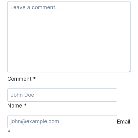
Comment
*
Name
*
Email
*