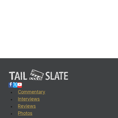
Commentary
Interviews
Reviews
Photos