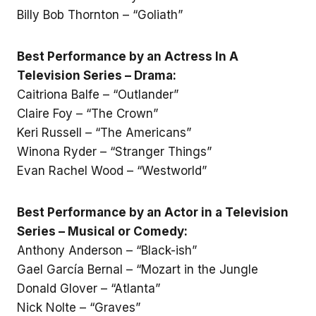
Billy Bob Thornton – “Goliath”
Best Performance by an Actress In A
Television Series – Drama:
Caitriona Balfe – “Outlander”
Claire Foy – “The Crown”
Keri Russell – “The Americans”
Winona Ryder – “Stranger Things”
Evan Rachel Wood – “Westworld”
Best Performance by an Actor in a Television
Series – Musical or Comedy:
Anthony Anderson – “Black-ish”
Gael García Bernal – “Mozart in the Jungle
Donald Glover – “Atlanta”
Nick Nolte – “Graves”