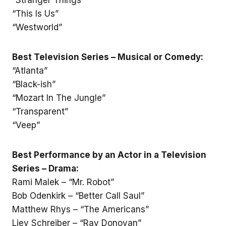
“This Is Us”
“Westworld”
Best Television Series – Musical or Comedy:
“Atlanta”
“Black-ish”
“Mozart In The Jungle”
“Transparent”
“Veep”
Best Performance by an Actor in a Television
Series – Drama:
Rami Malek – “Mr. Robot”
Bob Odenkirk – “Better Call Saul”
Matthew Rhys – “The Americans”
Liev Schreiber – “Ray Donovan”