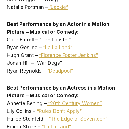
Natalie Portman –
“Jackie”
Best Performance by an Actor in a Motion
Picture – Musical or Comedy:
Colin Farrell – “The Lobster”
Ryan Gosling –
“La La Land”
Hugh Grant –
“Florence Foster Jenkins”
Jonah Hill – “War Dogs”
Ryan Reynolds –
“Deadpool”
Best Performance by an Actress in a Motion
Picture – Musical or Comedy:
Annette Bening –
“20th Century Women”
Lily Collins –
“Rules Don’t Apply”
Hailee Steinfeld –
“The Edge of Seventeen”
Emma Stone –
“La La Land”