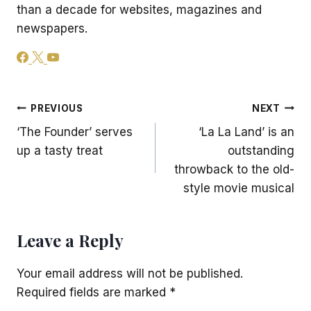
than a decade for websites, magazines and
newspapers.
Post
PREVIOUS
NEXT
‘The Founder’ serves
‘La La Land’ is an
navigation
up a tasty treat
outstanding
throwback to the old-
style movie musical
Leave a Reply
Your email address will not be published.
Required fields are marked
*