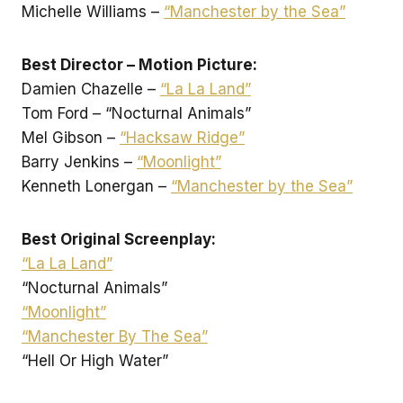
Michelle Williams –
“Manchester by the Sea”
Best Director – Motion Picture:
Damien Chazelle –
“La La Land”
Tom Ford – “Nocturnal Animals”
Mel Gibson –
“Hacksaw Ridge”
Barry Jenkins –
“Moonlight”
Kenneth Lonergan –
“Manchester by the Sea”
Best Original Screenplay:
“La La Land”
“Nocturnal Animals”
“Moonlight”
“Manchester By The Sea”
“Hell Or High Water”