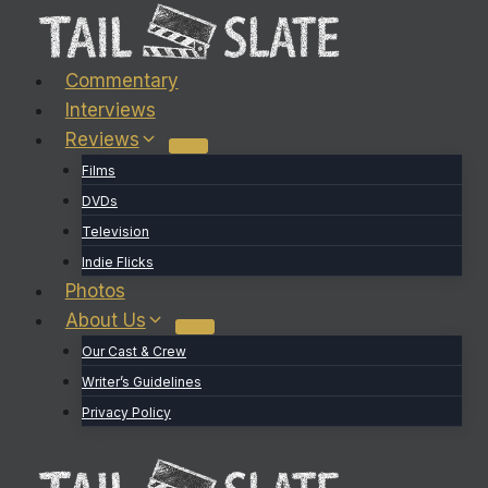
Skip
to
content
Commentary
Interviews
Reviews
Films
DVDs
Television
Indie Flicks
Photos
About Us
Our Cast & Crew
Writer’s Guidelines
Privacy Policy