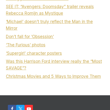
SEE IT: “Avengers: Doomsday” trailer reveals
Rebecca Romijn as Mystique
‘Michael’ doesn’t truly reflect the Man in the
Mirror
Don’t fall for ‘Obsession’
‘The Furious’ photos
‘Supergirl’ character posters
Was this Harrison Ford interview really the “Most
SAVAGE”?
Christmas Movies and 5 Ways to Improve Them