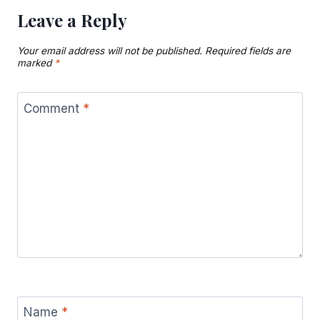
Leave a Reply
Your email address will not be published.
Required fields are
marked
*
Comment
*
Name
*