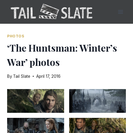
Skip
to
content
PHOTOS
‘The Huntsman: Winter’s
War’ photos
By
Tail Slate
April 17, 2016