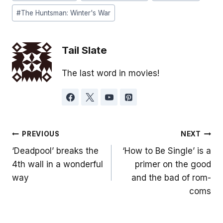
Tags:
#
The Huntsman: Winter's War
Tail Slate
The last word in movies!
Post
PREVIOUS
NEXT
‘Deadpool’ breaks the
‘How to Be Single’ is a
navigation
4th wall in a wonderful
primer on the good
way
and the bad of rom-
coms