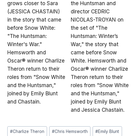
Post
#
Charlize Theron
#
Chris Hemsworth
#
Emily Blunt