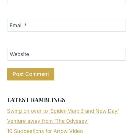
Email
*
Website
LATEST RAMBLINGS
Swing on over to ‘Spider-Man: Brand New Day’
Venture away from ‘The Odyssey’
10 Suggestions for Arrow Video