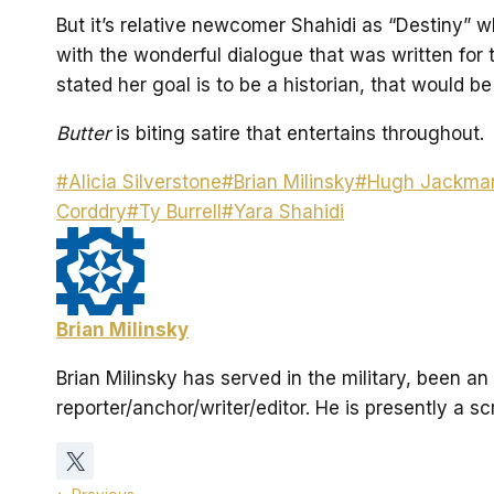
But it’s relative newcomer Shahidi as “Destiny” 
with the wonderful dialogue that was written for t
stated her goal is to be a historian, that would be 
Butter
is biting satire that entertains throughout.
Post
#
Alicia Silverstone
#
Brian Milinsky
#
Hugh Jackma
Tags:
Corddry
#
Ty Burrell
#
Yara Shahidi
Brian Milinsky
Brian Milinsky has served in the military, been 
reporter/anchor/writer/editor. He is presently a s