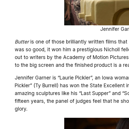
Jennifer Garn
Butter
is one of those brilliantly written films tha
was so good, it won him a prestigious Nicholl fe
out to writers by the Academy of Motion Picture
to the big screen and the finished product is a re
Jennifer Garner is “Laurie Pickler”, an Iowa wom
Pickler” (Ty Burrell) has won the State Excellent 
amazing sculptures like his “Last Supper” and “Sch
fifteen years, the panel of judges feel that he s
glory.