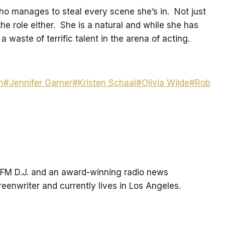
who manages to steal every scene she’s in. Not just
he role either. She is a natural and while she has
a waste of terrific talent in the arena of acting.
n
#
Jennifer Garner
#
Kristen Schaal
#
Olivia Wilde
#
Rob
an FM D.J. and an award-winning radio news
creenwriter and currently lives in Los Angeles.