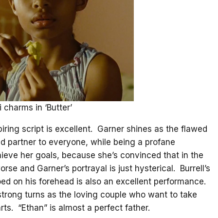
 charms in ‘Butter’
piring script is excellent. Garner shines as the flawed
nd partner to everyone, while being a profane
hieve her goals, because she’s convinced that in the
orse and Garner’s portrayal is just hysterical. Burrell’s
ed on his forehead is also an excellent performance.
 strong turns as the loving couple who want to take
arts. “Ethan” is almost a perfect father.