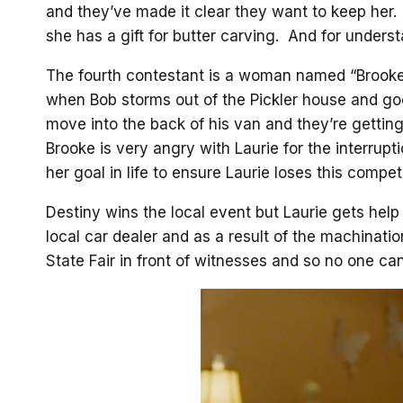
and they’ve made it clear they want to keep her. 
she has a gift for butter carving. And for unders
The fourth contestant is a woman named “Brooke
when Bob storms out of the Pickler house and goe
move into the back of his van and they’re getting
Brooke is very angry with Laurie for the interrup
her goal in life to ensure Laurie loses this competi
Destiny wins the local event but Laurie gets hel
local car dealer and as a result of the machination
State Fair in front of witnesses and so no one ca