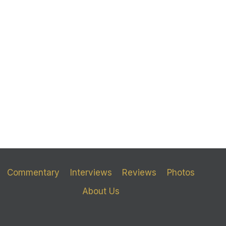
Commentary
Interviews
Reviews
Photos
About Us