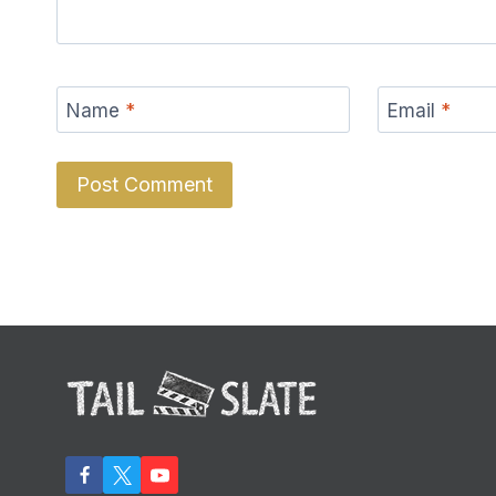
Name
*
Email
*