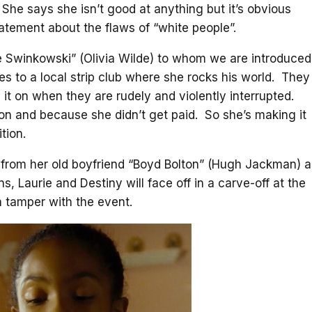
She says she isn’t good at anything but it’s obvious
tatement about the flaws of “white people”.
 Swinkowski” (Olivia Wilde) to whom we are introduced
s to a local strip club where she rocks his world. They
 it on when they are rudely and violently interrupted.
tion and because she didn’t get paid. So she’s making it
tion.
p from her old boyfriend “Boyd Bolton” (Hugh Jackman) a
s, Laurie and Destiny will face off in a carve-off at the
n tamper with the event.