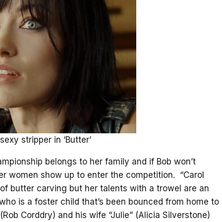
sexy stripper in ‘Butter’
hampionship belongs to her family and if Bob won’t
her women show up to enter the competition. “Carol
 of butter carving but her talents with a trowel are an
who is a foster child that’s been bounced from home to
Rob Corddry) and his wife “Julie” (Alicia Silverstone)