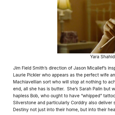
Yara Shahidi
Jim Field Smith’s direction of Jason Micallef’s ins
Laurie Pickler who appears as the perfect wife a
Machiavellian sort who will stop at nothing to ac
end, all she has is butter. She’s Sarah Palin but w
hapless Bob, who ought to have “whipped” tattoo
Silverstone and particularly Corddry also deliver
Destiny not just into their home, but into their he