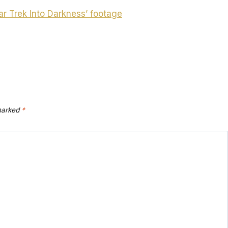
ar Trek Into Darkness’ footage
 marked
*