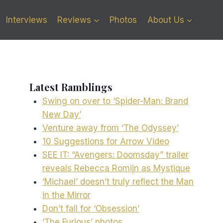
Interviews
Reviews
Photos
About Us
Latest Ramblings
Swing on over to ‘Spider-Man: Brand
New Day’
Venture away from ‘The Odyssey’
10 Suggestions for Arrow Video
SEE IT: “Avengers: Doomsday” trailer
reveals Rebecca Romijn as Mystique
‘Michael’ doesn’t truly reflect the Man
in the Mirror
Don’t fall for ‘Obsession’
‘The Furious’ photos