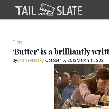
Skip
to
content
Films
‘Butter’ is a brilliantly wri
By
Brian Milinsky
October 5, 2012
March 11, 2021