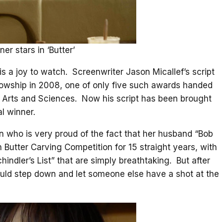
er stars in ‘Butter’
t is a joy to watch. Screenwriter Jason Micallef’s script
llowship in 2008, one of only five such awards handed
s Arts and Sciences. Now his script has been brought
al winner.
an who is very proud of the fact that her husband “Bob
in Butter Carving Competition for 15 straight years, with
indler’s List” that are simply breathtaking. But after
hould step down and let someone else have a shot at the