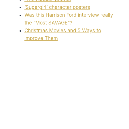
‘Supergirl’ character posters
Was this Harrison Ford interview really
the “Most SAVAGE”?
Christmas Movies and 5 Ways to
Improve Them