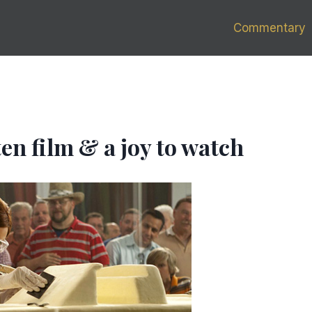
Commentary
tten film & a joy to watch