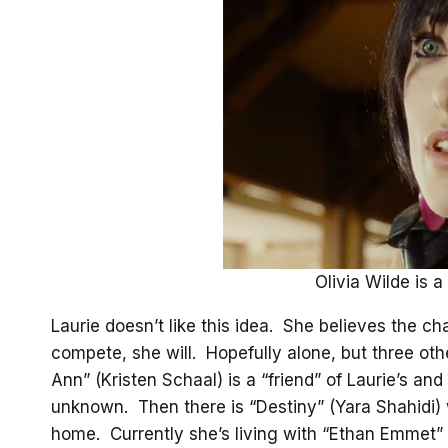
Olivia Wilde is a 
Laurie doesn’t like this idea. She believes the c
compete, she will. Hopefully alone, but three ot
Ann” (Kristen Schaal) is a “friend” of Laurie’s and
unknown. Then there is “Destiny” (Yara Shahidi) 
home. Currently she’s living with “Ethan Emmet” (