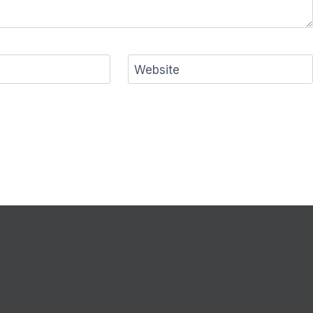
Website