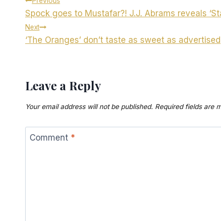
Post
Previous
Spock goes to Mustafar?! J.J. Abrams reveals ‘St
navigation
Next
‘The Oranges’ don’t taste as sweet as advertised
Leave a Reply
Your email address will not be published.
Required fields are
Comment
*