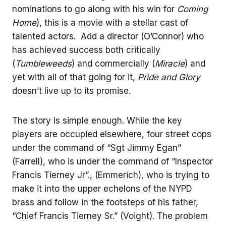
nominations to go along with his win for
Coming
Home
), this is a movie with a stellar cast of
talented actors. Add a director (O’Connor) who
has achieved success both critically
(
Tumbleweeds
) and commercially (
Miracle
) and
yet with all of that going for it,
Pride and Glory
doesn’t live up to its promise.
The story is simple enough. While the key
players are occupied elsewhere, four street cops
under the command of “Sgt Jimmy Egan”
(Farrell), who is under the command of “Inspector
Francis Tierney Jr”., (Emmerich), who is trying to
make it into the upper echelons of the NYPD
brass and follow in the footsteps of his father,
“Chief Francis Tierney Sr.” (Voight). The problem