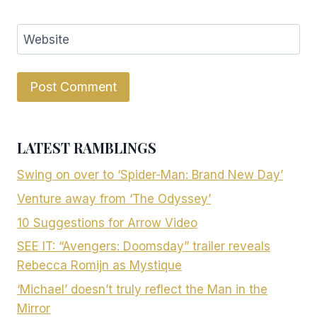
Website
LATEST RAMBLINGS
Swing on over to ‘Spider-Man: Brand New Day’
Venture away from ‘The Odyssey’
10 Suggestions for Arrow Video
SEE IT: “Avengers: Doomsday” trailer reveals
Rebecca Romijn as Mystique
‘Michael’ doesn’t truly reflect the Man in the
Mirror