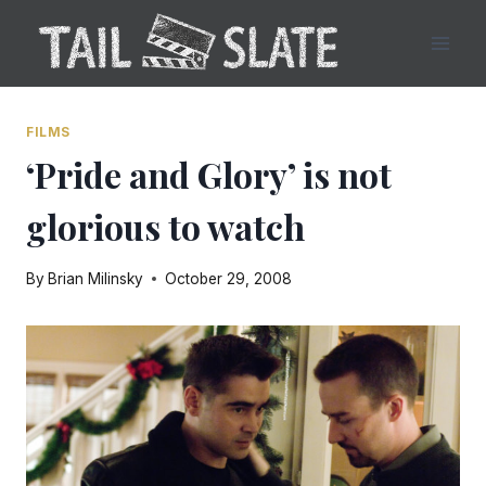
Skip
to
content
FILMS
‘Pride and Glory’ is not
glorious to watch
By
Brian Milinsky
October 29, 2008