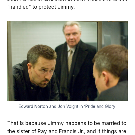
“handled” to protect Jimmy.
Edward Norton and Jon Voight in ‘Pride and Glory’
That is because Jimmy happens to be married to
the sister of Ray and Francis Jr., and if things are