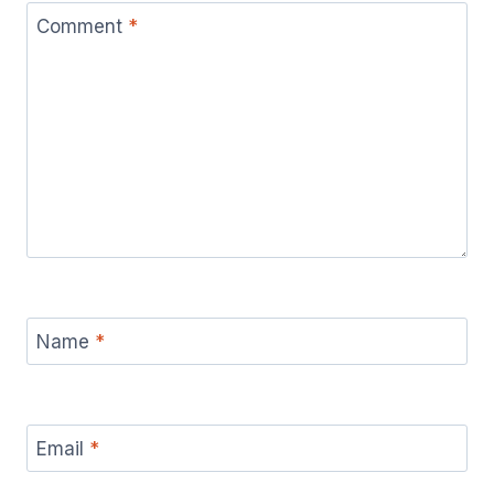
Comment
*
Name
*
Email
*