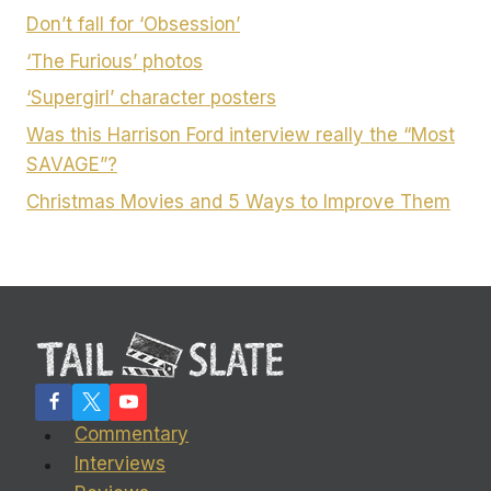
Don’t fall for ‘Obsession’
‘The Furious’ photos
‘Supergirl’ character posters
Was this Harrison Ford interview really the “Most
SAVAGE”?
Christmas Movies and 5 Ways to Improve Them
Commentary
Interviews