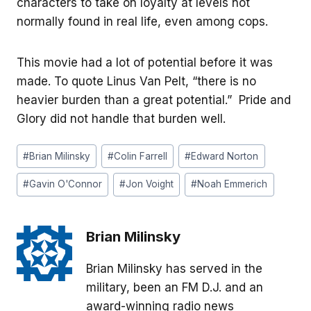
characters to take on loyalty at levels not
normally found in real life, even among cops.
This movie had a lot of potential before it was
made. To quote Linus Van Pelt, “there is no
heavier burden than a great potential.” Pride and
Glory did not handle that burden well.
Post
#
Brian Milinsky
#
Colin Farrell
#
Edward Norton
Tags:
#
Gavin O'Connor
#
Jon Voight
#
Noah Emmerich
Brian Milinsky
Brian Milinsky has served in the
military, been an FM D.J. and an
award-winning radio news