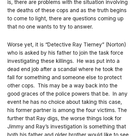
is, there are problems with the situation involving
the deaths of these cops and as the truth begins
to come to light, there are questions coming up
that no one wants to try to answer.
Worse yet, it is “Detective Ray Tierney” (Norton)
who is asked by his father to join the task force
investigating these killings. He was put into a
dead end job after a scandal where he took the
fall for something and someone else to protect
other cops. This may be a way back into the
good graces of the police powers that be. In any
event he has no choice about taking this case,
his former partner is among the four victims. The
further that Ray digs, the worse things look for
Jimmy and Ray’s investigation is something that
both his father and older brother would like to see