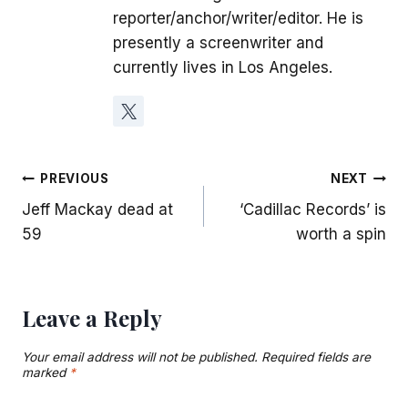
reporter/anchor/writer/editor. He is
presently a screenwriter and
currently lives in Los Angeles.
Post
PREVIOUS
NEXT
Jeff Mackay dead at
‘Cadillac Records’ is
navigation
59
worth a spin
Leave a Reply
Your email address will not be published.
Required fields are
marked
*