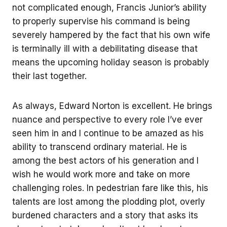
not complicated enough, Francis Junior’s ability
to properly supervise his command is being
severely hampered by the fact that his own wife
is terminally ill with a debilitating disease that
means the upcoming holiday season is probably
their last together.
As always, Edward Norton is excellent. He brings
nuance and perspective to every role I’ve ever
seen him in and I continue to be amazed as his
ability to transcend ordinary material. He is
among the best actors of his generation and I
wish he would work more and take on more
challenging roles. In pedestrian fare like this, his
talents are lost among the plodding plot, overly
burdened characters and a story that asks its