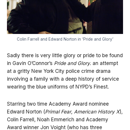
Colin Farrell and Edward Norton in ‘Pride and Glory’
Sadly there is very little glory or pride to be found
in Gavin O’Connor’s
Pride and Glory.
an attempt
at a gritty New York City police crime drama
involving a family with a deep history of service
wearing the blue uniforms of NYPD’s Finest.
Starring two time Academy Award nominee
Edward Norton (
Primal Fear
,
American History X
),
Colin Farrell, Noah Emmerich and Academy
Award winner Jon Voight (who has three