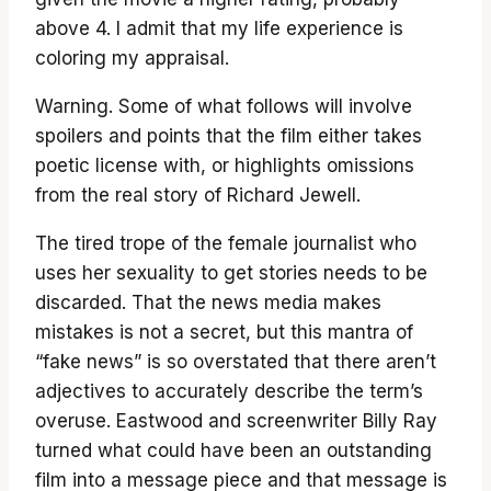
above 4. I admit that my life experience is
coloring my appraisal.
Warning. Some of what follows will involve
spoilers and points that the film either takes
poetic license with, or highlights omissions
from the real story of Richard Jewell.
The tired trope of the female journalist who
uses her sexuality to get stories needs to be
discarded. That the news media makes
mistakes is not a secret, but this mantra of
“fake news” is so overstated that there aren’t
adjectives to accurately describe the term’s
overuse. Eastwood and screenwriter Billy Ray
turned what could have been an outstanding
film into a message piece and that message is