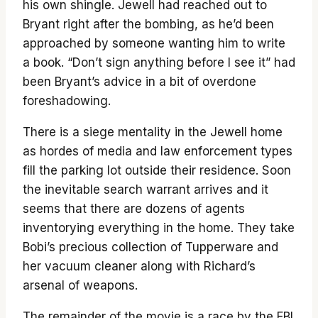
his own shingle. Jewell had reached out to
Bryant right after the bombing, as he’d been
approached by someone wanting him to write
a book. “Don’t sign anything before I see it” had
been Bryant’s advice in a bit of overdone
foreshadowing.
There is a siege mentality in the Jewell home
as hordes of media and law enforcement types
fill the parking lot outside their residence. Soon
the inevitable search warrant arrives and it
seems that there are dozens of agents
inventorying everything in the home. They take
Bobi’s precious collection of Tupperware and
her vacuum cleaner along with Richard’s
arsenal of weapons.
The remainder of the movie is a race by the FBI