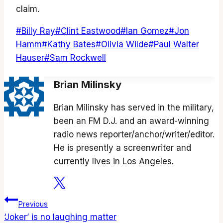
claim.
Post
#
Billy Ray
#
Clint Eastwood
#
Ian Gomez
#
Jon
Tags:
Hamm
#
Kathy Bates
#
Olivia Wilde
#
Paul Walter
Hauser
#
Sam Rockwell
Brian Milinsky
Brian Milinsky has served in the military,
been an FM D.J. and an award-winning
radio news reporter/anchor/writer/editor.
He is presently a screenwriter and
currently lives in Los Angeles.
Post
Previous
‘Joker’ is no laughing matter