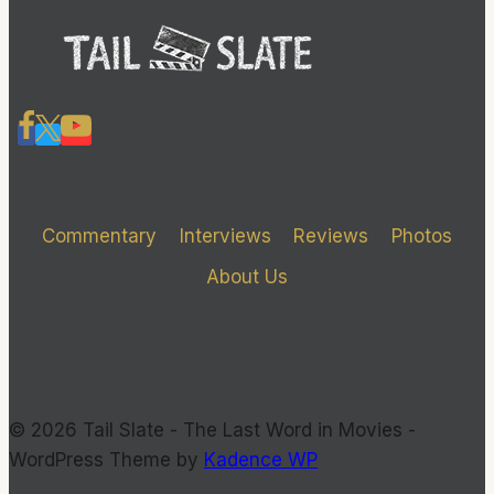
Commentary
Interviews
Reviews
Photos
About Us
© 2026 Tail Slate - The Last Word in Movies -
WordPress Theme by
Kadence WP