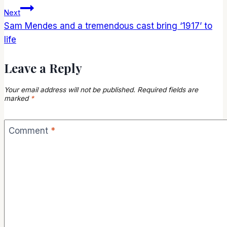
navigation
Next
Sam Mendes and a tremendous cast bring ‘1917’ to
life
Leave a Reply
Your email address will not be published.
Required fields are
marked
*
Comment
*