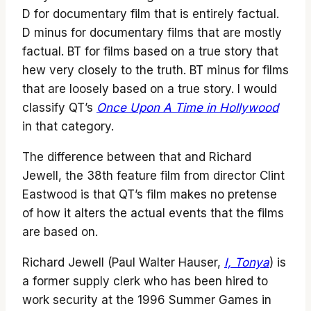
D for documentary film that is entirely factual.
D minus for documentary films that are mostly
factual. BT for films based on a true story that
hew very closely to the truth. BT minus for films
that are loosely based on a true story. I would
classify QT’s
Once Upon A Time in Hollywood
in that category.
The difference between that and Richard
Jewell, the 38th feature film from director Clint
Eastwood is that QT’s film makes no pretense
of how it alters the actual events that the films
are based on.
Richard Jewell (Paul Walter Hauser,
I, Tonya
) is
a former supply clerk who has been hired to
work security at the 1996 Summer Games in