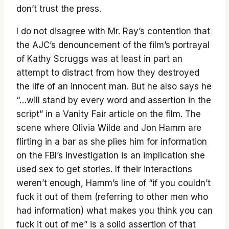
don’t trust the press.
I do not disagree with Mr. Ray’s contention that
the AJC’s denouncement of the film’s portrayal
of Kathy Scruggs was at least in part an
attempt to distract from how they destroyed
the life of an innocent man. But he also says he
“…will stand by every word and assertion in the
script” in a Vanity Fair article on the film. The
scene where Olivia Wilde and Jon Hamm are
flirting in a bar as she plies him for information
on the FBI’s investigation is an implication she
used sex to get stories. If their interactions
weren’t enough, Hamm’s line of “if you couldn’t
fuck it out of them (referring to other men who
had information) what makes you think you can
fuck it out of me” is a solid assertion of that