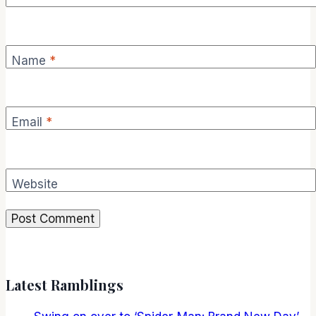
Name
*
Email
*
Website
Latest Ramblings