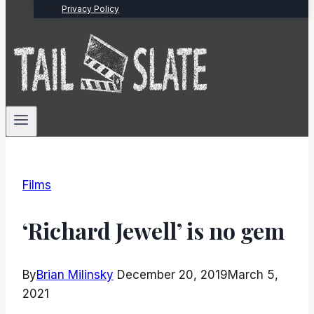
Privacy Policy
Films
‘Richard Jewell’ is no gem
By
Brian Milinsky
December 20, 2019
March 5,
2021