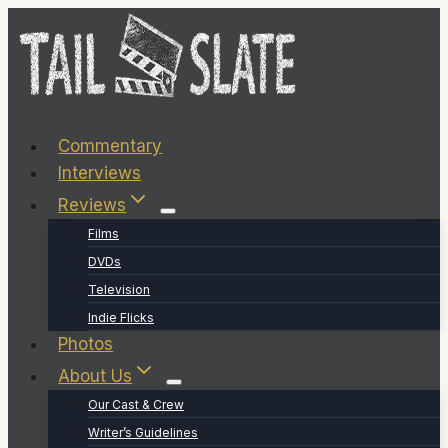
Skip
to
content
Commentary
Interviews
Reviews
Films
DVDs
Television
Indie Flicks
Photos
About Us
Our Cast & Crew
Writer’s Guidelines