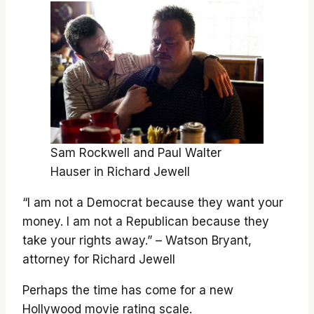
Sam Rockwell and Paul Walter
Hauser in Richard Jewell
“I am not a Democrat because they want your
money. I am not a Republican because they
take your rights away.” – Watson Bryant,
attorney for Richard Jewell
Perhaps the time has come for a new
Hollywood movie rating scale.