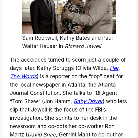
Sam Rockwell, Kathy Bates and Paul
Walter Hauser in
Richard Jewell
The accolades turned to scorn just a couple of
days later. Kathy Scruggs (Olivia Wilde,
Her
,
The Words
) is a reporter on the “cop” beat for
the local newspaper in Atlanta, the Atlanta
Journal Constitution. She talks to FBI Agent
“Tom Shaw” (Jon Hamm,
Baby Driver
) who lets
slip that Jewell is the focus of the FBI’s
investigation. She sprints to her desk in the
newsroom and co-opts her co-worker Ron
Martz (
David Shae
, Gemini Man) to co-author