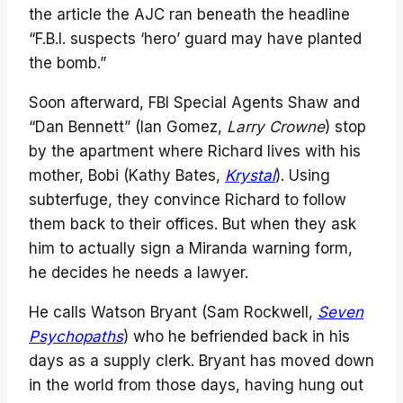
the article the AJC ran beneath the headline
“F.B.I. suspects ‘hero’ guard may have planted
the bomb.”
Soon afterward, FBI Special Agents Shaw and
“Dan Bennett” (Ian Gomez,
Larry Crowne
) stop
by the apartment where Richard lives with his
mother, Bobi (Kathy Bates,
Krystal
). Using
subterfuge, they convince Richard to follow
them back to their offices. But when they ask
him to actually sign a Miranda warning form,
he decides he needs a lawyer.
He calls Watson Bryant (Sam Rockwell,
Seven
Psychopaths
) who he befriended back in his
days as a supply clerk. Bryant has moved down
in the world from those days, having hung out