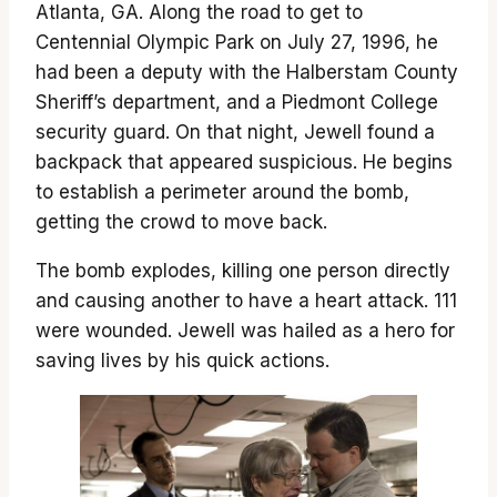
Atlanta, GA. Along the road to get to
Centennial Olympic Park on July 27, 1996, he
had been a deputy with the Halberstam County
Sheriff’s department, and a Piedmont College
security guard. On that night, Jewell found a
backpack that appeared suspicious. He begins
to establish a perimeter around the bomb,
getting the crowd to move back.
The bomb explodes, killing one person directly
and causing another to have a heart attack. 111
were wounded. Jewell was hailed as a hero for
saving lives by his quick actions.