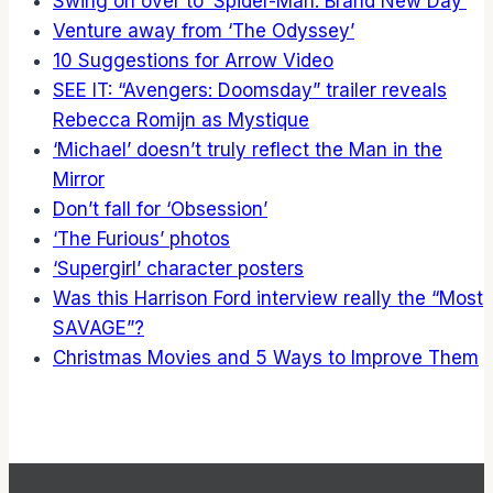
Swing on over to ‘Spider-Man: Brand New Day’
Venture away from ‘The Odyssey’
10 Suggestions for Arrow Video
SEE IT: “Avengers: Doomsday” trailer reveals
Rebecca Romijn as Mystique
‘Michael’ doesn’t truly reflect the Man in the
Mirror
Don’t fall for ‘Obsession’
‘The Furious’ photos
‘Supergirl’ character posters
Was this Harrison Ford interview really the “Most
SAVAGE”?
Christmas Movies and 5 Ways to Improve Them