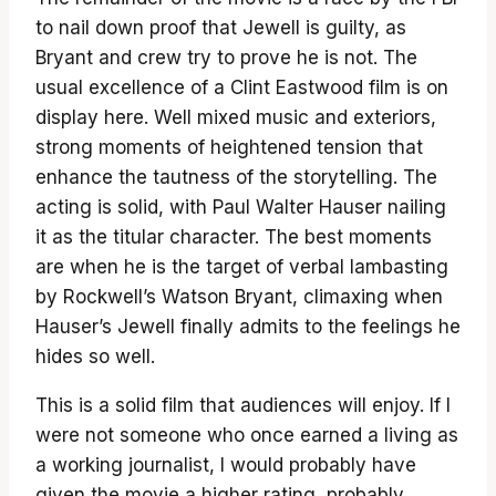
to nail down proof that Jewell is guilty, as
Bryant and crew try to prove he is not. The
usual excellence of a Clint Eastwood film is on
display here. Well mixed music and exteriors,
strong moments of heightened tension that
enhance the tautness of the storytelling. The
acting is solid, with Paul Walter Hauser nailing
it as the titular character. The best moments
are when he is the target of verbal lambasting
by Rockwell’s Watson Bryant, climaxing when
Hauser’s Jewell finally admits to the feelings he
hides so well.
This is a solid film that audiences will enjoy. If I
were not someone who once earned a living as
a working journalist, I would probably have
given the movie a higher rating, probably