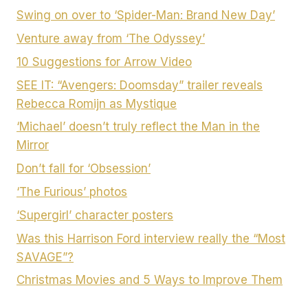
Swing on over to ‘Spider-Man: Brand New Day’
Venture away from ‘The Odyssey’
10 Suggestions for Arrow Video
SEE IT: “Avengers: Doomsday” trailer reveals
Rebecca Romijn as Mystique
‘Michael’ doesn’t truly reflect the Man in the
Mirror
Don’t fall for ‘Obsession’
‘The Furious’ photos
‘Supergirl’ character posters
Was this Harrison Ford interview really the “Most
SAVAGE”?
Christmas Movies and 5 Ways to Improve Them