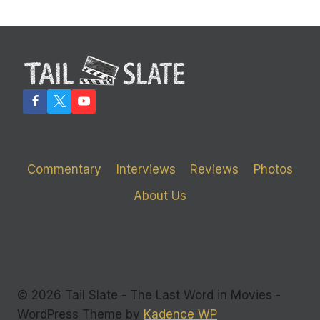
Commentary
Interviews
Reviews
Photos
About Us
© 2026 Tail Slate - The Last Word in Movies -
WordPress Theme by
Kadence WP