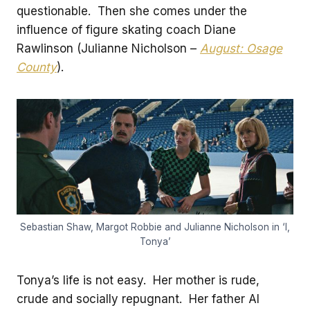
questionable. Then she comes under the
influence of figure skating coach Diane
Rawlinson (Julianne Nicholson –
August: Osage
County
).
Sebastian Shaw, Margot Robbie and Julianne Nicholson in ‘I,
Tonya’
Tonya’s life is not easy. Her mother is rude,
crude and socially repugnant. Her father Al