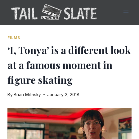
Skip
to
content
FILMS
‘I, Tonya’ is a different look
at a famous moment in
figure skating
By
Brian Milinsky
January 2, 2018