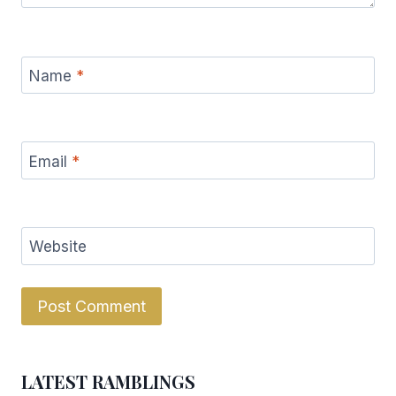
Name
*
Email
*
Website
LATEST RAMBLINGS