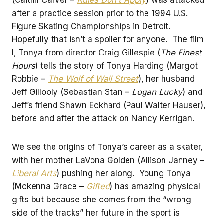
after a practice session prior to the 1994 U.S.
Figure Skating Championships in Detroit.
Hopefully that isn’t a spoiler for anyone. The film
I, Tonya from director Craig Gillespie (
The Finest
Hours
) tells the story of Tonya Harding (Margot
Robbie –
The Wolf of Wall Street
), her husband
Jeff Gillooly (Sebastian Stan –
Logan Lucky
) and
Jeff’s friend Shawn Eckhard (Paul Walter Hauser),
before and after the attack on Nancy Kerrigan.
We see the origins of Tonya’s career as a skater,
with her mother LaVona Golden (Allison Janney –
Liberal Arts
) pushing her along. Young Tonya
(Mckenna Grace –
Gifted
) has amazing physical
gifts but because she comes from the “wrong
side of the tracks” her future in the sport is