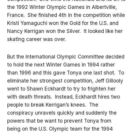
the 1992 Winter Olympic Games in Albertville,
France. She finished 4th in the competition while
Kristi Yamaguchi won the Gold for the U.S. and
Nancy Kerrigan won the Silver. It looked like her
skating career was over.
But the International Olympic Committee decided
to hold the next Winter Games in 1994 rather
than 1996 and this gave Tonya one last shot. To
eliminate her strongest competition, Jeff Gillooly
went to Shawn Eckhardt to try to frighten her
with death threats. Instead, Eckhardt hires two
people to break Kerrigan’s knees. The
conspiracy unravels quickly and suddenly the
powers that be want to prevent Tonya from
being on the U.S. Olympic team for the 1994