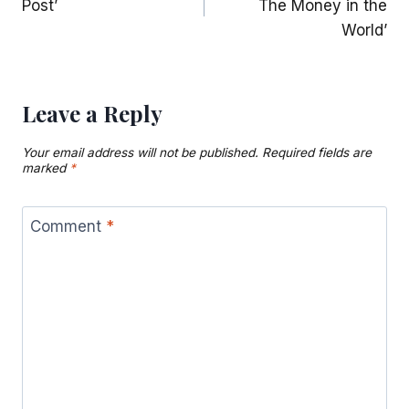
Post’
The Money in the
World’
Leave a Reply
Your email address will not be published.
Required fields are
marked
*
Comment
*