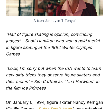
Allison Janney in ‘I, Tonya’
“Half of figure skating is opinion, convincing
judges” – Scott Hamilton who won a gold medal
in figure skating at the 1984 Winter Olympic
Games
“Look, I’m sorry but when the CIA wants to learn
new dirty tricks they observe figure skaters and
their moms” – Kim Cattrall as “Tina Harwood” in
the film Ice Princess
On January 6, 1994, figure skater Nancy Kerrigan
(Caitlin Carver –
Rules Don’t Apply
) was attacked