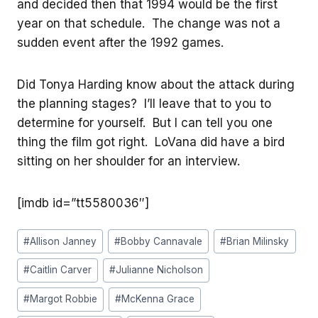
and decided then that 1994 would be the first
year on that schedule. The change was not a
sudden event after the 1992 games.
Did Tonya Harding know about the attack during
the planning stages? I’ll leave that to you to
determine for yourself. But I can tell you one
thing the film got right. LoVana did have a bird
sitting on her shoulder for an interview.
[imdb id=”tt5580036″]
Post
#
Allison Janney
#
Bobby Cannavale
#
Brian Milinsky
Tags:
#
Caitlin Carver
#
Julianne Nicholson
#
Margot Robbie
#
McKenna Grace