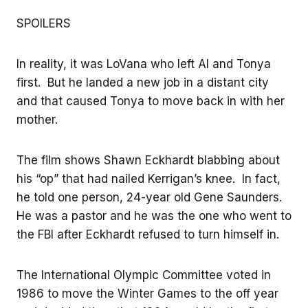
SPOILERS
In reality, it was LoVana who left Al and Tonya
first. But he landed a new job in a distant city
and that caused Tonya to move back in with her
mother.
The film shows Shawn Eckhardt blabbing about
his “op” that had nailed Kerrigan’s knee. In fact,
he told one person, 24-year old Gene Saunders.
He was a pastor and he was the one who went to
the FBI after Eckhardt refused to turn himself in.
The International Olympic Committee voted in
1986 to move the Winter Games to the off year