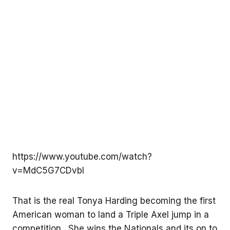
https://www.youtube.com/watch?
v=MdC5G7CDvbI
That is the real Tonya Harding becoming the first
American woman to land a Triple Axel jump in a
competition. She wins the Nationals and its on to