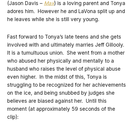
(Jason Davis –
Max
) is a loving parent and Tonya
adores him. However he and LaVona split up and
he leaves while she is still very young.
Fast forward to Tonya’s late teens and she gets
involved with and ultimately marries Jeff Gillooly.
It is a tumultuous union. She went from a mother
who abused her physically and mentally to a
husband who raises the level of physical abuse
even higher. In the midst of this, Tonya is
struggling to be recognized for her achievements
on the ice, and being snubbed by judges she
believes are biased against her. Until this
moment (at approximately 59 seconds of the
clip):