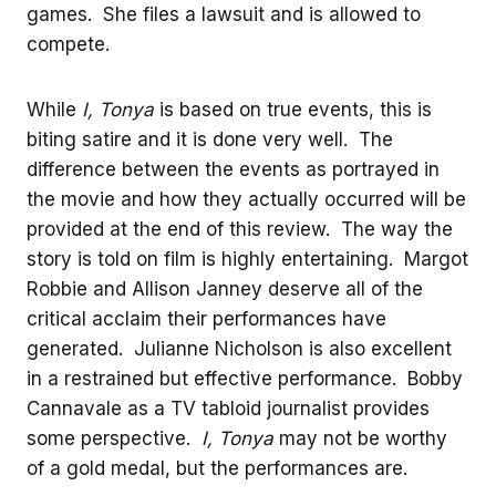
games. She files a lawsuit and is allowed to
compete.
While
I, Tonya
is based on true events, this is
biting satire and it is done very well. The
difference between the events as portrayed in
the movie and how they actually occurred will be
provided at the end of this review. The way the
story is told on film is highly entertaining. Margot
Robbie and Allison Janney deserve all of the
critical acclaim their performances have
generated. Julianne Nicholson is also excellent
in a restrained but effective performance. Bobby
Cannavale as a TV tabloid journalist provides
some perspective.
I, Tonya
may not be worthy
of a gold medal, but the performances are.