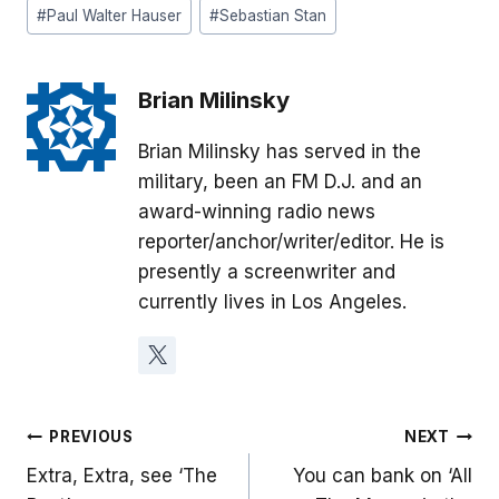
#
Paul Walter Hauser
#
Sebastian Stan
Brian Milinsky
Brian Milinsky has served in the
military, been an FM D.J. and an
award-winning radio news
reporter/anchor/writer/editor. He is
presently a screenwriter and
currently lives in Los Angeles.
Post
PREVIOUS
NEXT
Extra, Extra, see ‘The
You can bank on ‘All
navigation