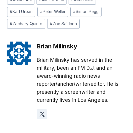
#
Karl Urban
#
Peter Weller
#
Simon Pegg
#
Zachary Quinto
#
Zoe Saldana
Brian Milinsky
Brian Milinsky has served in the
military, been an FM D.J. and an
award-winning radio news
reporter/anchor/writer/editor. He is
presently a screenwriter and
currently lives in Los Angeles.