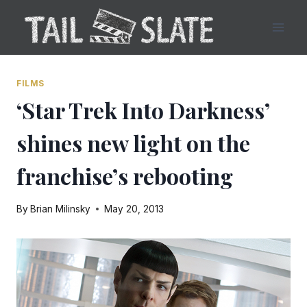
Skip
to
content
FILMS
‘Star Trek Into Darkness’
shines new light on the
franchise’s rebooting
By
Brian Milinsky
May 20, 2013