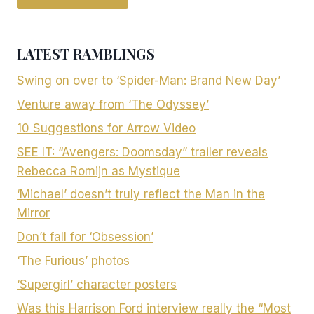
LATEST RAMBLINGS
Swing on over to ‘Spider-Man: Brand New Day’
Venture away from ‘The Odyssey’
10 Suggestions for Arrow Video
SEE IT: “Avengers: Doomsday” trailer reveals
Rebecca Romijn as Mystique
‘Michael’ doesn’t truly reflect the Man in the
Mirror
Don’t fall for ‘Obsession’
‘The Furious’ photos
‘Supergirl’ character posters
Was this Harrison Ford interview really the “Most