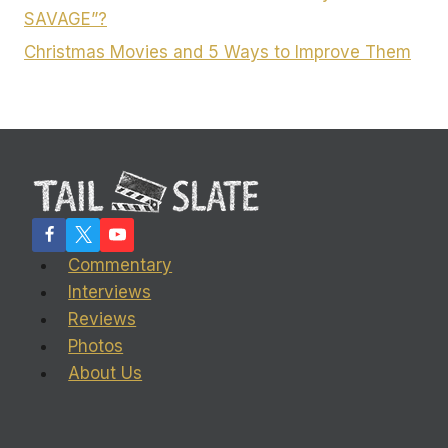
SAVAGE”?
Christmas Movies and 5 Ways to Improve Them
Commentary
Interviews
Reviews
Photos
About Us