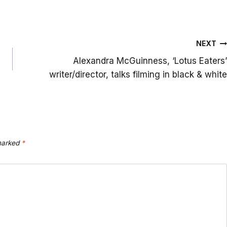
NEXT
Alexandra McGuinness, ‘Lotus Eaters’
writer/director, talks filming in black & white
 marked
*