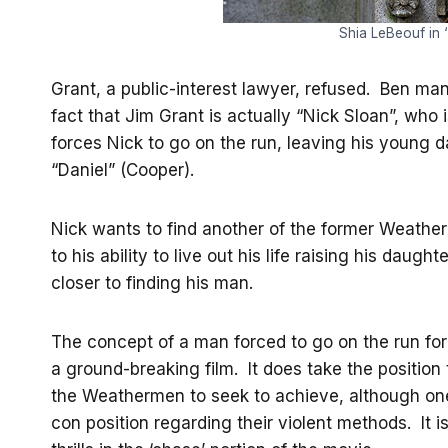
Shia LeBeouf in
Grant, a public-interest lawyer, refused. Ben ma
fact that Jim Grant is actually “Nick Sloan”, who 
forces Nick to go on the run, leaving his young d
“Daniel” (Cooper).
Nick wants to find another of the former Weather
to his ability to live out his life raising his da
closer to finding his man.
The concept of a man forced to go on the run for 
a ground-breaking film. It does take the position
the Weathermen to seek to achieve, although one o
con position regarding their violent methods. It is