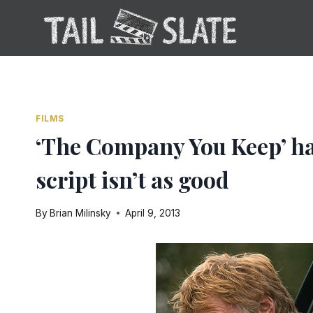
Skip
to
content
FILMS
‘The Company You Keep’ has
script isn’t as good
By
Brian Milinsky
April 9, 2013