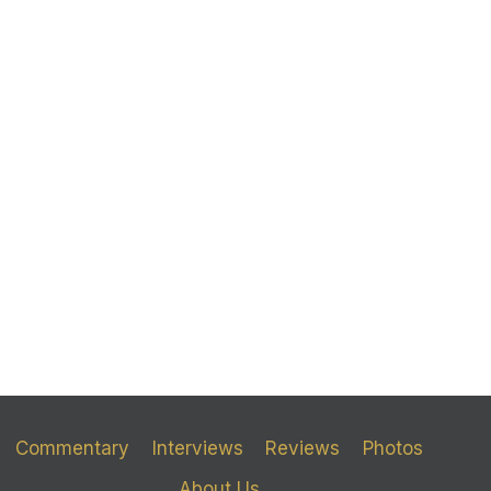
Commentary
Interviews
Reviews
Photos
About Us