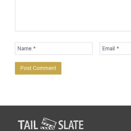
Name
*
Email
*