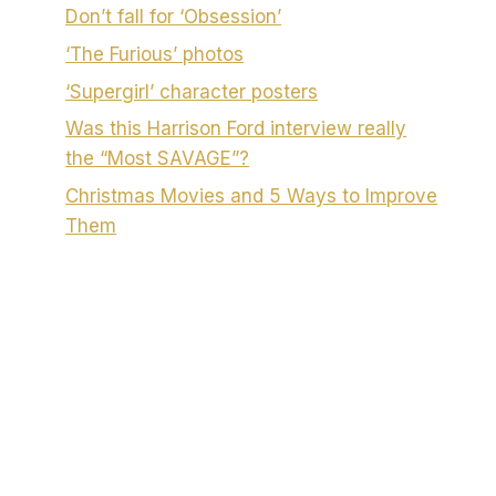
Don’t fall for ‘Obsession’
‘The Furious’ photos
‘Supergirl’ character posters
Was this Harrison Ford interview really
the “Most SAVAGE”?
Christmas Movies and 5 Ways to Improve
Them