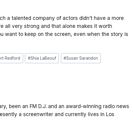
uch a talented company of actors didn’t have a more
e all very strong and that alone makes it worth
ou want to keep on the screen, even when the story is
rt Redford
#
Shia LaBeouf
#
Susan Sarandon
itary, been an FM D.J. and an award-winning radio news
resently a screenwriter and currently lives in Los