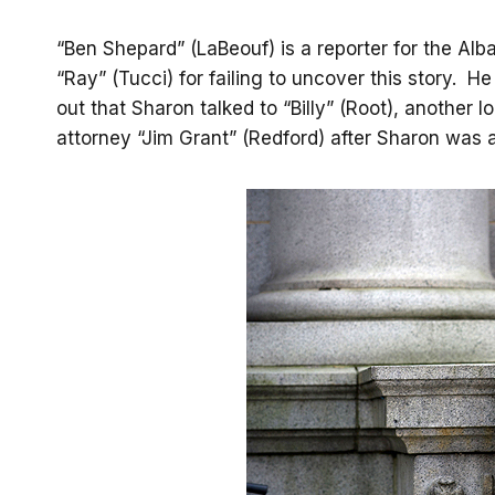
“Ben Shepard” (LaBeouf) is a reporter for the Alba
“Ray” (Tucci) for failing to uncover this story. H
out that Sharon talked to “Billy” (Root), another l
attorney “Jim Grant” (Redford) after Sharon was a