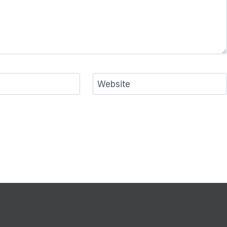
Website