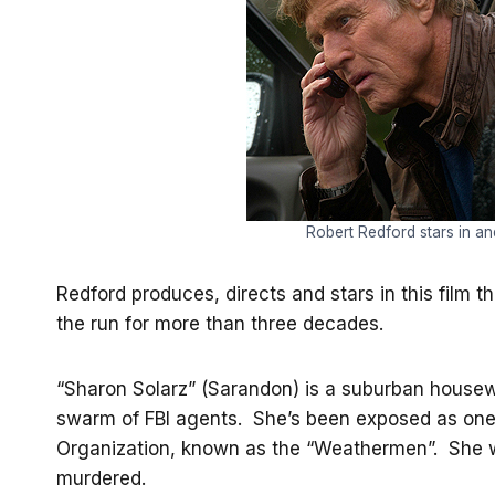
Robert Redford stars in a
Redford produces, directs and stars in this film t
the run for more than three decades.
“Sharon Solarz” (Sarandon) is a suburban housew
swarm of FBI agents. She’s been exposed as on
Organization, known as the “Weathermen”. She w
murdered.