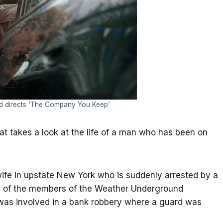
nd directs ‘The Company You Keep’
hat takes a look at the life of a man who has been on
ife in upstate New York who is suddenly arrested by a
e of the members of the Weather Underground
as involved in a bank robbery where a guard was