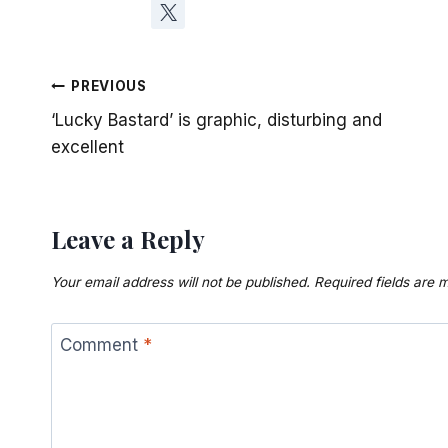
Post
PREVIOUS
‘Lucky Bastard’ is graphic, disturbing and
navigation
excellent
Leave a Reply
Your email address will not be published.
Required fields are
Comment
*