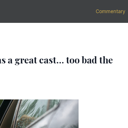
Commentary
 a great cast… too bad the