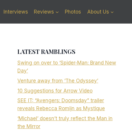
Interviews
Reviews
Photos
About Us
LATEST RAMBLINGS
Swing on over to ‘Spider-Man: Brand New
Day’
Venture away from ‘The Odyssey’
10 Suggestions for Arrow Video
SEE IT: “Avengers: Doomsday” trailer
reveals Rebecca Romijn as Mystique
‘Michael’ doesn’t truly reflect the Man in
the Mirror