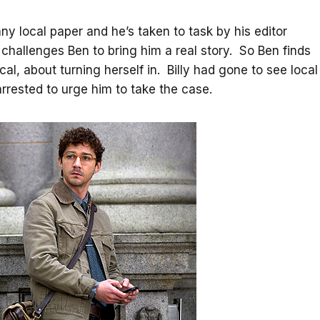
ny local paper and he’s taken to task by his editor
e challenges Ben to bring him a real story. So Ben finds
ocal, about turning herself in. Billy had gone to see local
rrested to urge him to take the case.