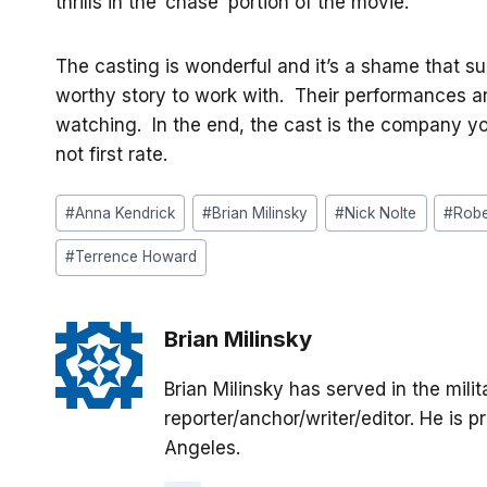
thrills in the ‘chase’ portion of the movie.
The casting is wonderful and it’s a shame that s
worthy story to work with. Their performances ar
watching. In the end, the cast is the company y
not first rate.
Post
#
Anna Kendrick
#
Brian Milinsky
#
Nick Nolte
#
Robe
Tags:
#
Terrence Howard
Brian Milinsky
Brian Milinsky has served in the mil
reporter/anchor/writer/editor. He is p
Angeles.