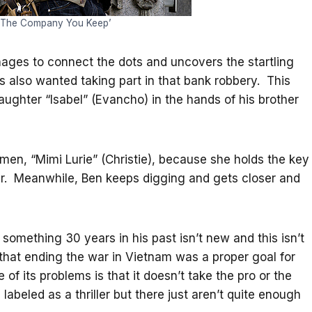
 ‘The Company You Keep’
nages to connect the dots and uncovers the startling
is also wanted taking part in that bank robbery. This
aughter “Isabel” (Evancho) in the hands of his brother
men, “Mimi Lurie” (Christie), because she holds the key
ughter. Meanwhile, Ben keeps digging and gets closer and
something 30 years in his past isn’t new and this isn’t
 that ending the war in Vietnam was a proper goal for
f its problems is that it doesn’t take the pro or the
 labeled as a thriller but there just aren’t quite enough