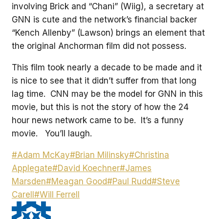
involving Brick and “Chani” (Wiig), a secretary at
GNN is cute and the network’s financial backer
“Kench Allenby” (Lawson) brings an element that
the original Anchorman film did not possess.
This film took nearly a decade to be made and it
is nice to see that it didn’t suffer from that long
lag time. CNN may be the model for GNN in this
movie, but this is not the story of how the 24
hour news network came to be. It’s a funny
movie. You’ll laugh.
Post
#
Adam McKay
#
Brian Milinsky
#
Christina
Tags:
Applegate
#
David Koechner
#
James
Marsden
#
Meagan Good
#
Paul Rudd
#
Steve
Carell
#
Will Ferrell