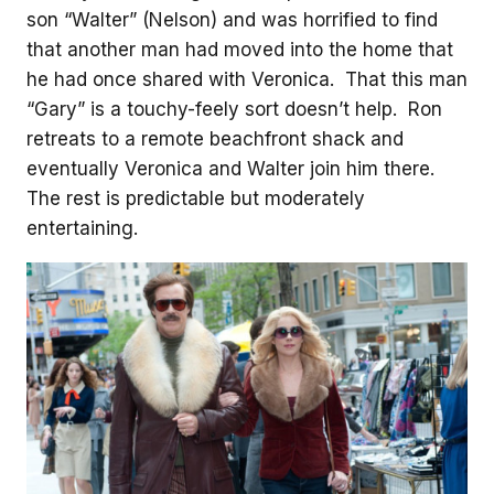
son “Walter” (Nelson) and was horrified to find
that another man had moved into the home that
he had once shared with Veronica. That this man
“Gary” is a touchy-feely sort doesn’t help. Ron
retreats to a remote beachfront shack and
eventually Veronica and Walter join him there.
The rest is predictable but moderately
entertaining.