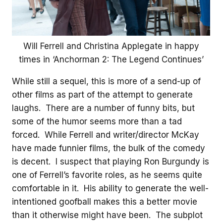
Will Ferrell and Christina Applegate in happy
times in ‘Anchorman 2: The Legend Continues’
While still a sequel, this is more of a send-up of
other films as part of the attempt to generate
laughs. There are a number of funny bits, but
some of the humor seems more than a tad
forced. While Ferrell and writer/director McKay
have made funnier films, the bulk of the comedy
is decent. I suspect that playing Ron Burgundy is
one of Ferrell’s favorite roles, as he seems quite
comfortable in it. His ability to generate the well-
intentioned goofball makes this a better movie
than it otherwise might have been. The subplot