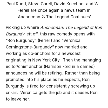
Paul Rudd, Steve Carell, David Koechner and Will
Ferrell are once again a news team in
‘Anchorman 2: The Legend Continues’
Picking up where
Anchorman: The Legend of Ron
Burgundy
left off, this raw comedy opens with
“Ron Burgundy” (Ferrell) and “Veronica
Corningstone-Burgundy” now married and
working as co-anchors for a newscast
originating in New York City. Then the managing
editor/chief anchor (Harrison Ford in a cameo)
announces he will be retiring. Rather than being
promoted into his place as he expects, Ron
Burgundy is fired for consistently screwing up
on-air. Veronica gets the job and it causes Ron
to leave her.