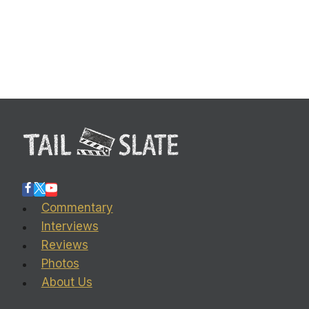
Commentary
Interviews
Reviews
Photos
About Us