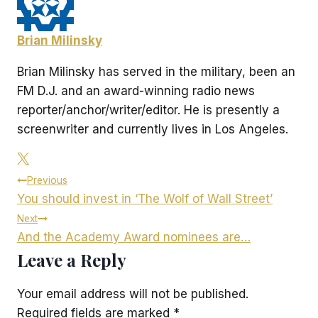
Brian Milinsky
Brian Milinsky has served in the military, been an
FM D.J. and an award-winning radio news
reporter/anchor/writer/editor. He is presently a
screenwriter and currently lives in Los Angeles.
Post
Previous
You should invest in ‘The Wolf of Wall Street’
navigation
Next
And the Academy Award nominees are…
Leave a Reply
Your email address will not be published.
Required fields are marked
*