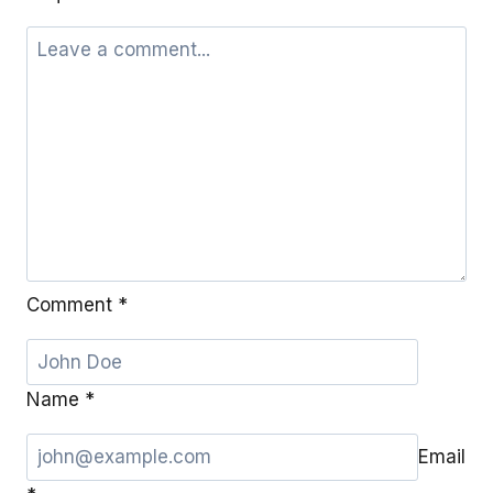
Comment
*
Name
*
Email