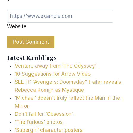
*
Website
Latest Ramblings
Venture away from ‘The Odyssey’
10 Suggestions for Arrow Video
SEE IT: “Avengers: Doomsday” trailer reveals
Rebecca Romijn as Mystique
‘Michael’ doesn’t truly reflect the Man in the
Mirror
Don’t fall for ‘Obsession’
‘The Furious’ photos
‘Supergirl’ character posters