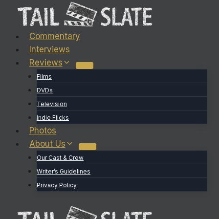
Skip
to
content
Commentary
Interviews
Reviews
Films
DVDs
Television
Indie Flicks
Photos
About Us
Our Cast & Crew
Writer’s Guidelines
Privacy Policy