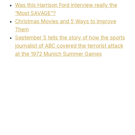
Was this Harrison Ford interview really the
“Most SAVAGE”?
Christmas Movies and 5 Ways to Improve
Them
September 5 tells the story of how the sports
journalist of ABC covered the terrorist attack
at the 1972 Munich Summer Games