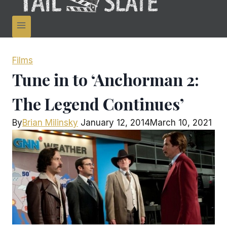
Films
Tune in to ‘Anchorman 2:
The Legend Continues’
By
Brian Milinsky
January 12, 2014
March 10, 2021