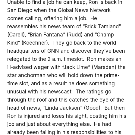
Unable to find a job he can keep, Ron is back in
San Diego when the Global News Network
comes calling, offering him a job. He
reassembles his news team of “Brick Tamland”
(Carell), “Brian Fantana” (Rudd) and “Champ
Kind” (Koechner). They go back to the world
headquarters of GNN and discover they’ve been
relegated to the 2 a.m. timeslot. Ron makes an
ill-advised wager with “Jack Lime” (Marsden) the
star anchorman who will hold down the prime-
time slot, and as a result he does something
unusual with his newscast. The ratings go
through the roof and this catches the eye of the
head of news, “Linda Jackson” (Good). But then
Ron is injured and loses his sight, costing him his
job and just about everything else. He had
already been failing in his responsibilities to his