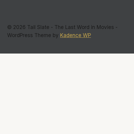
© 2026 Tail Slate - The Last Word in Movies -
WordPress Theme by
Kadence WP
Commentary
Interviews
Toggle
Reviews
child
Films
menu
DVDs
Television
Indie Flicks
Photos
Toggle
About Us