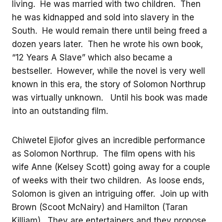
living. He was married with two children. Then
he was kidnapped and sold into slavery in the
South. He would remain there until being freed a
dozen years later. Then he wrote his own book,
“12 Years A Slave” which also became a
bestseller. However, while the novel is very well
known in this era, the story of Solomon Northrup
was virtually unknown. Until his book was made
into an outstanding film.
Chiwetel Ejiofor gives an incredible performance
as Solomon Northrup. The film opens with his
wife Anne (Kelsey Scott) going away for a couple
of weeks with their two children. As loose ends,
Solomon is given an intriguing offer. Join up with
Brown (Scoot McNairy) and Hamilton (Taran
Killiam). They are entertainers and they propose