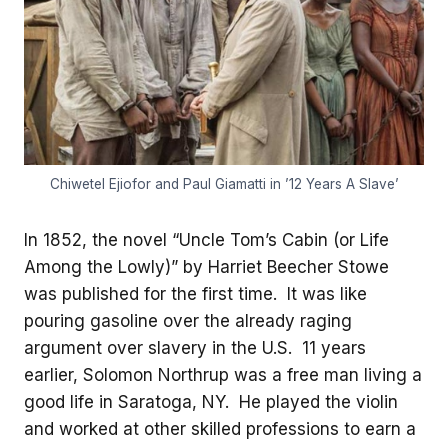
Chiwetel Ejiofor and Paul Giamatti in ’12 Years A Slave’
In 1852, the novel “Uncle Tom’s Cabin (or Life
Among the Lowly)” by Harriet Beecher Stowe
was published for the first time. It was like
pouring gasoline over the already raging
argument over slavery in the U.S. 11 years
earlier, Solomon Northrup was a free man living a
good life in Saratoga, NY. He played the violin
and worked at other skilled professions to earn a