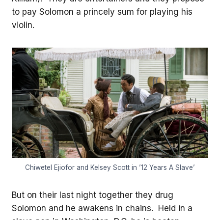
to pay Solomon a princely sum for playing his
violin.
Chiwetel Ejiofor and Kelsey Scott in ’12 Years A Slave’
But on their last night together they drug
Solomon and he awakens in chains. Held in a