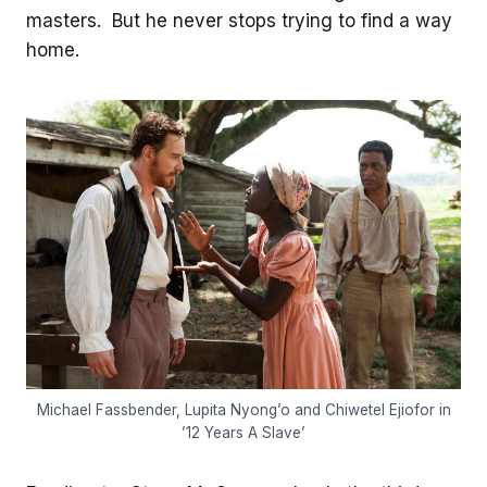
masters. But he never stops trying to find a way
home.
Michael Fassbender, Lupita Nyong’o and Chiwetel Ejiofor in
’12 Years A Slave’