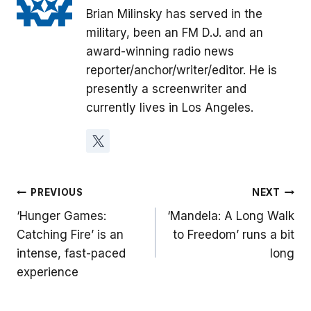
Brian Milinsky has served in the
military, been an FM D.J. and an
award-winning radio news
reporter/anchor/writer/editor. He is
presently a screenwriter and
currently lives in Los Angeles.
Post
PREVIOUS
NEXT
‘Hunger Games:
‘Mandela: A Long Walk
navigation
Catching Fire’ is an
to Freedom’ runs a bit
intense, fast-paced
long
experience