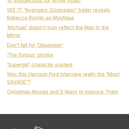
10 Suggestions for Arrow Video
SEE IT: “Avengers: Doomsday” trailer reveals
Rebecca Romijn as Mystique
‘Michael’ doesn’t truly reflect the Man in the
Mirror
Don’t fall for ‘Obsession’
‘The Furious’ photos
‘Supergirl’ character posters
Was this Harrison Ford interview really the “Most
SAVAGE”?
Christmas Movies and 5 Ways to Improve Them