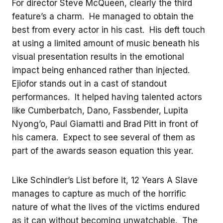
For director Steve McQueen, clearly the third
feature’s a charm. He managed to obtain the
best from every actor in his cast. His deft touch
at using a limited amount of music beneath his
visual presentation results in the emotional
impact being enhanced rather than injected.
Ejiofor stands out in a cast of standout
performances. It helped having talented actors
like Cumberbatch, Dano, Fassbender, Lupita
Nyong’o, Paul Giamatti and Brad Pitt in front of
his camera. Expect to see several of them as
part of the awards season equation this year.
Like Schindler’s List before it, 12 Years A Slave
manages to capture as much of the horrific
nature of what the lives of the victims endured
as it can without becoming unwatchable. The