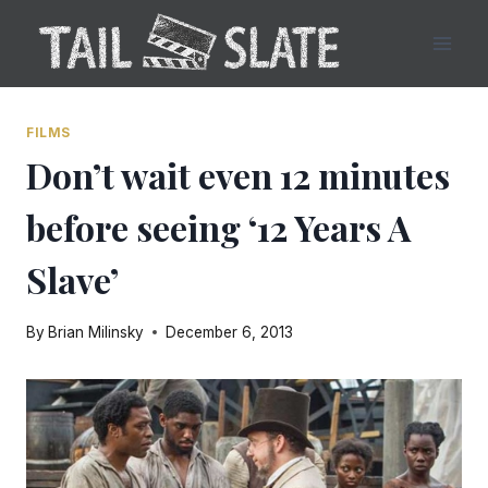
Skip
to
content
FILMS
Don’t wait even 12 minutes
before seeing ‘12 Years A
Slave’
By
Brian Milinsky
December 6, 2013