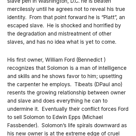
slave pen in Washington, D.C. he is beaten
mercilessly until he agrees not to reveal his true
identity. From that point forward he is “Platt”, an
escaped slave. He is shocked and horrified by
the degradation and mistreatment of other
slaves, and has no idea what is yet to come.
His first owner, William Ford (Bennedict )
recognizes that Solomon is a man of intelligence
and skills and he shows favor to him; upsetting
the carpenter he employs. Tibeats (DPaul ano)
resents the growing relationship between owner
and slave and does everything he can to
undermine it. Eventually their conflict forces Ford
to sell Solomon to Edwin Epps (Michael
Fassbender). Solomon’s life spirals downward as
his new owner is at the extreme edge of cruel