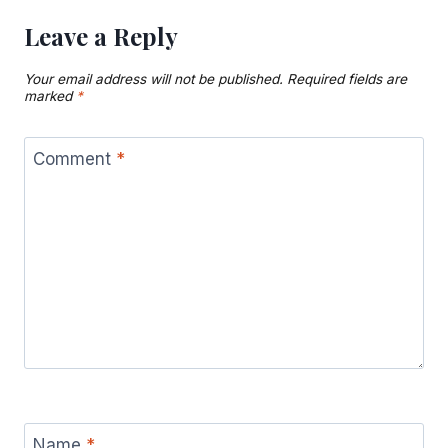
Leave a Reply
Your email address will not be published.
Required fields are
marked
*
Comment
*
Name
*