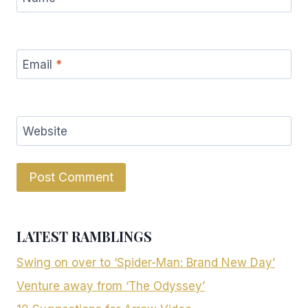
Email
*
Website
LATEST RAMBLINGS
Swing on over to ‘Spider-Man: Brand New Day’
Venture away from ‘The Odyssey’