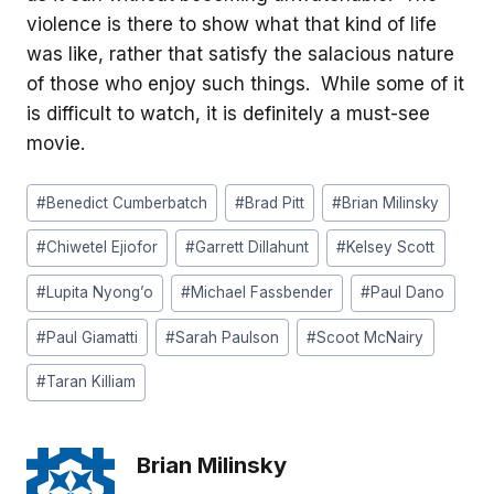
violence is there to show what that kind of life
was like, rather that satisfy the salacious nature
of those who enjoy such things. While some of it
is difficult to watch, it is definitely a must-see
movie.
Post
#
Benedict Cumberbatch
#
Brad Pitt
#
Brian Milinsky
Tags:
#
Chiwetel Ejiofor
#
Garrett Dillahunt
#
Kelsey Scott
#
Lupita Nyong’o
#
Michael Fassbender
#
Paul Dano
#
Paul Giamatti
#
Sarah Paulson
#
Scoot McNairy
#
Taran Killiam
Brian Milinsky