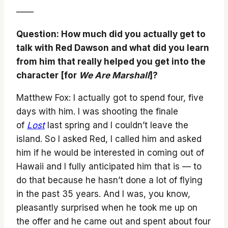
——
Question: How much did you actually get to
talk with Red Dawson and what did you learn
from him that really helped you get into the
character [for
We Are Marshall
]?
Matthew Fox: I actually got to spend four, five
days with him. I was shooting the finale
of
Lost
last spring and I couldn’t leave the
island. So I asked Red, I called him and asked
him if he would be interested in coming out of
Hawaii and I fully anticipated him that is — to
do that because he hasn’t done a lot of flying
in the past 35 years. And I was, you know,
pleasantly surprised when he took me up on
the offer and he came out and spent about four