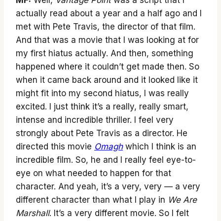
MF:
Well,
Vantage Point
was a script that I
actually read about a year and a half ago and I
met with Pete Travis, the director of that film.
And that was a movie that I was looking at for
my first hiatus actually. And then, something
happened where it couldn’t get made then. So
when it came back around and it looked like it
might fit into my second hiatus, I was really
excited. I just think it’s a really, really smart,
intense and incredible thriller. I feel very
strongly about Pete Travis as a director. He
directed this movie
Omagh
which I think is an
incredible film. So, he and I really feel eye-to-
eye on what needed to happen for that
character. And yeah, it’s a very, very — a very
different character than what I play in
We Are
Marshall
. It’s a very different movie. So I felt