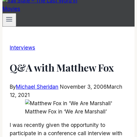
Interviews
Q&A with Matthew Fox
By
Michael Sheridan
November 3, 2006
March
12, 2021
Matthew Fox in ‘We Are Marshall’
I was recently given the opportunity to
participate in a conference call interview with