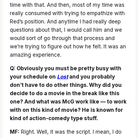
time with that. And then, most of my time was
really consumed with trying to empathize with
Red’s position. And anytime I had really deep
questions about that, I would call him and we
would sort of go through that process and
we’re trying to figure out how he felt. It was an
amazing experience.
Q: Obviously you must be pretty busy with
your schedule on
Lost
and you probably
don’t have to do other things. Why did you
decide to do a movie in the break like this
one? And what was McG work like — to work
with on this kind of movie? He is known for
kind of action-comedy type stuff.
MF:
Right. Well, it was the script. I mean, I do