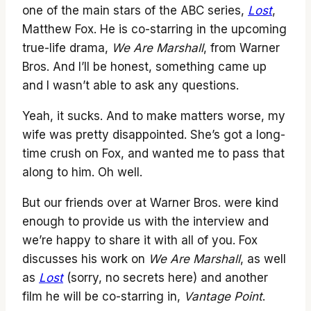
one of the main stars of the ABC series,
Lost
,
Matthew Fox. He is co-starring in the upcoming
true-life drama,
We Are Marshall
, from Warner
Bros. And I’ll be honest, something came up
and I wasn’t able to ask any questions.
Yeah, it sucks. And to make matters worse, my
wife was pretty disappointed. She’s got a long-
time crush on Fox, and wanted me to pass that
along to him. Oh well.
But our friends over at Warner Bros. were kind
enough to provide us with the interview and
we’re happy to share it with all of you. Fox
discusses his work on
We Are Marshall
, as well
as
Lost
(sorry, no secrets here) and another
film he will be co-starring in,
Vantage Point
.