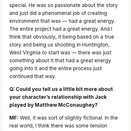
special. He was so passionate about the story
and just did a phenomenal job of creating
environment that was — had a great energy.
The entire project had a great energy. And I
think that obviously, it being based on a true
story and being us shooting in Huntington,
West Virginia to start was — there was just
something about it that had a great energy
going into it and the entire process just
continued that way.
Q: Could you tell us a little bit more about
your character’s relationship with Jack
played by Matthew McConaughey?
MF:
Well, it was sort of slightly fictional. In the
real world, I think there was some tension