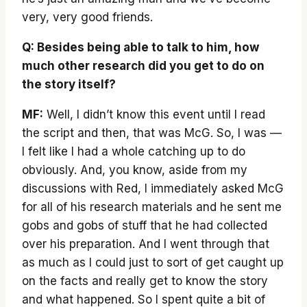
very, very good friends.
Q: Besides being able to talk to him, how
much other research did you get to do on
the story itself?
MF:
Well, I didn’t know this event until I read
the script and then, that was McG. So, I was —
I felt like I had a whole catching up to do
obviously. And, you know, aside from my
discussions with Red, I immediately asked McG
for all of his research materials and he sent me
gobs and gobs of stuff that he had collected
over his preparation. And I went through that
as much as I could just to sort of get caught up
on the facts and really get to know the story
and what happened. So I spent quite a bit of