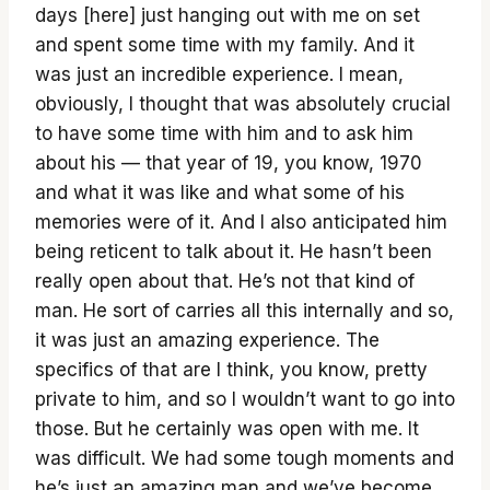
days [here] just hanging out with me on set
and spent some time with my family. And it
was just an incredible experience. I mean,
obviously, I thought that was absolutely crucial
to have some time with him and to ask him
about his — that year of 19, you know, 1970
and what it was like and what some of his
memories were of it. And I also anticipated him
being reticent to talk about it. He hasn’t been
really open about that. He’s not that kind of
man. He sort of carries all this internally and so,
it was just an amazing experience. The
specifics of that are I think, you know, pretty
private to him, and so I wouldn’t want to go into
those. But he certainly was open with me. It
was difficult. We had some tough moments and
he’s just an amazing man and we’ve become