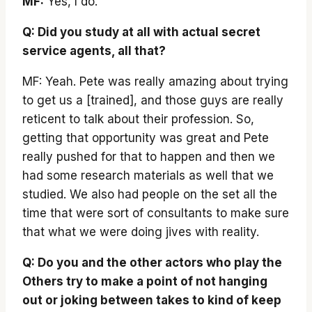
MF:
Yes, I do.
Q: Did you study at all with actual secret
service agents, all that?
MF: Yeah. Pete was really amazing about trying
to get us a [trained], and those guys are really
reticent to talk about their profession. So,
getting that opportunity was great and Pete
really pushed for that to happen and then we
had some research materials as well that we
studied. We also had people on the set all the
time that were sort of consultants to make sure
that what we were doing jives with reality.
Q: Do you and the other actors who play the
Others try to make a point of not hanging
out or joking between takes to kind of keep