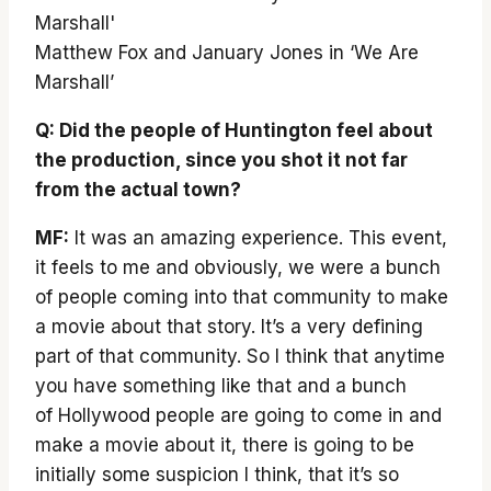
Matthew Fox and January Jones in ‘We Are
Marshall’
Q: Did the people of Huntington feel about
the production, since you shot it not far
from the actual town?
MF:
It was an amazing experience. This event,
it feels to me and obviously, we were a bunch
of people coming into that community to make
a movie about that story. It’s a very defining
part of that community. So I think that anytime
you have something like that and a bunch
of Hollywood people are going to come in and
make a movie about it, there is going to be
initially some suspicion I think, that it’s so