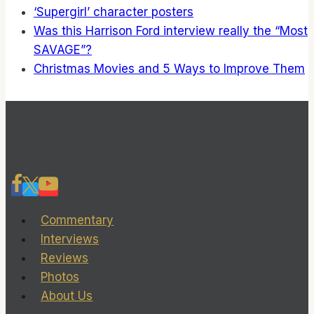
‘Supergirl’ character posters
Was this Harrison Ford interview really the “Most
SAVAGE”?
Christmas Movies and 5 Ways to Improve Them
Commentary
Interviews
Reviews
Photos
About Us