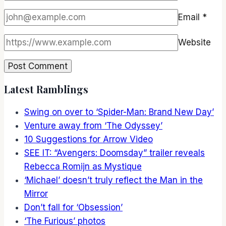
Email
*
Website
Latest Ramblings
Swing on over to ‘Spider-Man: Brand New Day’
Venture away from ‘The Odyssey’
10 Suggestions for Arrow Video
SEE IT: “Avengers: Doomsday” trailer reveals
Rebecca Romijn as Mystique
‘Michael’ doesn’t truly reflect the Man in the
Mirror
Don’t fall for ‘Obsession’
‘The Furious’ photos