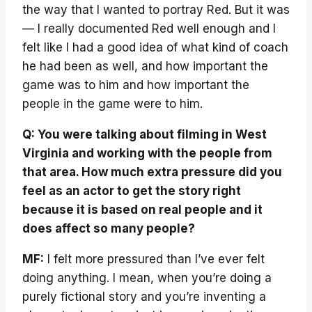
the way that I wanted to portray Red. But it was
— I really documented Red well enough and I
felt like I had a good idea of what kind of coach
he had been as well, and how important the
game was to him and how important the
people in the game were to him.
Q: You were talking about filming in West
Virginia and working with the people from
that area. How much extra pressure did you
feel as an actor to get the story right
because it is based on real people and it
does affect so many people?
MF:
I felt more pressured than I’ve ever felt
doing anything. I mean, when you’re doing a
purely fictional story and you’re inventing a