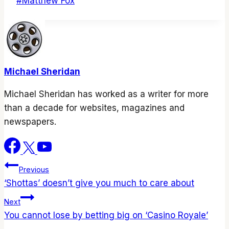
Post
#
Matthew Fox
Tags:
Michael Sheridan
Michael Sheridan has worked as a writer for more
than a decade for websites, magazines and
newspapers.
Post
Previous
‘Shottas’ doesn’t give you much to care about
navigation
Next
You cannot lose by betting big on ‘Casino Royale’