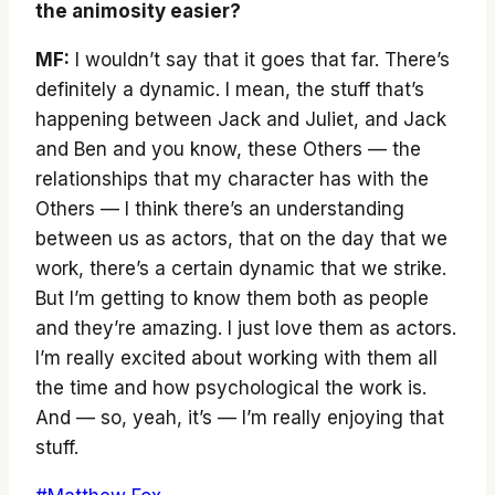
the animosity easier?
MF:
I wouldn’t say that it goes that far. There’s
definitely a dynamic. I mean, the stuff that’s
happening between Jack and Juliet, and Jack
and Ben and you know, these Others — the
relationships that my character has with the
Others — I think there’s an understanding
between us as actors, that on the day that we
work, there’s a certain dynamic that we strike.
But I’m getting to know them both as people
and they’re amazing. I just love them as actors.
I’m really excited about working with them all
the time and how psychological the work is.
And — so, yeah, it’s — I’m really enjoying that
stuff.