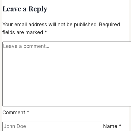
Leave a Reply
Your email address will not be published.
Required
fields are marked
*
Comment
*
Name
*