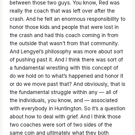
between those two guys. You know, Red was
really the coach that was left over after the
crash. And he felt an enormous responsibility to
honor those kids and people that were lost in
the crash and had this coach coming in from
the outside that wasn’t from that community.
And Lengyel’s philosophy was more about sort
of pushing past it. And I think there was sort of
a fundamental wrestling with this concept of
do we hold on to what’s happened and honor it
or do we move past that? And obviously, that is
the fundamental struggle within any — all of
the individuals, you know, and — associated
with everybody in Huntington. So it’s a question
about how to deal with grief. And I think those
two coaches were sort of two sides of the
same coin and ultimately what they both