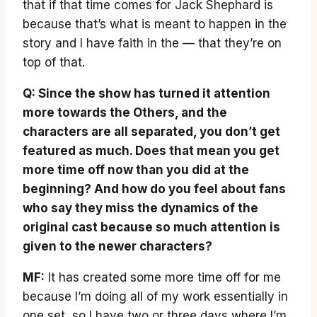
that if that time comes for Jack Shephard is
because that’s what is meant to happen in the
story and I have faith in the — that they’re on
top of that.
Q: Since the show has turned it attention
more towards the Others, and the
characters are all separated, you don’t get
featured as much. Does that mean you get
more time off now than you did at the
beginning? And how do you feel about fans
who say they miss the dynamics of the
original cast because so much attention is
given to the newer characters?
MF:
It has created some more time off for me
because I’m doing all of my work essentially in
one set, so I have two or three days where I’m