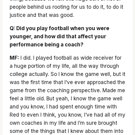
people behind us rooting for us to do it, to do it
justice and that was good.
Q: Did you play football when you were
younger, and how did that affect your
performance being a coach?
MF:
I did. I played football as wide receiver for
a huge portion of my life, all the way through
college actually. So I know the game well, but it
was the first time that I’ve ever approached the
game from the coaching perspective. Made me
feel a little old. But yeah, I know the game well
and you know, I had spent enough time with
Red to even I think, you know, I’ve had all of my
own coaches in my life and I’m sure brought
some of the things that I knew about them into