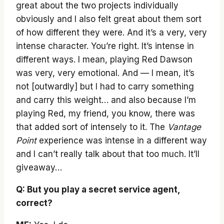
great about the two projects individually
obviously and I also felt great about them sort
of how different they were. And it’s a very, very
intense character. You’re right. It’s intense in
different ways. I mean, playing Red Dawson
was very, very emotional. And — I mean, it’s
not [outwardly] but I had to carry something
and carry this weight… and also because I’m
playing Red, my friend, you know, there was
that added sort of intensely to it. The
Vantage
Point
experience was intense in a different way
and I can’t really talk about that too much. It’ll
giveaway…
Q: But you play a secret service agent,
correct?