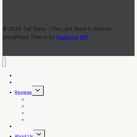
© 2026 Tail Slate - The Last Word in Movies -
WordPress Theme by
Kadence WP
Commentary
Interviews
Toggle
Reviews
child
menu
Films
DVDs
Television
Indie Flicks
Photos
Toggle
About Us