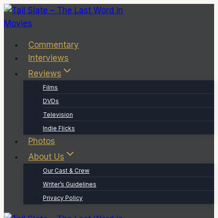
Skip
to
content
Commentary
Interviews
Reviews
Films
DVDs
Television
Indie Flicks
Photos
About Us
Our Cast & Crew
Writer’s Guidelines
Privacy Policy