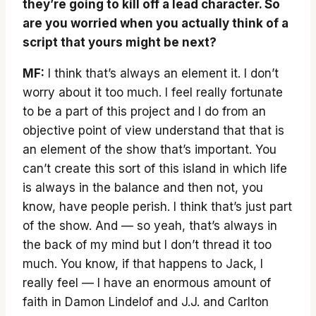
they’re going to kill off a lead character. So
are you worried when you actually think of a
script that yours might be next?
MF:
I think that’s always an element it. I don’t
worry about it too much. I feel really fortunate
to be a part of this project and I do from an
objective point of view understand that that is
an element of the show that’s important. You
can’t create this sort of this island in which life
is always in the balance and then not, you
know, have people perish. I think that’s just part
of the show. And — so yeah, that’s always in
the back of my mind but I don’t thread it too
much. You know, if that happens to Jack, I
really feel — I have an enormous amount of
faith in Damon Lindelof and J.J. and Carlton