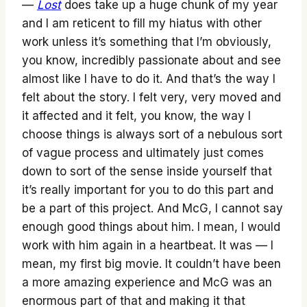
—
Lost
does take up a huge chunk of my year
and I am reticent to fill my hiatus with other
work unless it’s something that I’m obviously,
you know, incredibly passionate about and see
almost like I have to do it. And that’s the way I
felt about the story. I felt very, very moved and
it affected and it felt, you know, the way I
choose things is always sort of a nebulous sort
of vague process and ultimately just comes
down to sort of the sense inside yourself that
it’s really important for you to do this part and
be a part of this project. And McG, I cannot say
enough good things about him. I mean, I would
work with him again in a heartbeat. It was — I
mean, my first big movie. It couldn’t have been
a more amazing experience and McG was an
enormous part of that and making it that