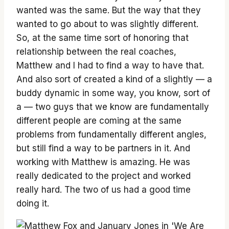
wanted was the same. But the way that they
wanted to go about to was slightly different.
So, at the same time sort of honoring that
relationship between the real coaches,
Matthew and I had to find a way to have that.
And also sort of created a kind of a slightly — a
buddy dynamic in some way, you know, sort of
a — two guys that we know are fundamentally
different people are coming at the same
problems from fundamentally different angles,
but still find a way to be partners in it. And
working with Matthew is amazing. He was
really dedicated to the project and worked
really hard. The two of us had a good time
doing it.