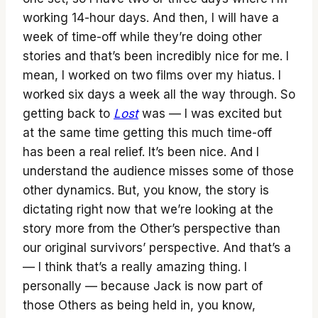
working 14-hour days. And then, I will have a
week of time-off while they’re doing other
stories and that’s been incredibly nice for me. I
mean, I worked on two films over my hiatus. I
worked six days a week all the way through. So
getting back to
Lost
was — I was excited but
at the same time getting this much time-off
has been a real relief. It’s been nice. And I
understand the audience misses some of those
other dynamics. But, you know, the story is
dictating right now that we’re looking at the
story more from the Other’s perspective than
our original survivors’ perspective. And that’s a
— I think that’s a really amazing thing. I
personally — because Jack is now part of
those Others as being held in, you know,