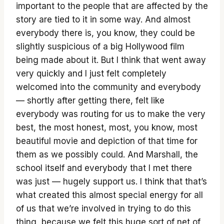
important to the people that are affected by the
story are tied to it in some way. And almost
everybody there is, you know, they could be
slightly suspicious of a big Hollywood film
being made about it. But I think that went away
very quickly and I just felt completely
welcomed into the community and everybody
— shortly after getting there, felt like
everybody was routing for us to make the very
best, the most honest, most, you know, most
beautiful movie and depiction of that time for
them as we possibly could. And Marshall, the
school itself and everybody that I met there
was just — hugely support us. I think that that’s
what created this almost special energy for all
of us that we’re involved in trying to do this
thing, because we felt this huge sort of net of