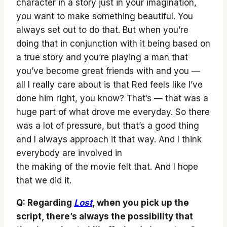
character in a story just in your imagination,
you want to make something beautiful. You
always set out to do that. But when you’re
doing that in conjunction with it being based on
a true story and you’re playing a man that
you’ve become great friends with and you —
all I really care about is that Red feels like I’ve
done him right, you know? That’s — that was a
huge part of what drove me everyday. So there
was a lot of pressure, but that’s a good thing
and I always approach it that way. And I think
everybody are involved in
the making of the movie felt that. And I hope
that we did it.
Q: Regarding
Lost
, when you pick up the
script, there’s always the possibility that