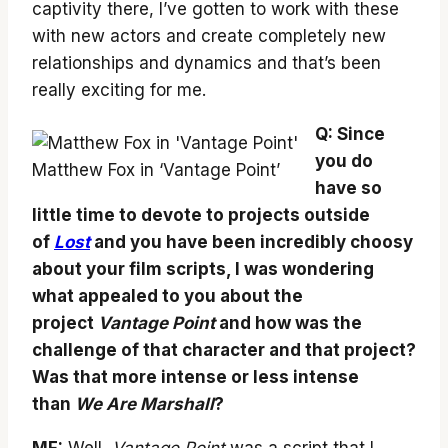
captivity there, I’ve gotten to work with these
with new actors and create completely new
relationships and dynamics and that’s been
really exciting for me.
Q: Since
you do
Matthew Fox in ‘Vantage Point’
have so
little time to devote to projects outside
of
Lost
and you have been incredibly choosy
about your film scripts, I was wondering
what appealed to you about the
project
Vantage Point
and how was the
challenge of that character and that project?
Was that more intense or less intense
than
We Are Marshall
?