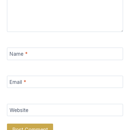
Name
*
Email
*
Website