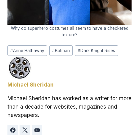
Why do superhero costumes all seem to have a checkered
texture?
Post
#
Anne Hathaway
#
Batman
#
Dark Knight Rises
Tags:
Michael Sheridan
Michael Sheridan has worked as a writer for more
than a decade for websites, magazines and
newspapers.