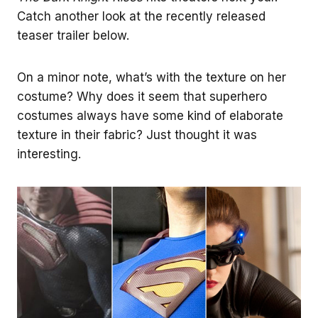
Catch another look at the recently released
teaser trailer below.
On a minor note, what’s with the texture on her
costume? Why does it seem that superhero
costumes always have some kind of elaborate
texture in their fabric? Just thought it was
interesting.