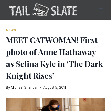
Skip
to
content
NEWS
MEET CATWOMAN! First
photo of Anne Hathaway
as Selina Kyle in ‘The Dark
Knight Rises’
By
Michael Sheridan
August 5, 2011