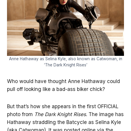
Anne Hathaway as Selina Kyle, also known as Catwoman, in
‘The Dark Knight Rises’
Who would have thought Anne Hathaway could
pull off looking like a bad-ass biker chick?
But that’s how she appears in the first OFFICIAL
photo from
The Dark Knight Rises
. The image has
Hathaway straddling the Batcycle as Selina Kyle
(aka Catwoman). It was posted online via the