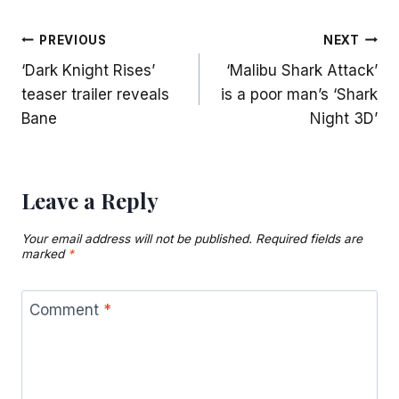
Post
PREVIOUS
NEXT
‘Dark Knight Rises’
‘Malibu Shark Attack’
navigation
teaser trailer reveals
is a poor man’s ‘Shark
Bane
Night 3D’
Leave a Reply
Your email address will not be published.
Required fields are
marked
*
Comment
*