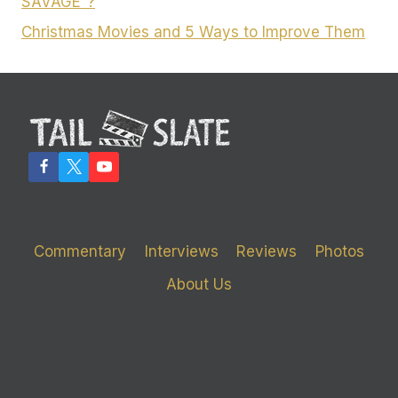
SAVAGE”?
Christmas Movies and 5 Ways to Improve Them
Commentary
Interviews
Reviews
Photos
About Us