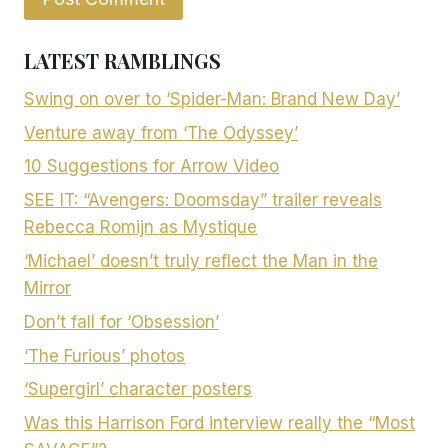
LATEST RAMBLINGS
Swing on over to ‘Spider-Man: Brand New Day’
Venture away from ‘The Odyssey’
10 Suggestions for Arrow Video
SEE IT: “Avengers: Doomsday” trailer reveals
Rebecca Romijn as Mystique
‘Michael’ doesn’t truly reflect the Man in the
Mirror
Don’t fall for ‘Obsession’
‘The Furious’ photos
‘Supergirl’ character posters
Was this Harrison Ford interview really the “Most