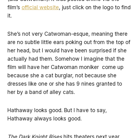
film’s
official website
, just click on the logo to find
it.
She’s not very Catwoman-esque, meaning there
are no subtle little ears poking out from the top of
her head, but I would have been surprised if she
actually had them. Somehow I imagine that the
film will have her Catwoman moniker come up
because she a cat burglar, not because she
dresses like one or she has 9 nines granted to
her by a band of alley cats.
Hathaway looks good. But I have to say,
Hathaway always looks good.
The Dark Knight Rises
hits theaters next year.