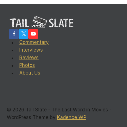
Commentary
Interviews
Reviews
Photos
About Us
© 2026 Tail Slate - The Last Word in Movies -
WordPress Theme by
Kadence WP