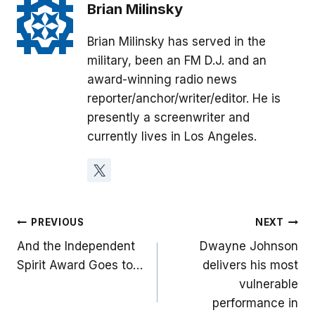
Brian Milinsky
Brian Milinsky has served in the
military, been an FM D.J. and an
award-winning radio news
reporter/anchor/writer/editor. He is
presently a screenwriter and
currently lives in Los Angeles.
Post
PREVIOUS
NEXT
And the Independent
Dwayne Johnson
navigation
Spirit Award Goes to…
delivers his most
vulnerable
performance in