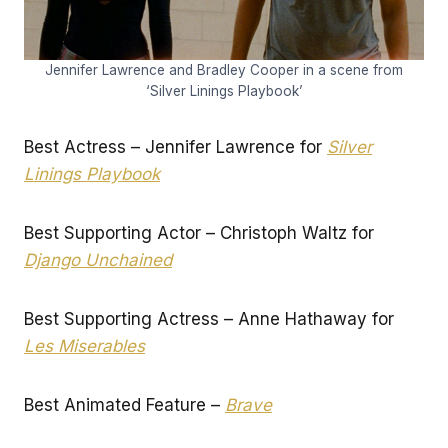
Jennifer Lawrence and Bradley Cooper in a scene from
‘Silver Linings Playbook’
Best Actress – Jennifer Lawrence for
Silver
Linings Playbook
Best Supporting Actor – Christoph Waltz for
Django Unchained
Best Supporting Actress – Anne Hathaway for
Les Miserables
Best Animated Feature –
Brave