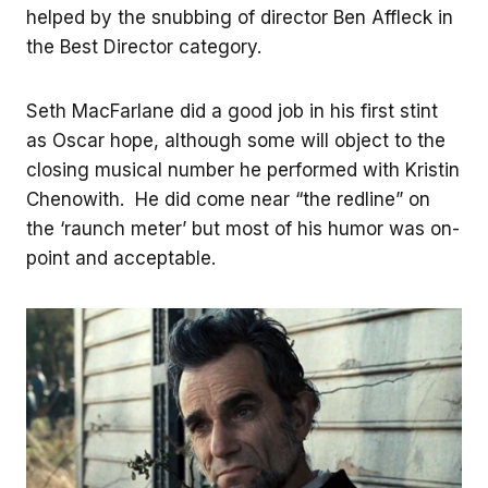
helped by the snubbing of director Ben Affleck in
the Best Director category.
Seth MacFarlane did a good job in his first stint
as Oscar hope, although some will object to the
closing musical number he performed with Kristin
Chenowith. He did come near “the redline” on
the ‘raunch meter’ but most of his humor was on-
point and acceptable.