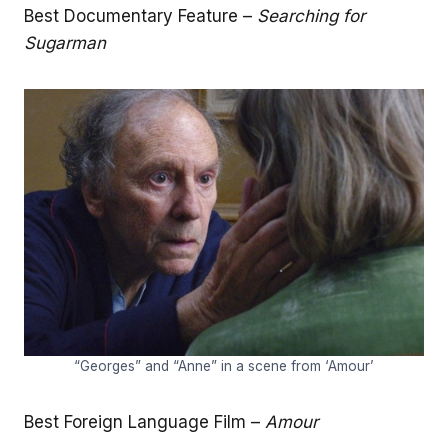
Best Documentary Feature –
Searching for
Sugarman
“Georges” and “Anne” in a scene from ‘Amour’
Best Foreign Language Film –
Amour