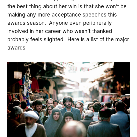
the best thing about her win is that she won’t be
making any more acceptance speeches this
awards season. Anyone even peripherally
involved in her career who wasn’t thanked
probably feels slighted. Here is a list of the major
awards: