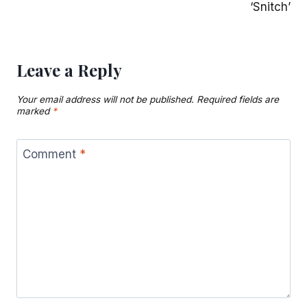
‘Snitch’
Leave a Reply
Your email address will not be published.
Required fields are
marked
*
Comment
*