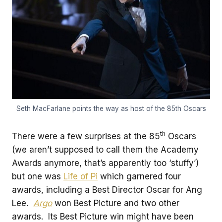
Seth MacFarlane points the way as host of the 85th Oscars
th
There were a few surprises at the 85
Oscars
(we aren’t supposed to call them the Academy
Awards anymore, that’s apparently too ‘stuffy’)
but one was
Life of Pi
which garnered four
awards, including a Best Director Oscar for Ang
Lee.
Argo
won Best Picture and two other
awards. Its Best Picture win might have been