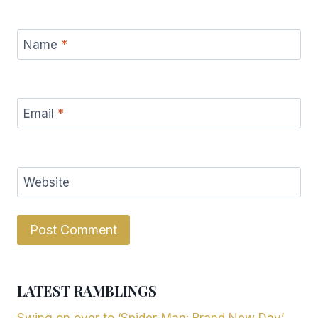
Name
*
Email
*
Website
LATEST RAMBLINGS
Swing on over to ‘Spider-Man: Brand New Day’