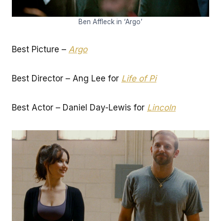
Ben Affleck in ‘Argo’
Best Picture –
Argo
Best Director – Ang Lee for
Life of Pi
Best Actor – Daniel Day-Lewis for
Lincoln