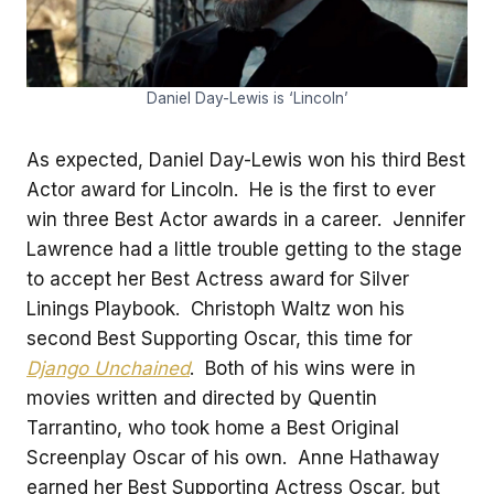
Daniel Day-Lewis is ‘Lincoln’
As expected, Daniel Day-Lewis won his third Best
Actor award for Lincoln. He is the first to ever
win three Best Actor awards in a career. Jennifer
Lawrence had a little trouble getting to the stage
to accept her Best Actress award for Silver
Linings Playbook. Christoph Waltz won his
second Best Supporting Oscar, this time for
Django Unchained
. Both of his wins were in
movies written and directed by Quentin
Tarrantino, who took home a Best Original
Screenplay Oscar of his own. Anne Hathaway
earned her Best Supporting Actress Oscar, but