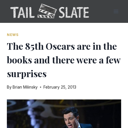
Skip
to
content
NEWS
The 85th Oscars are in the
books and there were a few
surprises
By
Brian Milinsky
February 25, 2013