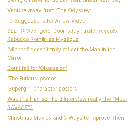
Venture away from ‘The Odyssey’
10 Suggestions for Arrow Video
SEE IT: “Avengers: Doomsday” trailer reveals
Rebecca Romijn as Mystique
‘Michael’ doesn’t truly reflect the Man in the
Mirror
Don’t fall for ‘Obsession’
‘The Furious’ photos
‘Supergirl’ character posters
Was this Harrison Ford interview really the “Most
SAVAGE”?
Christmas Movies and 5 Ways to Improve Them