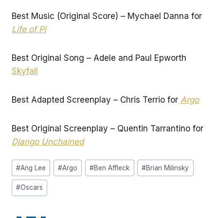
Best Music (Original Score) – Mychael Danna for
Life of Pi
Best Original Song – Adele and Paul Epworth
Skyfall
Best Adapted Screenplay – Chris Terrio for
Argo
Best Original Screenplay – Quentin Tarrantino for
Django Unchained
Post
#
Ang Lee
#
Argo
#
Ben Affleck
#
Brian Milinsky
Tags:
#
Oscars