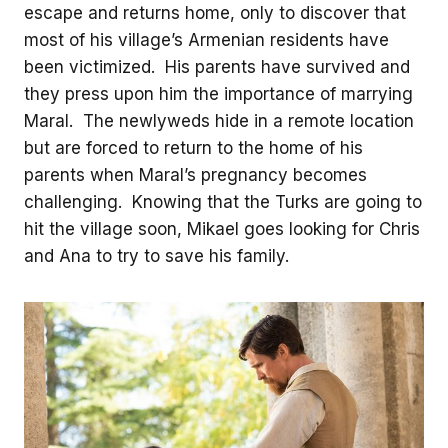
escape and returns home, only to discover that
most of his village’s Armenian residents have
been victimized. His parents have survived and
they press upon him the importance of marrying
Maral. The newlyweds hide in a remote location
but are forced to return to the home of his
parents when Maral’s pregnancy becomes
challenging. Knowing that the Turks are going to
hit the village soon, Mikael goes looking for Chris
and Ana to try to save his family.