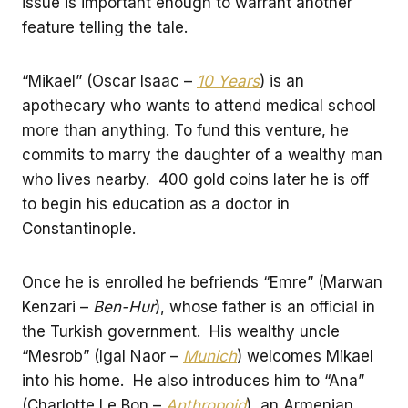
issue is important enough to warrant another
feature telling the tale.
“Mikael” (Oscar Isaac –
10 Years
) is an
apothecary who wants to attend medical school
more than anything. To fund this venture, he
commits to marry the daughter of a wealthy man
who lives nearby. 400 gold coins later he is off
to begin his education as a doctor in
Constantinople.
Once he is enrolled he befriends “Emre” (Marwan
Kenzari –
Ben-Hur
), whose father is an official in
the Turkish government. His wealthy uncle
“Mesrob” (Igal Naor –
Munich
) welcomes Mikael
into his home. He also introduces him to “Ana”
(Charlotte Le Bon –
Anthropoid
), an Armenian