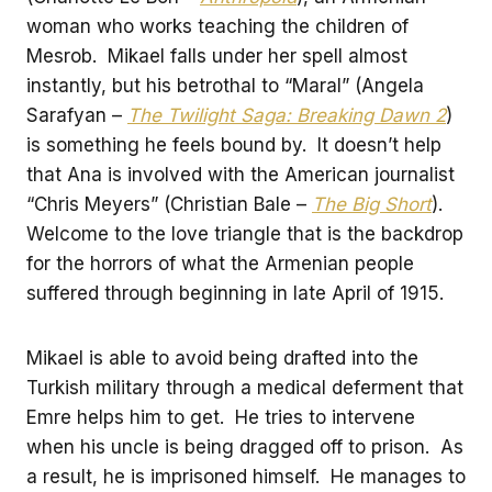
woman who works teaching the children of
Mesrob. Mikael falls under her spell almost
instantly, but his betrothal to “Maral” (Angela
Sarafyan –
The Twilight Saga: Breaking Dawn 2
)
is something he feels bound by. It doesn’t help
that Ana is involved with the American journalist
“Chris Meyers” (Christian Bale –
The Big Short
).
Welcome to the love triangle that is the backdrop
for the horrors of what the Armenian people
suffered through beginning in late April of 1915.
Mikael is able to avoid being drafted into the
Turkish military through a medical deferment that
Emre helps him to get. He tries to intervene
when his uncle is being dragged off to prison. As
a result, he is imprisoned himself. He manages to