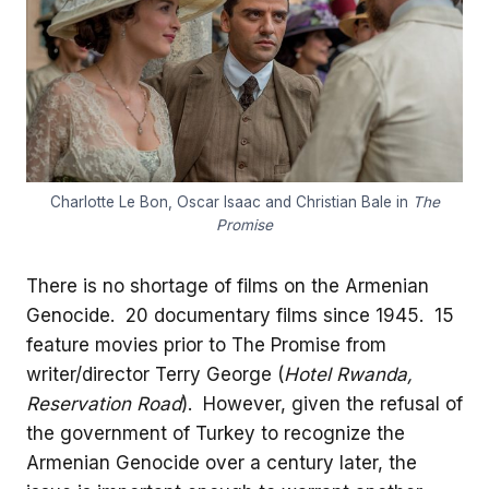
Charlotte Le Bon, Oscar Isaac and Christian Bale in
The
Promise
There is no shortage of films on the Armenian
Genocide. 20 documentary films since 1945. 15
feature movies prior to The Promise from
writer/director Terry George (
Hotel Rwanda,
Reservation Road
). However, given the refusal of
the government of Turkey to recognize the
Armenian Genocide over a century later, the