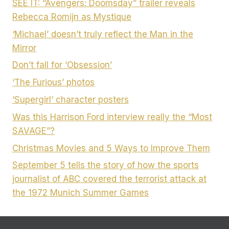
SEE IT: “Avengers: Doomsday” trailer reveals
Rebecca Romijn as Mystique
‘Michael’ doesn’t truly reflect the Man in the
Mirror
Don’t fall for ‘Obsession’
‘The Furious’ photos
‘Supergirl’ character posters
Was this Harrison Ford interview really the “Most
SAVAGE”?
Christmas Movies and 5 Ways to Improve Them
September 5 tells the story of how the sports
journalist of ABC covered the terrorist attack at
the 1972 Munich Summer Games