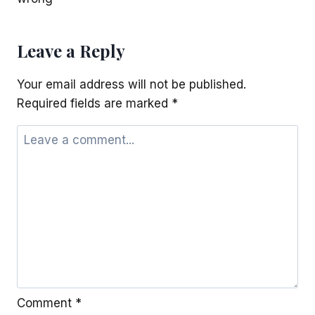
Leave a Reply
Your email address will not be published.
Required fields are marked
*
Comment
*