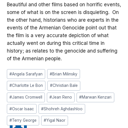
Beautiful and other films based on horrific events,
some of what is on the screen is disquieting. On
the other hand, historians who are experts in the
events of the Armenian Genocide point out that
the film is a very accurate depiction of what
actually went on during this critical time in
history; as relates to the genocide and suffering
of the Armenian people.
Post
#
Angela Sarafyan
#
Brian Milinsky
Tags:
#
Charlotte Le Bon
#
Christian Bale
#
James Cromwell
#
Jean Reno
#
Marwan Kenzari
#
Oscar Isaac
#
Shohreh Aghdashloo
#
Terry George
#
Yigal Naor