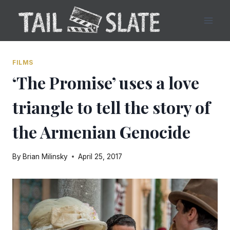
Skip
to
content
FILMS
‘The Promise’ uses a love
triangle to tell the story of
the Armenian Genocide
By
Brian Milinsky
April 25, 2017