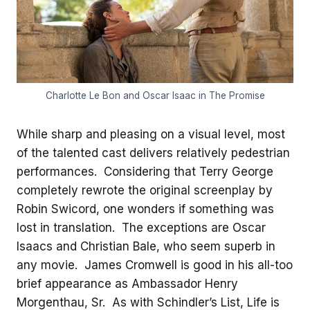
Charlotte Le Bon and Oscar Isaac in The Promise
While sharp and pleasing on a visual level, most
of the talented cast delivers relatively pedestrian
performances. Considering that Terry George
completely rewrote the original screenplay by
Robin Swicord, one wonders if something was
lost in translation. The exceptions are Oscar
Isaacs and Christian Bale, who seem superb in
any movie. James Cromwell is good in his all-too
brief appearance as Ambassador Henry
Morgenthau, Sr. As with Schindler’s List, Life is