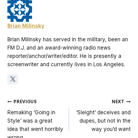
Brian Milinsky
Brian Milinsky has served in the military, been an
FM D.J. and an award-winning radio news
reporter/anchor/writer/editor. He is presently a
screenwriter and currently lives in Los Angeles.
Post
PREVIOUS
NEXT
Remaking ‘Going in
‘Sleight’ deceives and
navigation
Style’ was a great
dupes, but not in the
idea that went horribly
way you’d want
wrong