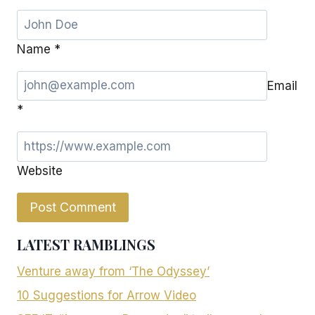
Name
*
Email
*
Website
LATEST RAMBLINGS
Venture away from ‘The Odyssey’
10 Suggestions for Arrow Video