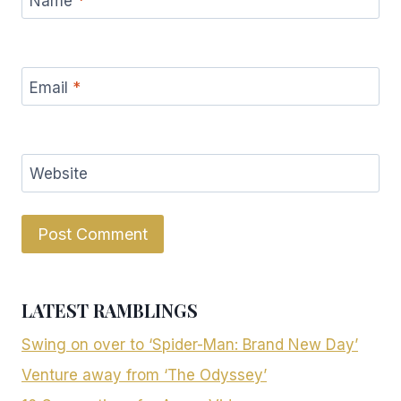
Name
*
Email
*
Website
LATEST RAMBLINGS
Swing on over to ‘Spider-Man: Brand New Day’
Venture away from ‘The Odyssey’