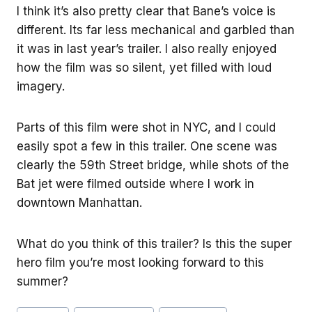
I think it’s also pretty clear that Bane’s voice is
different. Its far less mechanical and garbled than
it was in last year’s trailer. I also really enjoyed
how the film was so silent, yet filled with loud
imagery.
Parts of this film were shot in NYC, and I could
easily spot a few in this trailer. One scene was
clearly the 59th Street bridge, while shots of the
Bat jet were filmed outside where I work in
downtown Manhattan.
What do you think of this trailer? Is this the super
hero film you’re most looking forward to this
summer?
Post