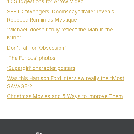
10 Suggestions for Arrow Video
SEE IT: “Avengers: Doomsday” trailer reveals
Rebecca Romijn as Mystique
‘Michael’ doesn’t truly reflect the Man in the
Mirror
Don’t fall for ‘Obsession’
‘The Furious’ photos
‘Supergirl’ character posters
Was this Harrison Ford interview really the “Most
SAVAGE”?
Christmas Movies and 5 Ways to Improve Them