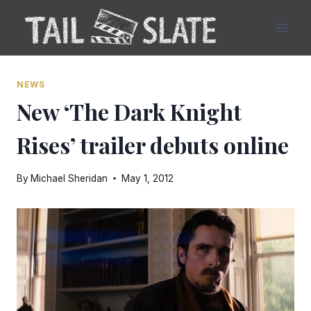
Skip
to
content
NEWS
New ‘The Dark Knight
Rises’ trailer debuts online
By
Michael Sheridan
May 1, 2012