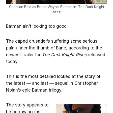
Christian Bale as Bruce Wayne-Batman in ‘The Dark Knight
Rises’
Batman ain’t looking too good.
The caped crusader’s suffering some serious
pain under the thumb of Bane, according to the
newest trailer for
The Dark Knight Rises
released
today.
This is the most detailed looked at the story of
the latest — and last — sequel in Christopher
Nolan’s epic Batman trilogy.
The story appears to
be borrowing (as