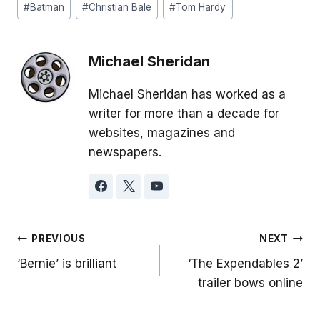
#
Batman
#
Christian Bale
#
Tom Hardy
Tags:
Michael Sheridan
Michael Sheridan has worked as a
writer for more than a decade for
websites, magazines and
newspapers.
Post
PREVIOUS
NEXT
‘Bernie’ is brilliant
‘The Expendables 2’
navigation
trailer bows online