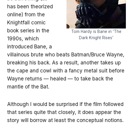
has been theorized
online) from the
Knightfall comic
book series in the
Tom Hardy is Bane in ‘The
Dark Knight Rises’
1990s, which
introduced Bane, a
villainous brute who beats Batman/Bruce Wayne,
breaking his back. As a result, another takes up
the cape and cowl with a fancy metal suit before
Wayne returns — healed — to take back the
mantle of the Bat.
Although I would be surprised if the film followed
that series quite that closely, it does appear the
story will borrow at least the conceptual notions.