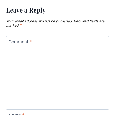
Leave a Reply
Your email address will not be published.
Required fields are
marked
*
Comment
*