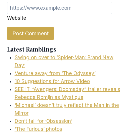
Website
Latest Ramblings
Swing on over to ‘Spider-Man: Brand New
Day’
Venture away from ‘The Odyssey’
10 Suggestions for Arrow Video
SEE IT: “Avengers: Doomsday” trailer reveals
Rebecca Romijn as Mystique
‘Michael’ doesn’t truly reflect the Man in the
Mirror
Don’t fall for ‘Obsession’
‘The Furious’ photos