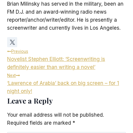
Brian Milinsky has served in the military, been an
FM D.J. and an award-winning radio news
reporter/anchor/writer/editor. He is presently a
screenwriter and currently lives in Los Angeles.
Post
Previous
Novelist Stephen Elliott: ‘Screenwriting is
navigation
definitely easier than writing a novel’
Next
‘Lawrence of Arabia’ back on big screen – for 1
night only!
Leave a Reply
Your email address will not be published.
Required fields are marked
*