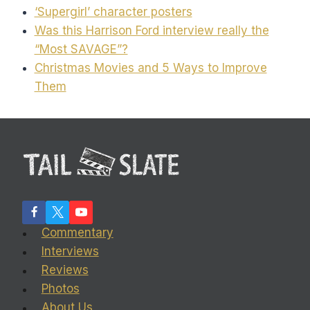
‘Supergirl’ character posters
Was this Harrison Ford interview really the
“Most SAVAGE”?
Christmas Movies and 5 Ways to Improve
Them
Commentary
Interviews
Reviews
Photos
About Us