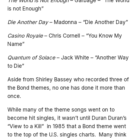
The World is Not Enough
– Garbage – “The World
is not Enough”
Die Another Day
– Madonna – “Die Another Day”
Casino Royale
– Chris Cornell – “You Know My
Name”
Quantum of Solace
– Jack White – “Another Way
to Die”
Aside from Shirley Bassey who recorded three of
the Bond themes, no one has done it more than
once.
While many of the theme songs went on to
become hit singles, it wasn’t until Duran Duran’s
“View to a Kill” in 1985 that a Bond theme went
to the top of the U.S. singles charts. Many think