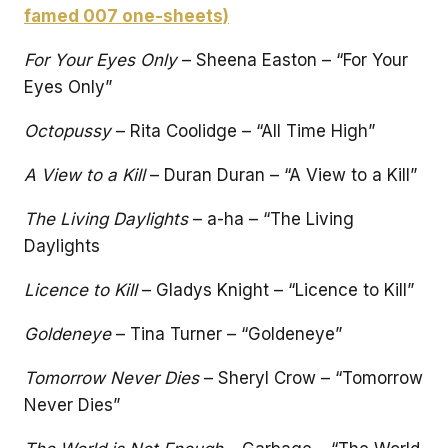
famed 007 one-sheets)
For Your Eyes Only
– Sheena Easton – “For Your
Eyes Only”
Octopussy
– Rita Coolidge – “All Time High”
A View to a Kill
– Duran Duran – “A View to a Kill”
The Living Daylights
– a-ha – “The Living
Daylights
Licence to Kill
– Gladys Knight – “Licence to Kill”
Goldeneye
– Tina Turner – “Goldeneye”
Tomorrow Never Dies
– Sheryl Crow – “Tomorrow
Never Dies”