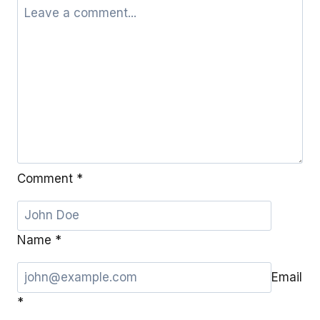
Comment
*
Name
*
Email
*