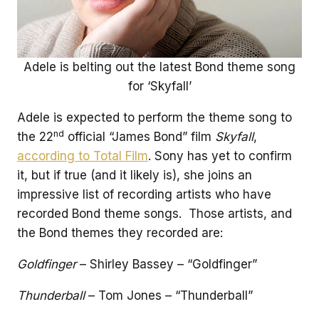
Adele is belting out the latest Bond theme song
for ‘Skyfall’
Adele is expected to perform the theme song to
nd
the 22
official “James Bond” film
Skyfall
,
according to Total Film
. Sony has yet to confirm
it, but if true (and it likely is), she joins an
impressive list of recording artists who have
recorded Bond theme songs. Those artists, and
the Bond themes they recorded are:
Goldfinger
– Shirley Bassey – “Goldfinger”
Thunderball
– Tom Jones – “Thunderball”