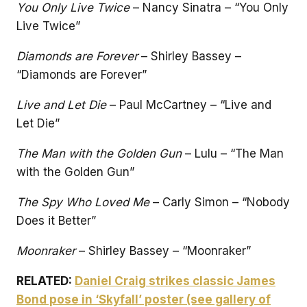
You Only Live Twice
– Nancy Sinatra – “You Only
Live Twice”
Diamonds are Forever
– Shirley Bassey –
“Diamonds are Forever”
Live and Let Die
– Paul McCartney – “Live and
Let Die”
The Man with the Golden Gun
– Lulu – “The Man
with the Golden Gun”
The Spy Who Loved Me
– Carly Simon – “Nobody
Does it Better”
Moonraker
– Shirley Bassey – “Moonraker”
RELATED:
Daniel Craig strikes classic James
Bond pose in ‘Skyfall’ poster (see gallery of