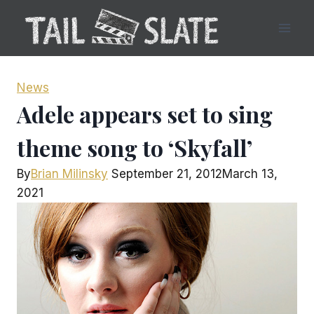
Skip
to
content
News
Adele appears set to sing
theme song to ‘Skyfall’
By
Brian Milinsky
September 21, 2012
March 13,
2021