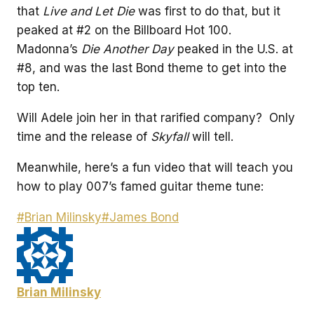
that
Live and Let Die
was first to do that, but it
peaked at #2 on the Billboard Hot 100.
Madonna’s
Die Another Day
peaked in the U.S. at
#8, and was the last Bond theme to get into the
top ten.
Will Adele join her in that rarified company? Only
time and the release of
Skyfall
will tell.
Meanwhile, here’s a fun video that will teach you
how to play 007’s famed guitar theme tune:
Post
#
Brian Milinsky
#
James Bond
Tags:
Brian Milinsky