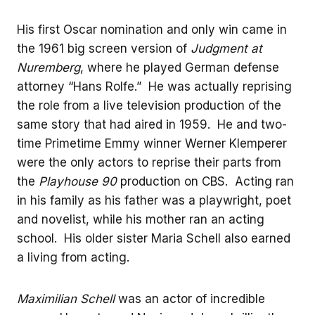
His first Oscar nomination and only win came in
the 1961 big screen version of
Judgment at
Nuremberg
, where he played German defense
attorney “Hans Rolfe.” He was actually reprising
the role from a live television production of the
same story that had aired in 1959. He and two-
time Primetime Emmy winner Werner Klemperer
were the only actors to reprise their parts from
the
Playhouse 90
production on CBS. Acting ran
in his family as his father was a playwright, poet
and novelist, while his mother ran an acting
school. His older sister Maria Schell also earned
a living from acting.
Maximilian Schell
was an actor of incredible