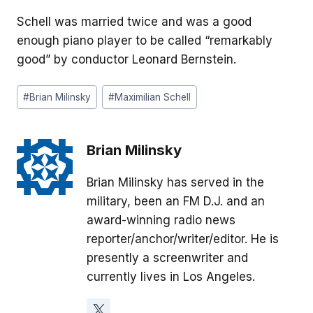
Schell was married twice and was a good
enough piano player to be called “remarkably
good” by conductor Leonard Bernstein.
Post
#
Brian Milinsky
#
Maximilian Schell
Tags:
Brian Milinsky
Brian Milinsky has served in the
military, been an FM D.J. and an
award-winning radio news
reporter/anchor/writer/editor. He is
presently a screenwriter and
currently lives in Los Angeles.