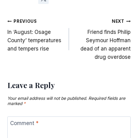
Post
PREVIOUS
NEXT
In ‘August: Osage
Friend finds Philip
navigation
County’ temperatures
Seymour Hoffman
and tempers rise
dead of an apparent
drug overdose
Leave a Reply
Your email address will not be published.
Required fields are
marked
*
Comment
*