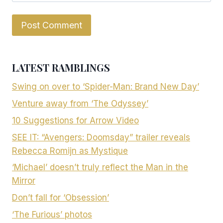
LATEST RAMBLINGS
Swing on over to ‘Spider-Man: Brand New Day’
Venture away from ‘The Odyssey’
10 Suggestions for Arrow Video
SEE IT: “Avengers: Doomsday” trailer reveals
Rebecca Romijn as Mystique
‘Michael’ doesn’t truly reflect the Man in the
Mirror
Don’t fall for ‘Obsession’
‘The Furious’ photos