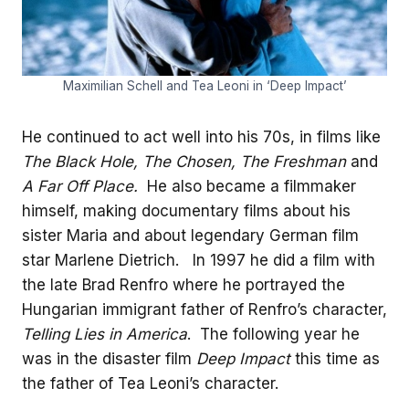
Maximilian Schell and Tea Leoni in ‘Deep Impact’
He continued to act well into his 70s, in films like
The Black Hole, The Chosen, The Freshman
and
A Far Off Place.
He also became a filmmaker
himself, making documentary films about his
sister Maria and about legendary German film
star Marlene Dietrich. In 1997 he did a film with
the late Brad Renfro where he portrayed the
Hungarian immigrant father of Renfro’s character,
Telling Lies in America
. The following year he
was in the disaster film
Deep Impact
this time as
the father of Tea Leoni’s character.