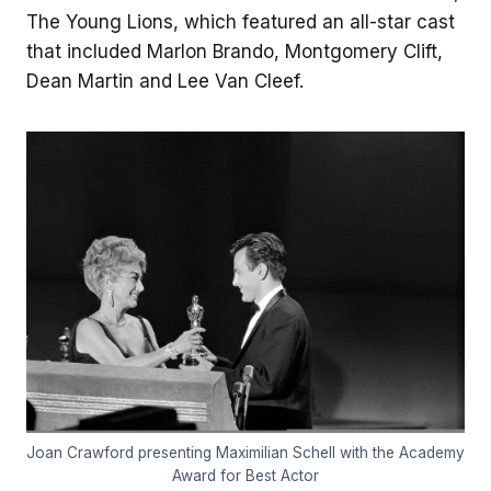
The Young Lions, which featured an all-star cast
that included Marlon Brando, Montgomery Clift,
Dean Martin and Lee Van Cleef.
Joan Crawford presenting Maximilian Schell with the Academy
Award for Best Actor