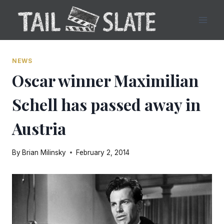
Skip
to
content
NEWS
Oscar winner Maximilian
Schell has passed away in
Austria
By
Brian Milinsky
February 2, 2014