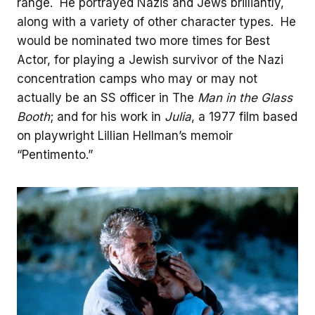
range. He portrayed Nazis and Jews brilliantly,
along with a variety of other character types. He
would be nominated two more times for Best
Actor, for playing a Jewish survivor of the Nazi
concentration camps who may or may not
actually be an SS officer in The
Man in the Glass
Booth
; and for his work in
Julia
, a 1977 film based
on playwright Lillian Hellman’s memoir
“Pentimento.”