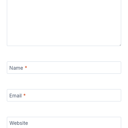
Name
*
Email
*
Website