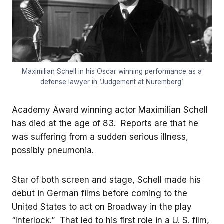
Maximilian Schell in his Oscar winning performance as a
defense lawyer in ‘Judgement at Nuremberg’
Academy Award winning actor Maximilian Schell
has died at the age of 83. Reports are that he
was suffering from a sudden serious illness,
possibly pneumonia.
Star of both screen and stage, Schell made his
debut in German films before coming to the
United States to act on Broadway in the play
“Interlock.” That led to his first role in a U. S. film,