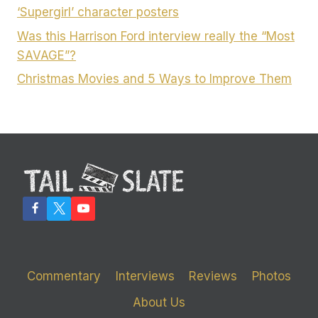
‘Supergirl’ character posters
Was this Harrison Ford interview really the “Most
SAVAGE”?
Christmas Movies and 5 Ways to Improve Them
Commentary
Interviews
Reviews
Photos
About Us